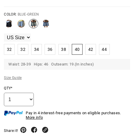
COLOR:
BLUE-GREEN
32
32
34
36
38
40
42
44
Waist: 28-39 Hips: 46 Outseam: 19.(In inches)
Size Guide
QTY*
Pay in 4 interest-free payments on eligible purchases.
More info
Share it!