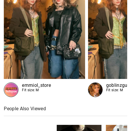
emmiol_store
goblinzgut
Fit size: M
Fit size: M
People Also Viewed