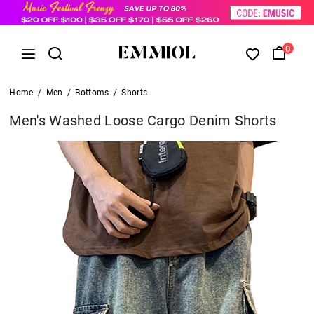
0
Home
/
Men
/
Bottoms
/
Shorts
Men's Washed Loose Cargo Denim Shorts