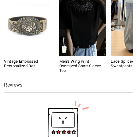
Vintage Embossed
Men's Wing Print
Lace Spliced 
Personalized Belt
Oversized Short Sleeve
Sweatpants
Tee
Reviews