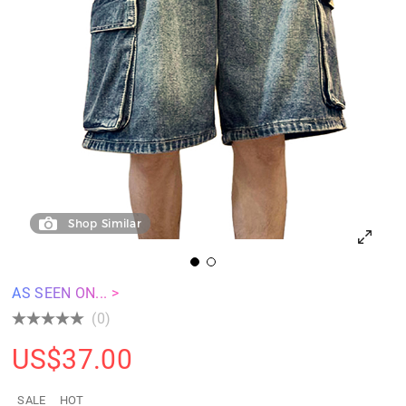
Shop Similar
AS SEEN ON... >
(0)
US$
37.00
SALE
HOT