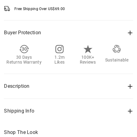
Free Shipping Over
US$
69.00
Buyer Protection
30 Days
1.2m
100K+
Sustainable
Returns Warranty
Likes
Reviews
Description
Shipping Info
Shop The Look