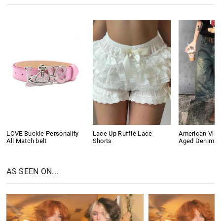
LOVE Buckle Personality
Lace Up Ruffle Lace
American Vin
All Match belt
Shorts
Aged Denim S
AS SEEN ON...