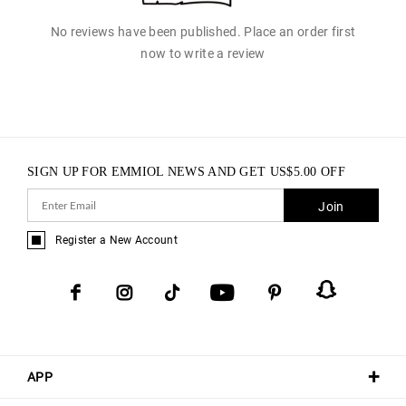
No reviews have been published. Place an order first
now to write a review
SIGN UP FOR EMMIOL NEWS AND GET
US$
5.00
OFF
Join
Register a New Account
APP