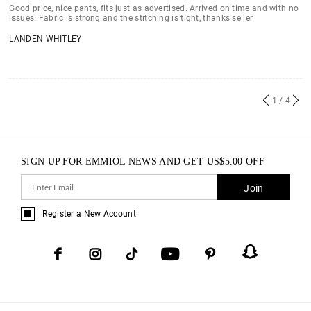
Good price, nice pants, fits just as advertised. Arrived on time and with no
issues. Fabric is strong and the stitching is tight, thanks seller
LANDEN WHITLEY
1
/ 4
SIGN UP FOR EMMIOL NEWS AND GET
US$
5.00
OFF
Join
Register a New Account