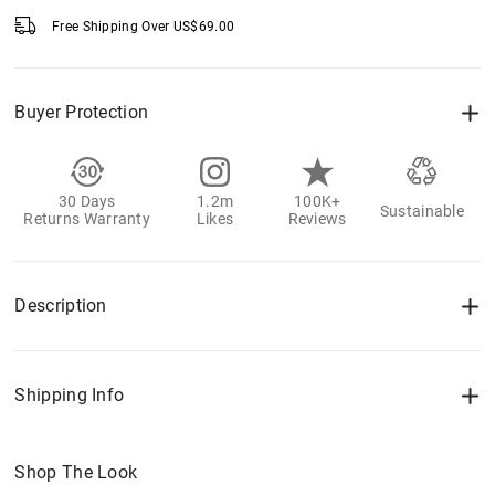
Free Shipping Over
US$
69.00
Buyer Protection
30 Days
1.2m
100K+
Sustainable
Returns Warranty
Likes
Reviews
Description
Shipping Info
Shop The Look