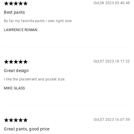
Oct,08 2023 05:40:48
Best pants
By far my favorite pants i own right now
LAWRENCE ROMAN
Oct,07 2023 18:17:22
Great design
I like the placement and pocket size.
MIKE GLASS
Oct,07 2023 16:07:59
Great pants, good price