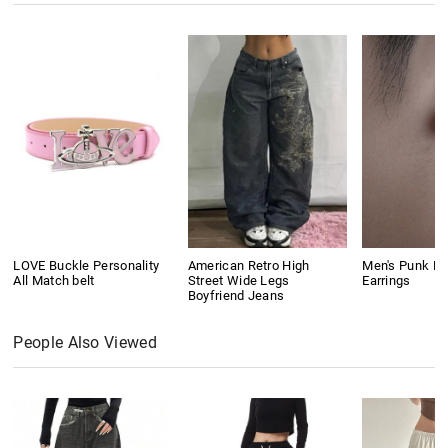
LOVE Buckle Personality
American Retro High
Men's Punk Ri
All Match belt
Street Wide Legs
Earrings
Boyfriend Jeans
People Also Viewed