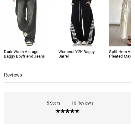
Dark Wash Vintage
Women's Y2K Baggy
Split-Hem Vers
Baggy Boyfriend Jeans
Barrel
Pleated Maxi S
Reviews
5 Stars
|
10 Reviews