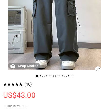
Shop Similar
(
10
)
US$
43.00
SHIP IN 24 HRS