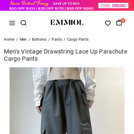
0
Home
/
Men
/
Bottoms
/
Pants
/
Cargo Pants
Men's Vintage Drawstring Lace Up Parachute
Cargo Pants