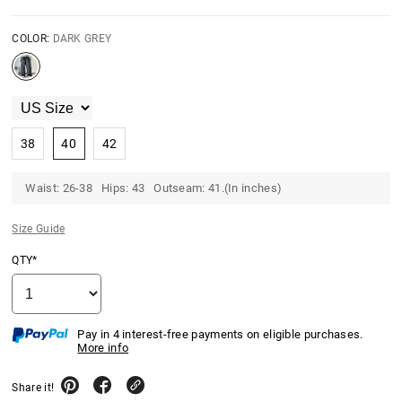
COLOR:
DARK GREY
38
40
42
Waist: 26-38 Hips: 43 Outseam: 41.(In inches)
Size Guide
QTY*
Pay in 4 interest-free payments on eligible purchases.
More info
Share it!