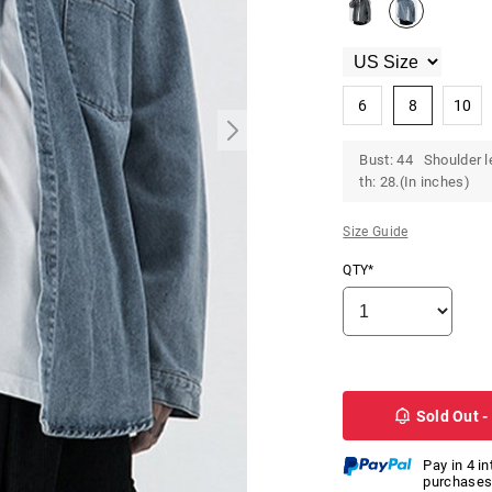
6
8
10
Bust: 44 Shoulder l
th: 28.(In inches)
Size Guide
QTY*
Sold Out -
Pay in 4 i
purchases