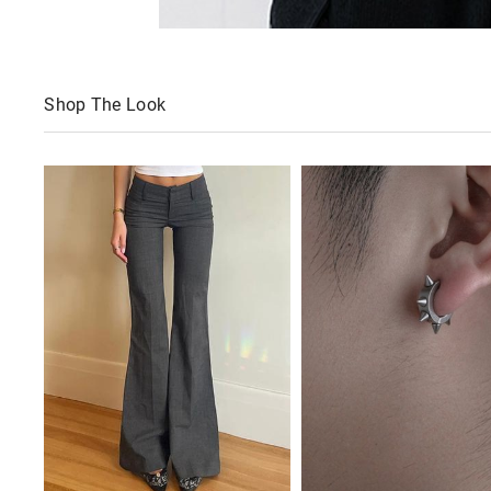
Shop The Look