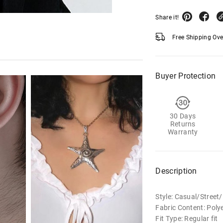
Share it!
Free Shipping Ov
Buyer Protection
30 Days
Returns
Warranty
Description
Style: Casual/Stree
Fabric Content: Polye
Fit Type: Regular fit