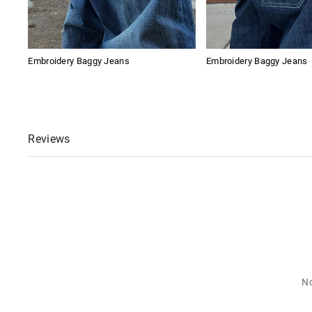
Embroidery Baggy Jeans
Embroidery Baggy Jeans
Reviews
No