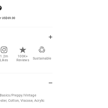
er
US$
69.00
1.2m
100K+
Sustainable
Likes
Reviews
t/Basics/Preppy/Vintage
ster, Cotton, Viscose, Acrylic