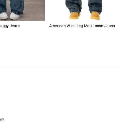
Baggy Jeans
American Wide Leg Mop Loose Jeans
Vers
Jea
iew