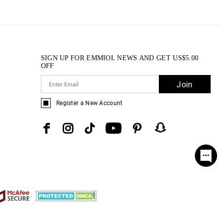
SIGN UP FOR EMMIOL NEWS AND GET
US$
5.00
OFF
Join
Register a New Account