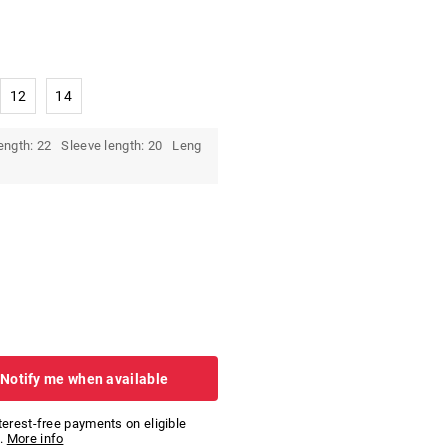
12
14
ength: 22 Sleeve length: 20 Leng
 Notify me when available
nterest-free payments on eligible
.
More info