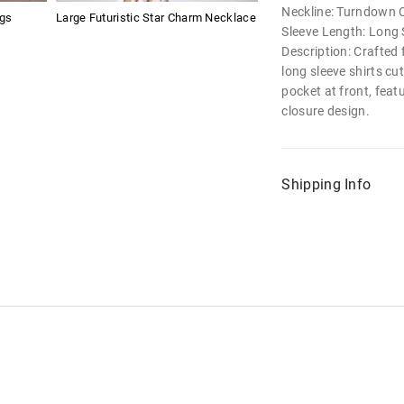
Neckline: Turndown C
ngs
Large Futuristic Star Charm Necklace
Sleeve Length: Long 
Description: Crafted
long sleeve shirts cut
pocket at front, fea
closure design.
Shipping Info