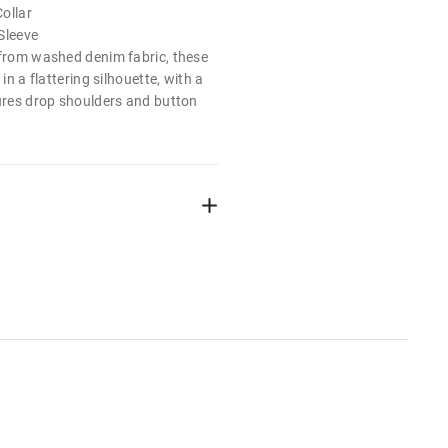
ollar
Sleeve
 from washed denim fabric, these
 in a flattering silhouette, with a
tures drop shoulders and button