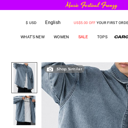
FREE SHIPPING
on orders over
English
US$
5.00
OFF
YOUR FIRST ORD
$
USD
WHAT'S NEW
WOMEN
SALE
TOPS
Shop Similar