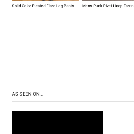
Solid Color Pleated Flare Leg Pants
Men's Punk Rivet Hoop Earri
AS SEEN ON...