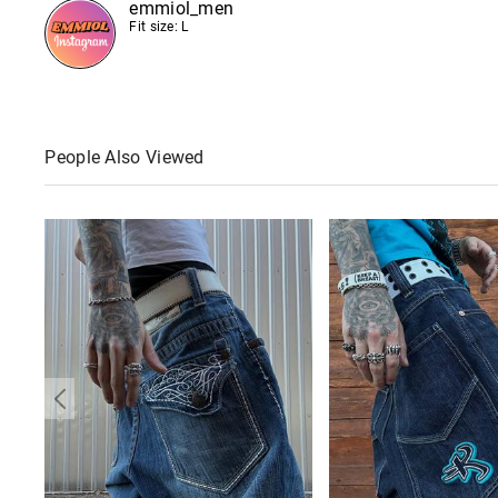
emmiol_men
Fit size: L
People Also Viewed