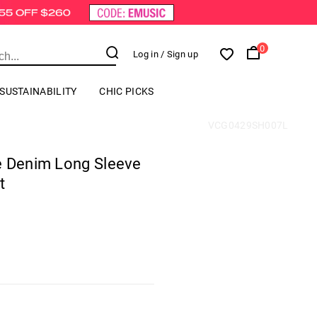
0
Log in
/ Sign up
SUSTAINABILITY
CHIC PICKS
VCG0429SH007L
e Denim Long Sleeve
t