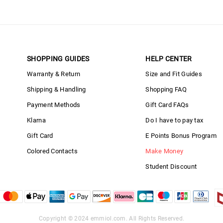
SHOPPING GUIDES
HELP CENTER
Warranty & Return
Size and Fit Guides
Shipping & Handling
Shopping FAQ
Payment Methods
Gift Card FAQs
Klarna
Do I have to pay tax
Gift Card
E Points Bonus Program
Colored Contacts
Make Money
Student Discount
Copyright © 2024
emmiol.com
. All Rights Reserved.