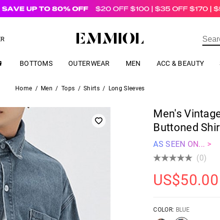
US$
69.00
ER
BOTTOMS
OUTERWEAR
MEN
ACC & BEAUTY
Home
/
Men
/
Tops
/
Shirts
/
Long Sleeves
Men's Vintag
Buttoned Shir
AS SEEN ON... >
(0)
US$
50.00
COLOR:
BLUE