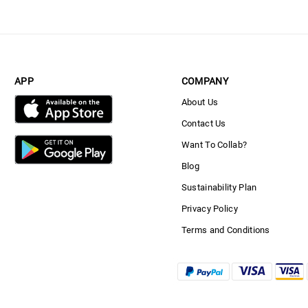
APP
COMPANY
About Us
Contact Us
Want To Collab?
Blog
Sustainability Plan
Privacy Policy
Terms and Conditions