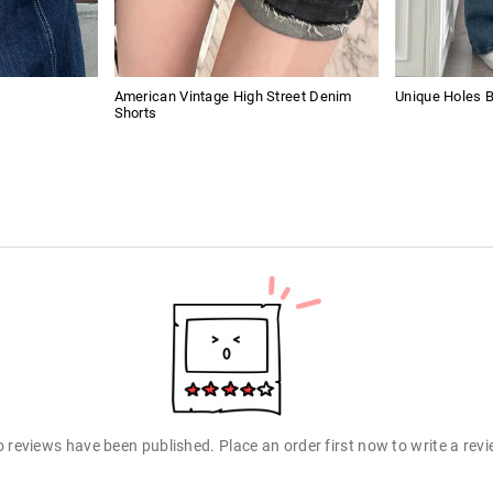
American Vintage High Street Denim
Unique Holes 
Shorts
 reviews have been published. Place an order first now to write a rev