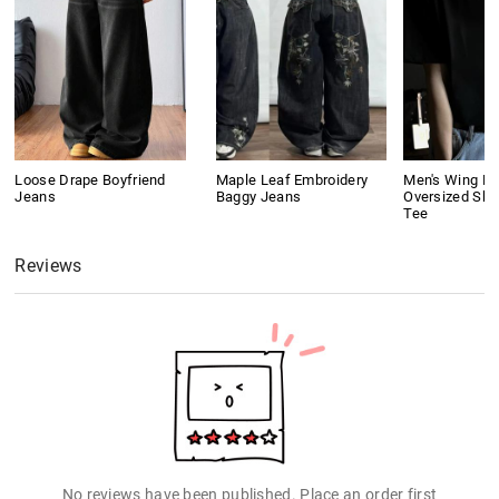
Loose Drape Boyfriend
Maple Leaf Embroidery
Men's Wing Pri
Jeans
Baggy Jeans
Oversized Sho
Tee
Reviews
No reviews have been published. Place an order first