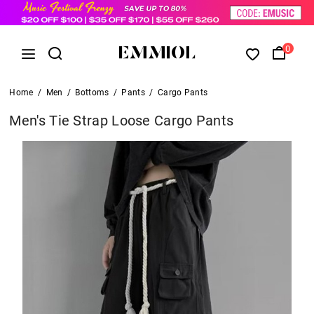
0
Home
/
Men
/
Bottoms
/
Pants
/
Cargo Pants
Men's Tie Strap Loose Cargo Pants