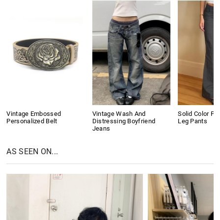
Vintage Embossed
Vintage Wash And
Solid Color Pl
Personalized Belt
Distressing Boyfriend
Leg Pants
Jeans
AS SEEN ON...