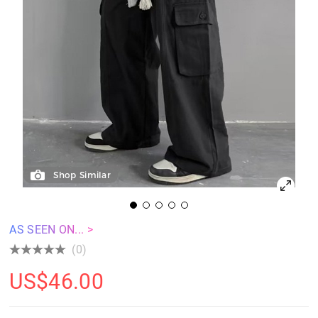
Shop Similar
AS SEEN ON... >
(0)
US$
46.00