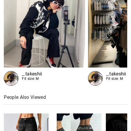
_.takeshii
_.takeshii
Fit size: M
Fit size: M
People Also Viewed