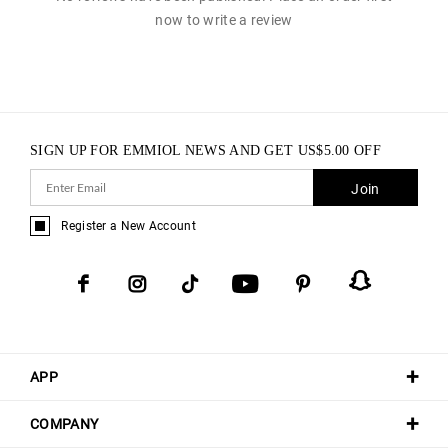
now to write a review
SIGN UP FOR EMMIOL NEWS AND GET
US$
5.00
OFF
Join
Register a New Account
APP
COMPANY