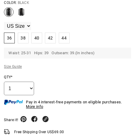
COLOR:
BLACK
36
38
40
42
44
Waist: 25-31 Hips: 39 Outseam: 39.(In inches)
Size Guide
QTY*
Pay in 4 interest-free payments on eligible purchases.
More info
Share it!
Free Shipping Over
US$
69.00