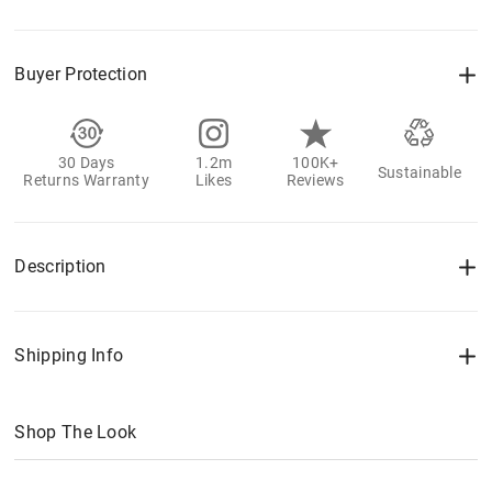
Buyer Protection
30 Days
1.2m
100K+
Sustainable
Returns Warranty
Likes
Reviews
Description
Shipping Info
Shop The Look