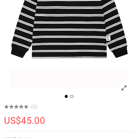
(0)
US$
45.00