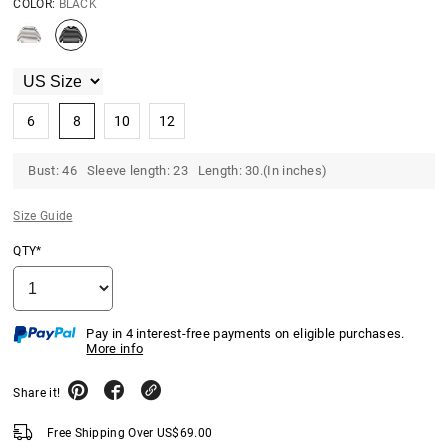
COLOR:
BLACK
6
8
10
12
Bust: 46 Sleeve length: 23 Length: 30.(In inches)
Size Guide
QTY*
Pay in 4 interest-free payments on eligible purchases.
More info
Share it!
Free Shipping Over
US$
69.00