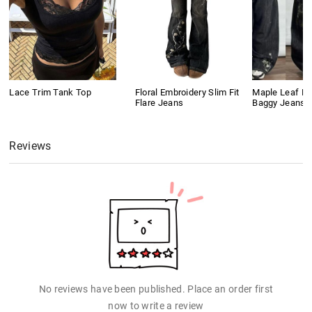
Lace Trim Tank Top
Floral Embroidery Slim Fit
Maple Leaf Em
Flare Jeans
Baggy Jeans
Reviews
No reviews have been published. Place an order first
now to write a review