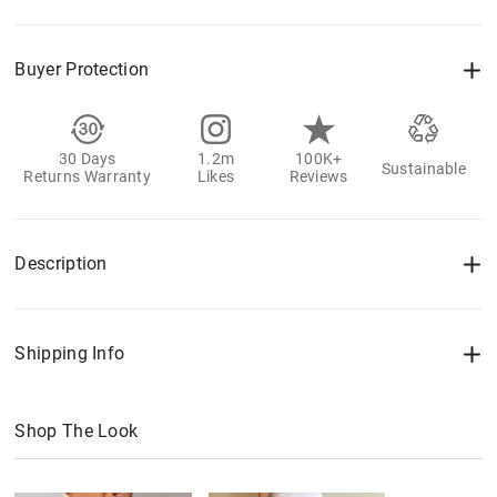
Buyer Protection
30 Days
1.2m
100K+
Sustainable
Returns Warranty
Likes
Reviews
Description
Shipping Info
Shop The Look