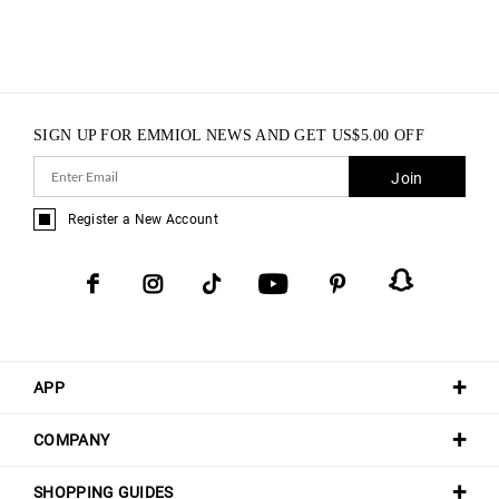
SIGN UP FOR EMMIOL NEWS AND GET
US$
5.00
OFF
Join
Register a New Account
APP
COMPANY
SHOPPING GUIDES