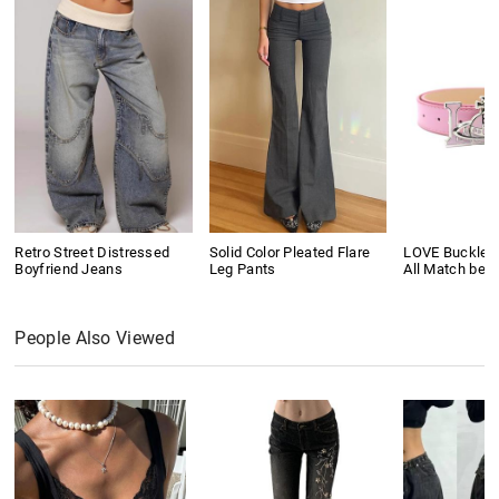
Retro Street Distressed
Solid Color Pleated Flare
LOVE Buckle P
Boyfriend Jeans
Leg Pants
All Match belt
People Also Viewed