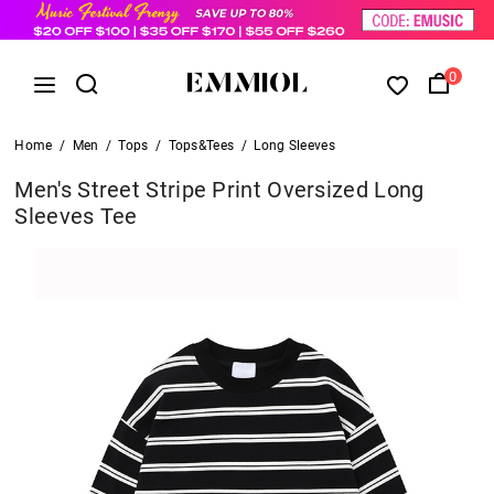
0
Home
/
Men
/
Tops
/
Tops&Tees
/
Long Sleeves
Men's Street Stripe Print Oversized Long
Sleeves Tee