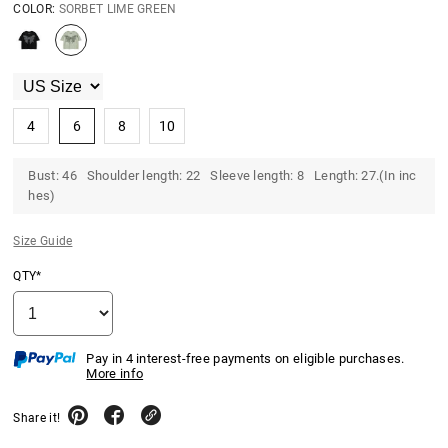
COLOR:
SORBET LIME GREEN
4
6
8
10
Bust: 46 Shoulder length: 22 Sleeve length: 8 Length: 27.(In inc
hes)
Size Guide
QTY*
Pay in 4 interest-free payments on eligible purchases.
More info
Share it!