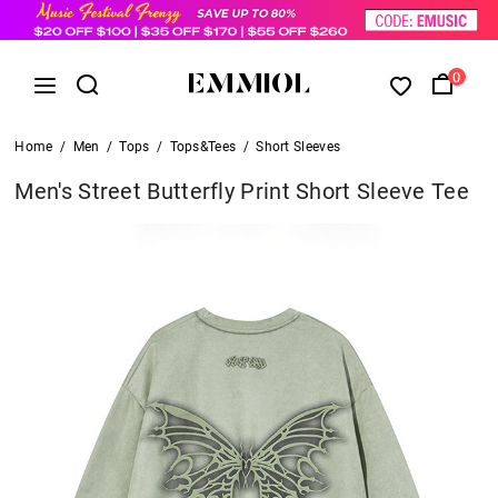
0
Home
/
Men
/
Tops
/
Tops&Tees
/
Short Sleeves
Men's Street Butterfly Print Short Sleeve Tee