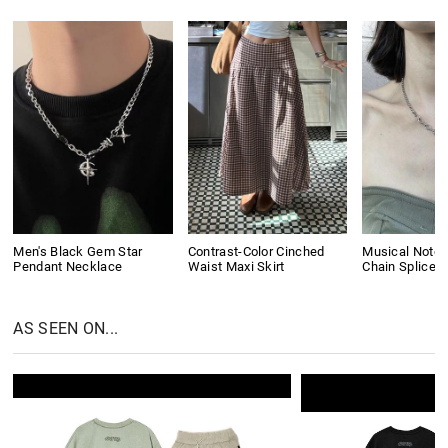
Men's Black Gem Star
Contrast-Color Cinched
Musical Note 
Pendant Necklace
Waist Maxi Skirt
Chain Splice 
AS SEEN ON...