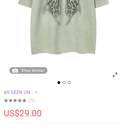
Shop Similar
AS SEEN ON... >
(0)
US$
29.00