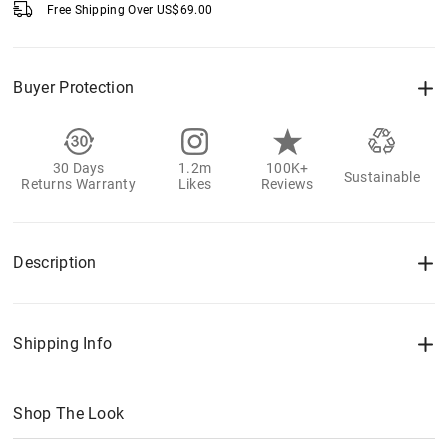
Free Shipping Over
US$
69.00
Buyer Protection
30 Days
1.2m
100K+
Sustainable
Returns Warranty
Likes
Reviews
Description
Shipping Info
Shop The Look