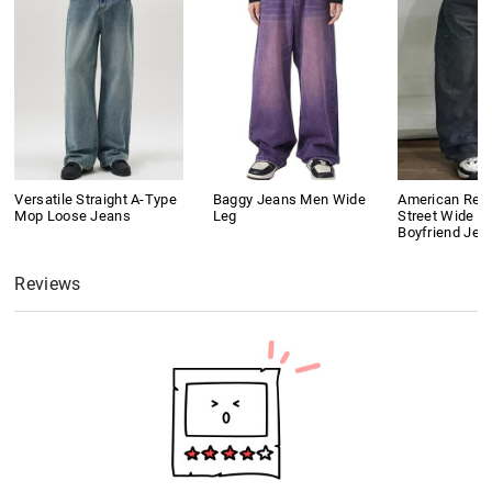
Versatile Straight A-Type
Baggy Jeans Men Wide
American Retr
Mop Loose Jeans
Leg
Street Wide L
Boyfriend Jea
Reviews