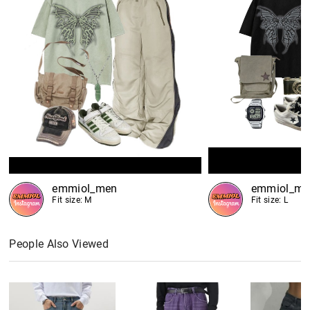
emmiol_men
emmiol_me
Fit size: M
Fit size: L
People Also Viewed