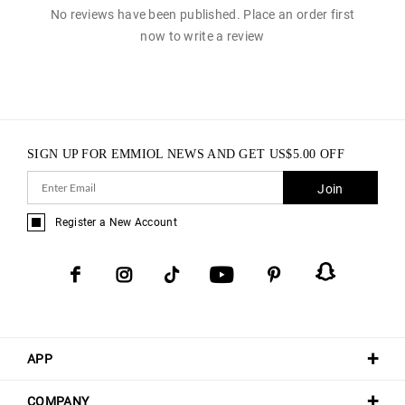
No reviews have been published. Place an order first
now to write a review
SIGN UP FOR EMMIOL NEWS AND GET
US$
5.00
OFF
Join
Register a New Account
APP
COMPANY