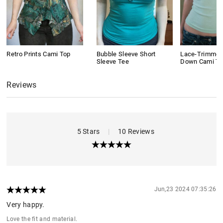
Retro Prints Cami Top
Bubble Sleeve Short
Lace-Trimmed
Sleeve Tee
Down Cami To
Reviews
5 Stars
|
10 Reviews
Jun,23 2024 07:35:26
Very happy.
Love the fit and material.