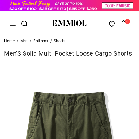
0
Home
/
Men
/
Bottoms
/
Shorts
Men'S Solid Multi Pocket Loose Cargo Shorts