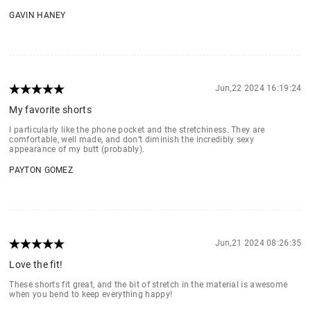
GAVIN HANEY
Jun,22 2024 16:19:24
My favorite shorts
I particularly like the phone pocket and the stretchiness. They are
comfortable, well made, and don’t diminish the incredibly sexy
appearance of my butt (probably).
PAYTON GOMEZ
Jun,21 2024 08:26:35
Love the fit!
These shorts fit great, and the bit of stretch in the material is awesome
when you bend to keep everything happy!