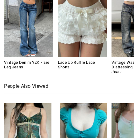
Vintage Denim Y2K Flare
Lace Up Ruffle Lace
Vintage Wash
Leg Jeans
Shorts
Distressing Bo
Jeans
People Also Viewed