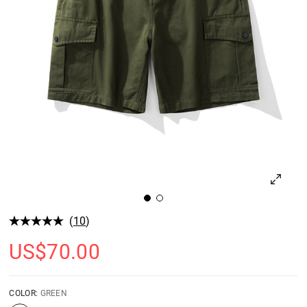
(
10
)
US$
70.00
COLOR:
GREEN