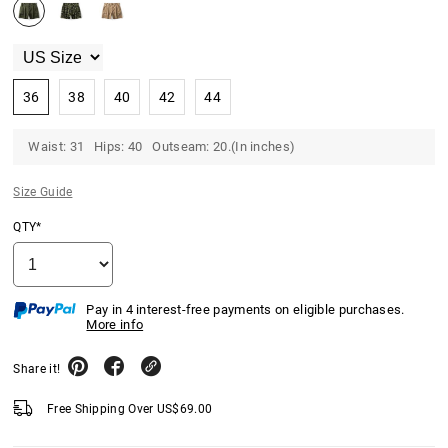
36
38
40
42
44
Waist: 31 Hips: 40 Outseam: 20.(In inches)
Size Guide
QTY*
Pay in 4 interest-free payments on eligible purchases.
More info
Share it!
Free Shipping Over
US$
69.00