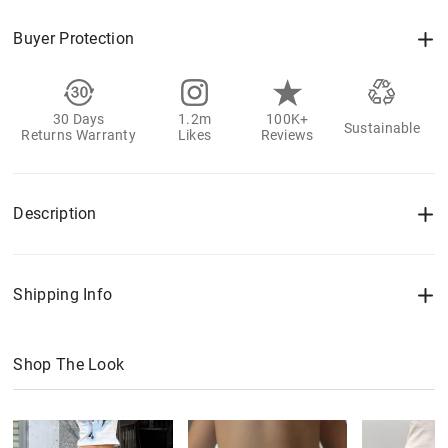
Buyer Protection
30 Days
1.2m
100K+
Sustainable
Returns Warranty
Likes
Reviews
Description
Shipping Info
Shop The Look