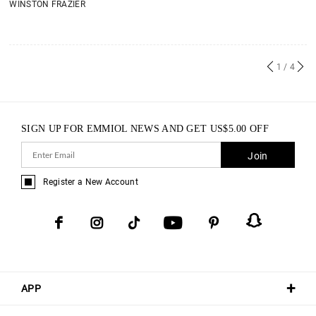
WINSTON FRAZIER
1
/ 4
SIGN UP FOR EMMIOL NEWS AND GET
US$
5.00
OFF
Join
Register a New Account
APP