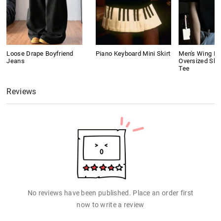
Loose Drape Boyfriend
Piano Keyboard Mini Skirt
Men's Wing Pri
Jeans
Oversized Sho
Tee
Reviews
No reviews have been published. Place an order first
now to write a review