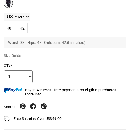
40
42
Waist: 33 Hips: 47 Outseam: 42.(In inches)
Size Guide
QTY*
Pay in 4 interest-free payments on eligible purchases.
More info
Share it!
Free Shipping Over
US$
69.00