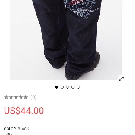
(0)
US$
44.00
COLOR:
BLACK