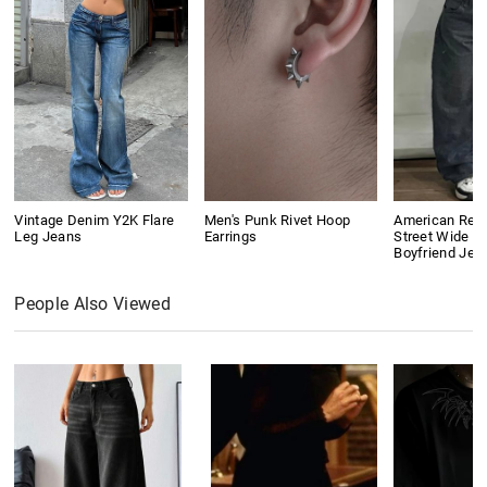
Vintage Denim Y2K Flare
Men's Punk Rivet Hoop
American Retr
Leg Jeans
Earrings
Street Wide L
Boyfriend Jea
People Also Viewed