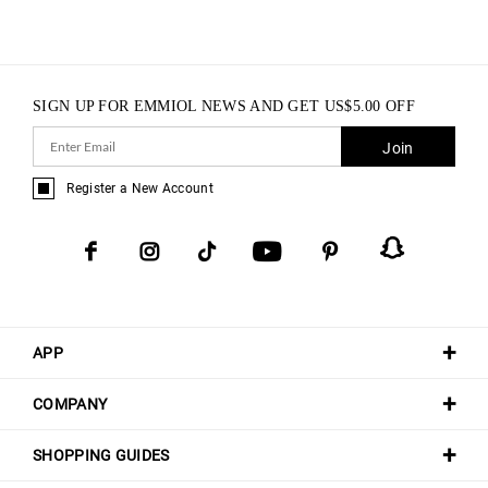
SIGN UP FOR EMMIOL NEWS AND GET
US$
5.00
OFF
Join
Register a New Account
APP
COMPANY
SHOPPING GUIDES