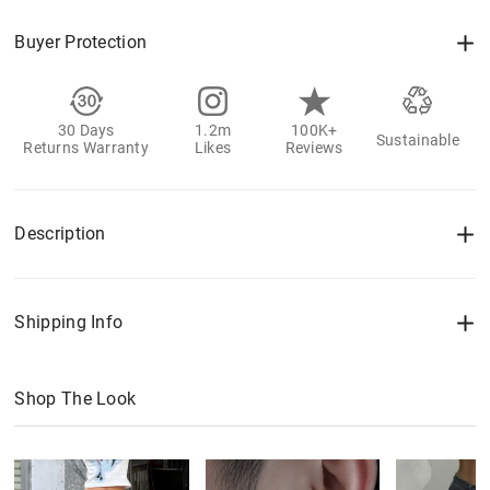
Buyer Protection
30 Days
1.2m
100K+
Sustainable
Returns Warranty
Likes
Reviews
Description
Shipping Info
Shop The Look