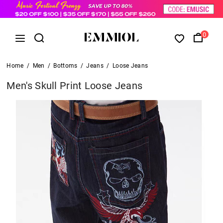
0
Home
/
Men
/
Bottoms
/
Jeans
/
Loose Jeans
Men's Skull Print Loose Jeans