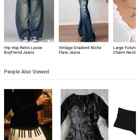
Hip Hop Retro Loose
Vintage Gradient Niche
Large Futurist
Boyfriend Jeans
Flare Jeans
Charm Neckla
People Also Viewed