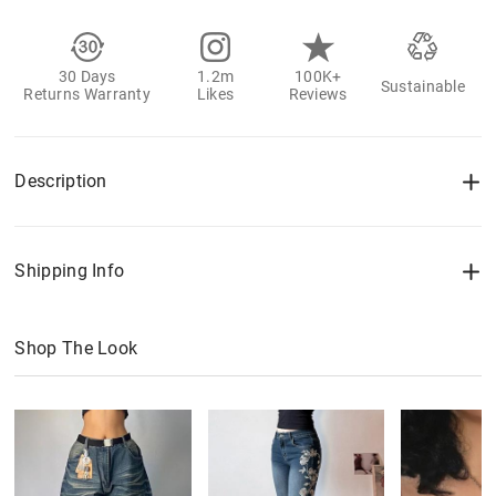
30 Days
1.2m
100K+
Sustainable
Returns Warranty
Likes
Reviews
Description
Shipping Info
Shop The Look