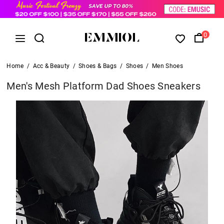
0
Home
/
Acc & Beauty
/
Shoes & Bags
/
Shoes
/
Men Shoes
Men's Mesh Platform Dad Shoes Sneakers