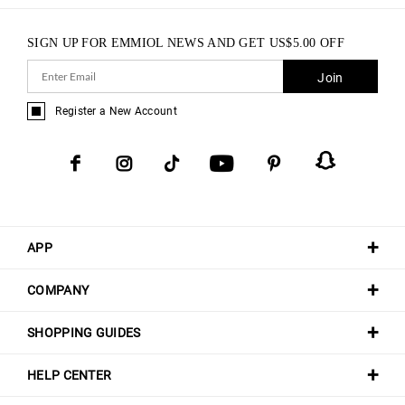
SIGN UP FOR EMMIOL NEWS AND GET
US$
5.00
OFF
Join
Register a New Account
APP
COMPANY
SHOPPING GUIDES
HELP CENTER