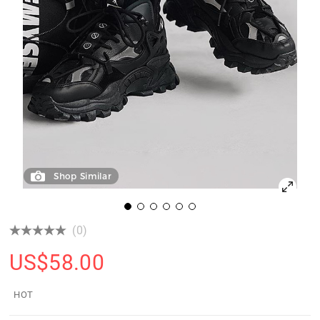
Shop Similar
(0)
US$
58.00
HOT