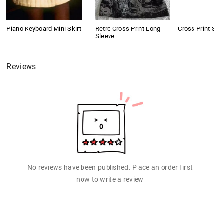
Piano Keyboard Mini Skirt
Retro Cross Print Long
Cross Print Sh
Sleeve
Reviews
No reviews have been published. Place an order first
now to write a review