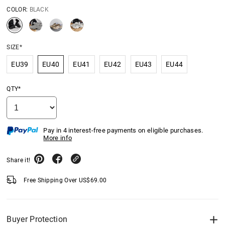
COLOR:
BLACK
SIZE*
EU39
EU40
EU41
EU42
EU43
EU44
QTY*
Pay in 4 interest-free payments on eligible purchases.
More info
Share it!
Free Shipping Over
US$
69.00
Buyer Protection