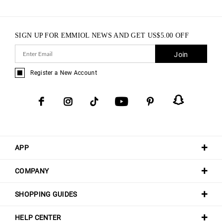
SIGN UP FOR EMMIOL NEWS AND GET
US$
5.00
OFF
Join
Register a New Account
APP
COMPANY
SHOPPING GUIDES
HELP CENTER