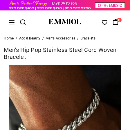
0
Home
/
Acc & Beauty
/
Men's Accessories
/
Bracelets
Men's Hip Pop Stainless Steel Cord Woven
Bracelet