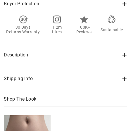
Buyer Protection
30 Days
1.2m
100K+
Sustainable
Returns Warranty
Likes
Reviews
Description
Shipping Info
Shop The Look