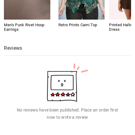
Men's Punk Rivet Hoop
Retro Prints Cami Top
Printed Halter
Earrings
Dress
Reviews
No reviews have been published. Place an order first
now to write a review