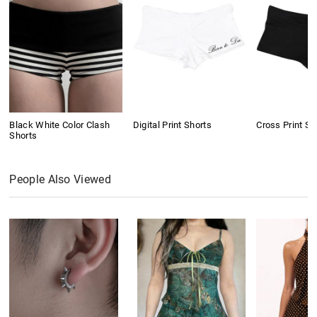
Black White Color Clash
Digital Print Shorts
Cross Print Sh
Shorts
People Also Viewed