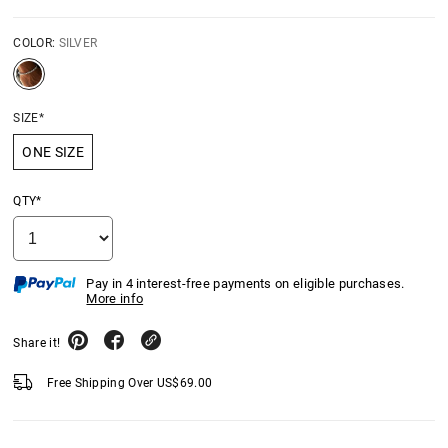
COLOR:
SILVER
SIZE*
ONE SIZE
QTY*
Pay in 4 interest-free payments on eligible purchases.
More info
Share it!
Free Shipping Over
US$
69.00