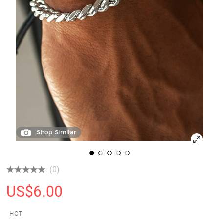
Shop Similar
(0)
US$
6.00
HOT