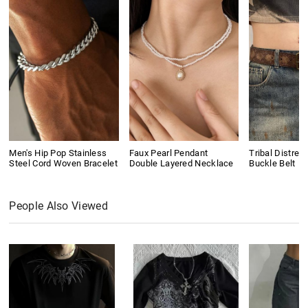
Men's Hip Pop Stainless
Faux Pearl Pendant
Tribal Distres
Steel Cord Woven Bracelet
Double Layered Necklace
Buckle Belt
People Also Viewed