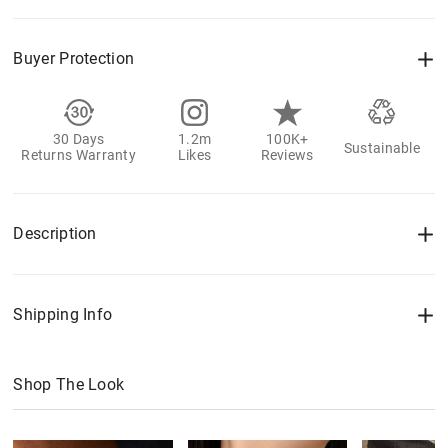
Buyer Protection
30 Days
1.2m
100K+
Sustainable
Returns Warranty
Likes
Reviews
Description
Shipping Info
Shop The Look