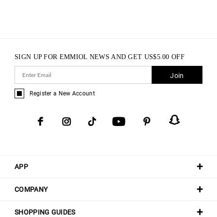
SIGN UP FOR EMMIOL NEWS AND GET
US$
5.00
OFF
Join
Register a New Account
APP
COMPANY
SHOPPING GUIDES