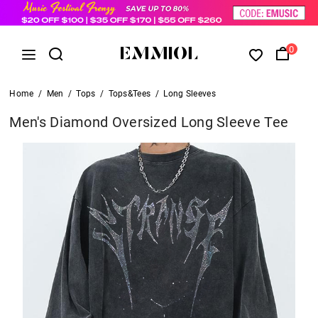
0
Home
/
Men
/
Tops
/
Tops&Tees
/
Long Sleeves
Men's Diamond Oversized Long Sleeve Tee