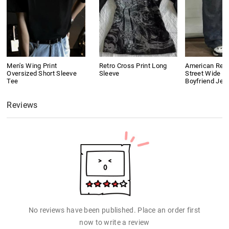
Men's Wing Print
Retro Cross Print Long
American Retr
Oversized Short Sleeve
Sleeve
Street Wide L
Tee
Boyfriend Jea
Reviews
No reviews have been published. Place an order first
now to write a review