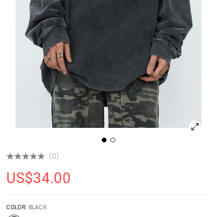
(0)
US$
34.00
COLOR:
BLACK