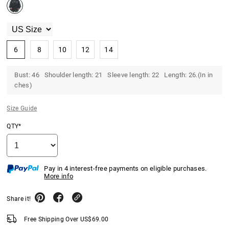
6
8
10
12
14
Bust: 46 Shoulder length: 21 Sleeve length: 22 Length: 26.(In in
ches)
Size Guide
QTY*
Pay in 4 interest-free payments on eligible purchases.
More info
Share it!
Free Shipping Over
US$
69.00