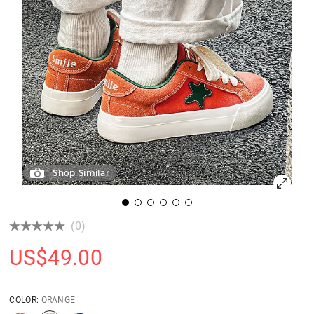
Shop Similar
(0)
US$
49.00
COLOR:
ORANGE