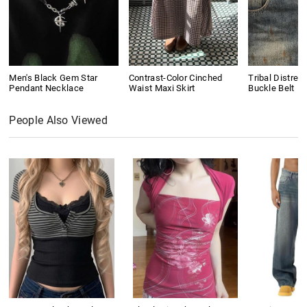
Men's Black Gem Star
Contrast-Color Cinched
Tribal Distres
Pendant Necklace
Waist Maxi Skirt
Buckle Belt
People Also Viewed