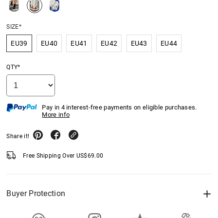
SIZE*
EU39
EU40
EU41
EU42
EU43
EU44
QTY*
Pay in 4 interest-free payments on eligible purchases.
More info
Share it!
Free Shipping Over
US$
69.00
Buyer Protection