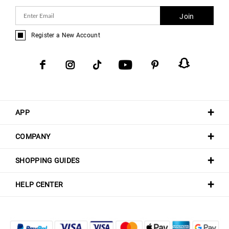
Join
Register a New Account
APP
COMPANY
SHOPPING GUIDES
HELP CENTER