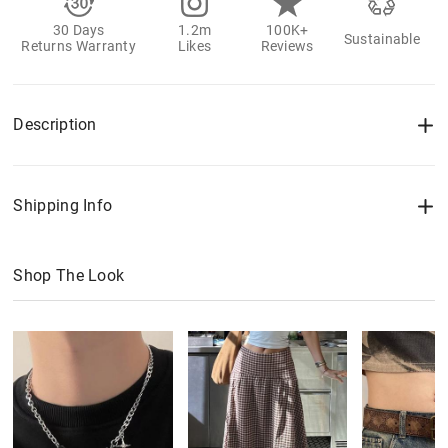
30 Days
1.2m
100K+
Sustainable
Returns Warranty
Likes
Reviews
Description
Shipping Info
Shop The Look