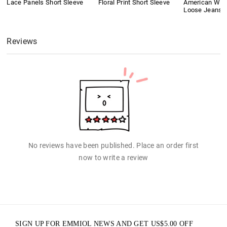
Lace Panels Short Sleeve
Floral Print Short Sleeve
American Wid
Loose Jeans
Reviews
No reviews have been published. Place an order first
now to write a review
SIGN UP FOR EMMIOL NEWS AND GET
US$
5.00
OFF