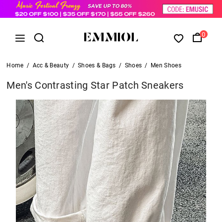
0
Home
/
Acc & Beauty
/
Shoes & Bags
/
Shoes
/
Men Shoes
Men's Contrasting Star Patch Sneakers