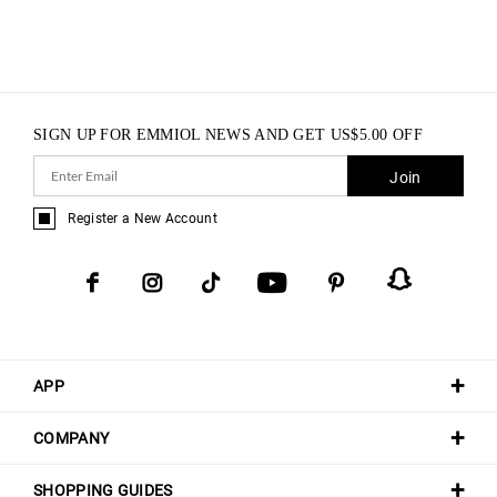
SIGN UP FOR EMMIOL NEWS AND GET
US$
5.00
OFF
Join
Register a New Account
APP
COMPANY
SHOPPING GUIDES