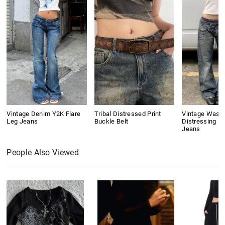
Vintage Denim Y2K Flare
Tribal Distressed Print
Vintage Wash
Leg Jeans
Buckle Belt
Distressing Bo
Jeans
People Also Viewed