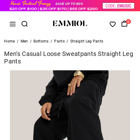
0
Home
/
Men
/
Bottoms
/
Pants
/
Straight Leg Pants
Men's Casual Loose Sweatpants Straight Leg
Pants