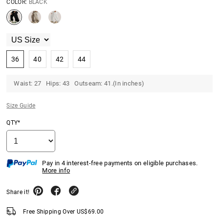
COLOR:
BLACK
36
40
42
44
Waist: 27 Hips: 43 Outseam: 41.(In inches)
Size Guide
QTY*
Pay in 4 interest-free payments on eligible purchases.
More info
Share it!
Free Shipping Over
US$
69.00