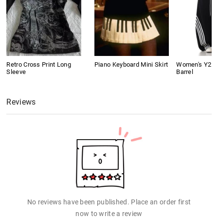
Retro Cross Print Long
Piano Keyboard Mini Skirt
Women's Y2K 
Sleeve
Barrel
Reviews
No reviews have been published. Place an order first
now to write a review