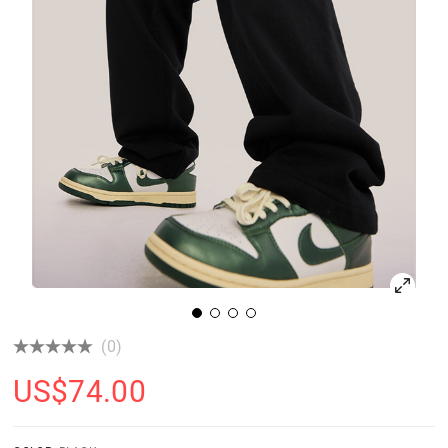
(0)
US$
74.00