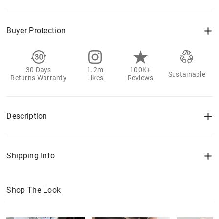
Buyer Protection
30 Days
1.2m
100K+
Sustainable
Returns Warranty
Likes
Reviews
Description
Shipping Info
Shop The Look