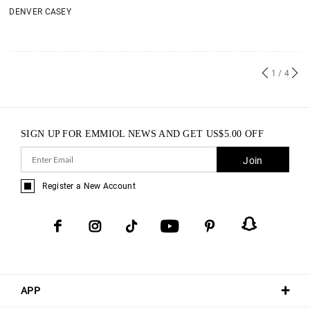
DENVER CASEY
1
/ 4
SIGN UP FOR EMMIOL NEWS AND GET
US$
5.00
OFF
Join
Register a New Account
APP