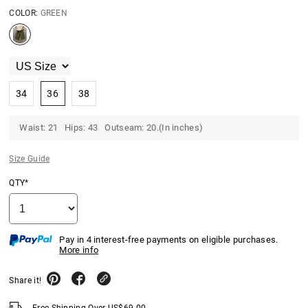
COLOR:
GREEN
34
36
38
Waist: 21 Hips: 43 Outseam: 20.(In inches)
Size Guide
QTY*
Pay in 4 interest-free payments on eligible purchases.
More info
Share it!