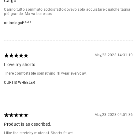
Cargo
Carino,tutto sommato soddisfatto,dovevo solo acquistare qualche taglia
più grande. Ma va bene così
antoniogal*****
May,23 2023 14:31:19
I love my shorts
There comfortable something I'll wear everyday.
CURTIS WHEELER
May,23 2023 04:51:36
Product is as described.
I like the stretchy material. Shorts fit well.