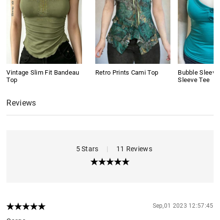
Vintage Slim Fit Bandeau
Retro Prints Cami Top
Bubble Sleeve
Top
Sleeve Tee
Reviews
5 Stars
|
11 Reviews
Sep,01 2023 12:57:45