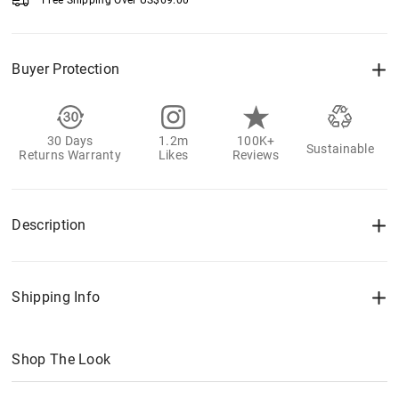
Free Shipping Over
US$
69.00
Buyer Protection
30 Days
1.2m
100K+
Sustainable
Returns Warranty
Likes
Reviews
Description
Shipping Info
Shop The Look