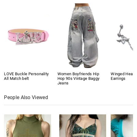
LOVE Buckle Personality
Women Boyfriends Hip
Winged Heart
All Match belt
Hop 90s Vintage Baggy
Earrings
Jeans
People Also Viewed