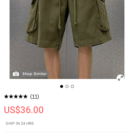
Shop Similar
(
11
)
US$
36.00
SHIP IN 24 HRS