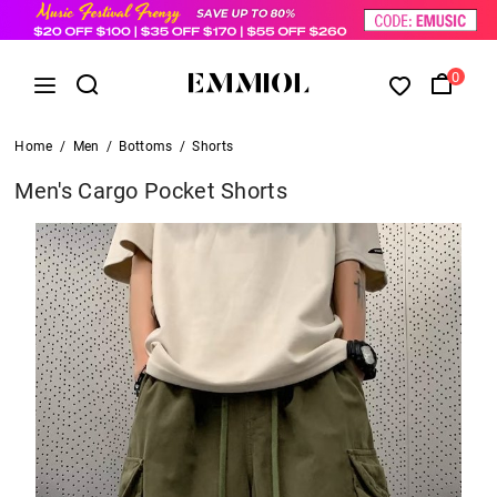
0
Home
/
Men
/
Bottoms
/
Shorts
Men's Cargo Pocket Shorts