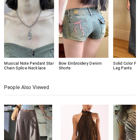
Musical Note Pendant Star
Bow Embroidery Denim
Solid Color Pl
Chain Splice Necklace
Shorts
Leg Pants
People Also Viewed