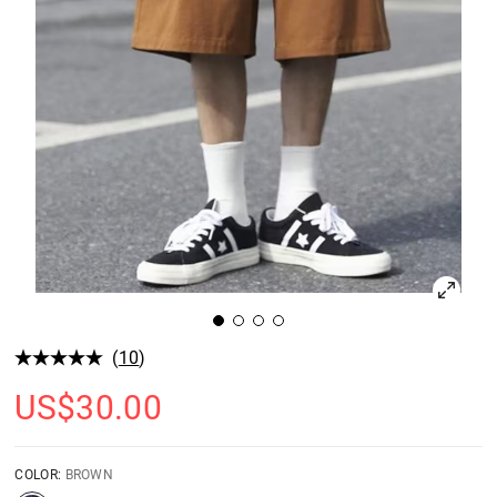
(
10
)
US$
30.00
COLOR:
BROWN