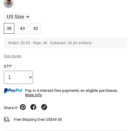
38
40
42
Waist: 22-33 Hips: 45 Outseam: 20.(In inches)
Size Guide
QTY*
Pay in 4 interest-free payments on eligible purchases.
More info
Share it!
Free Shipping Over
US$
69.00