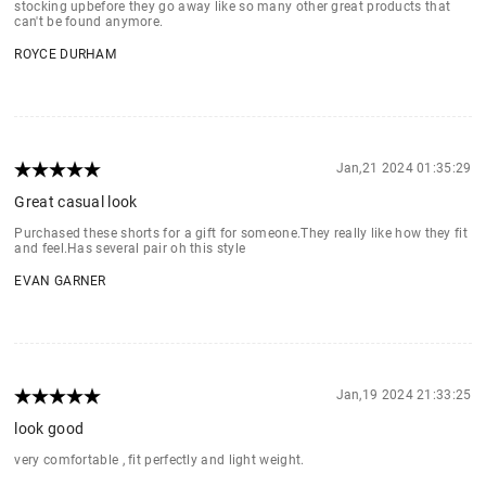
stocking upbefore they go away like so many other great products that
can't be found anymore.
ROYCE DURHAM
Jan,21 2024 01:35:29
Great casual look
Purchased these shorts for a gift for someone.They really like how they fit
and feel.Has several pair oh this style
EVAN GARNER
Jan,19 2024 21:33:25
look good
very comfortable , fit perfectly and light weight.