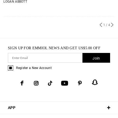
LOGAN ABBOTT
1
/ 4
SIGN UP FOR EMMIOL NEWS AND GET
US$
5.00
OFF
Join
Register a New Account
APP