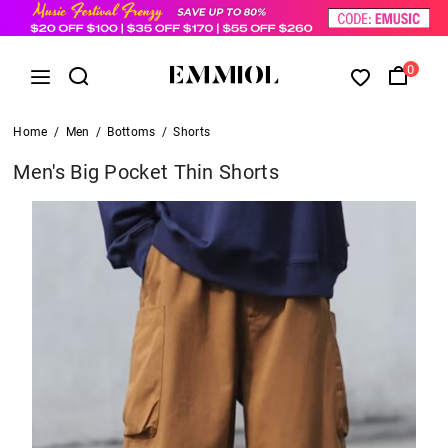
0
Home
/
Men
/
Bottoms
/
Shorts
Men's Big Pocket Thin Shorts