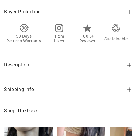
Buyer Protection
30 Days
1.2m
100K+
Sustainable
Returns Warranty
Likes
Reviews
Description
Shipping Info
Shop The Look