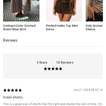
Contrast-Color Cinched
Printed Halter Top Mini
Girly Animal Pr
Waist Maxi Skirt
Dress
Sleeve
Reviews
5 Stars
|
10 Reviews
Jan,21 2024 08:52:16
Great shorts.
This is a great pair of shorts that fits right and stands the test of time. I'm