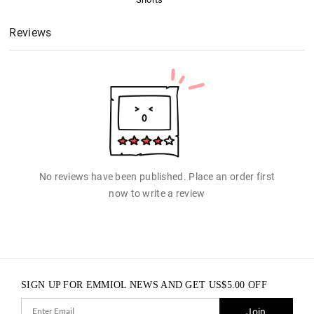
Reviews
No reviews have been published. Place an order first
now to write a review
SIGN UP FOR EMMIOL NEWS AND GET
US$
5.00
OFF
Join