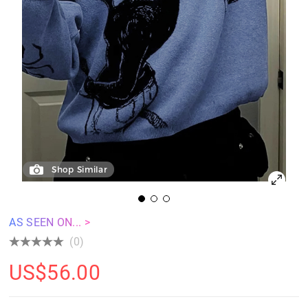
Shop Similar
AS SEEN ON... >
(0)
US$
56.00