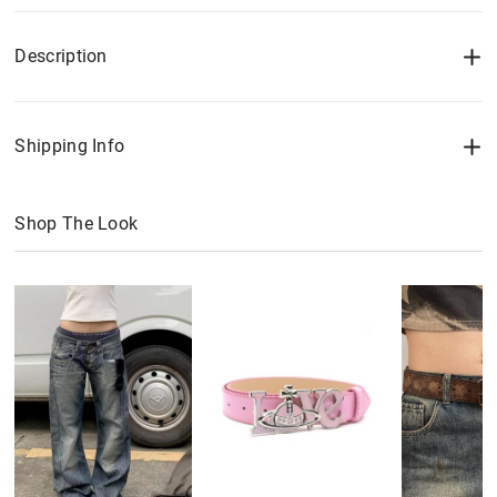
Description
Shipping Info
Shop The Look