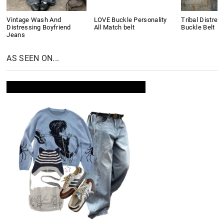
Vintage Wash And
LOVE Buckle Personality
Tribal Distres
Distressing Boyfriend
All Match belt
Buckle Belt
Jeans
AS SEEN ON...