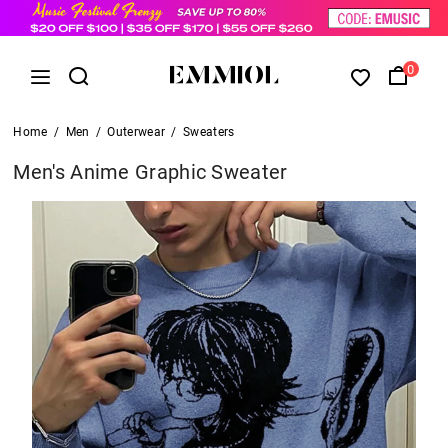
0
Home
/
Men
/
Outerwear
/
Sweaters
Men's Anime Graphic Sweater