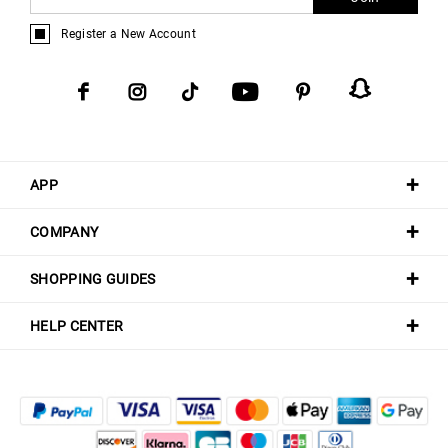
Register a New Account
APP
COMPANY
SHOPPING GUIDES
HELP CENTER