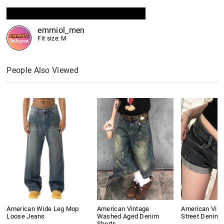
emmiol_men
Fit size: M
People Also Viewed
American Wide Leg Mop
American Vintage
American Vint
Loose Jeans
Washed Aged Denim
Street Denim 
Shorts