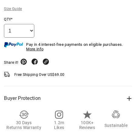
Size Guide
QTY*
Pay in 4 interest-free payments on eligible purchases.
More info
Share it!
Free Shipping Over
US$
69.00
Buyer Protection
30 Days
1.2m
100K+
Sustainable
Returns Warranty
Likes
Reviews