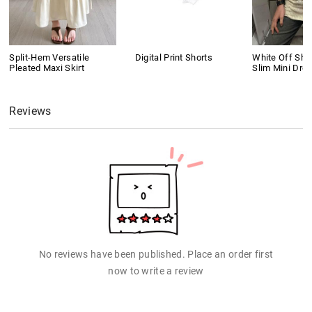
Split-Hem Versatile
Digital Print Shorts
White Off Shou
Pleated Maxi Skirt
Slim Mini Dre
Reviews
No reviews have been published. Place an order first
now to write a review