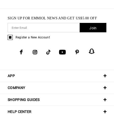
SIGN UP FOR EMMIOL NEWS AND GET
US$
5.00
OFF
Join
Register a New Account
APP
COMPANY
SHOPPING GUIDES
HELP CENTER