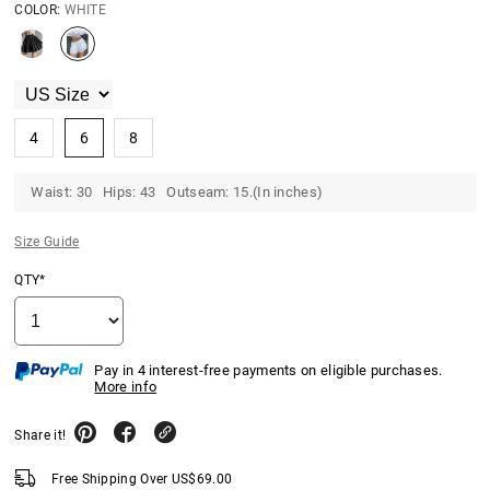
COLOR:
WHITE
4
6
8
Waist: 30 Hips: 43 Outseam: 15.(In inches)
Size Guide
QTY*
Pay in 4 interest-free payments on eligible purchases.
More info
Share it!
Free Shipping Over
US$
69.00