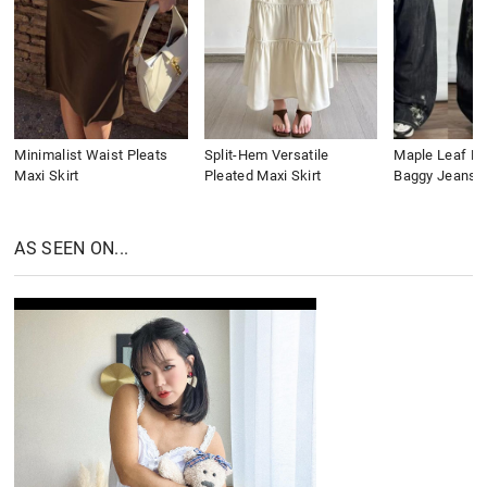
Minimalist Waist Pleats
Split-Hem Versatile
Maple Leaf Em
Maxi Skirt
Pleated Maxi Skirt
Baggy Jeans
AS SEEN ON...