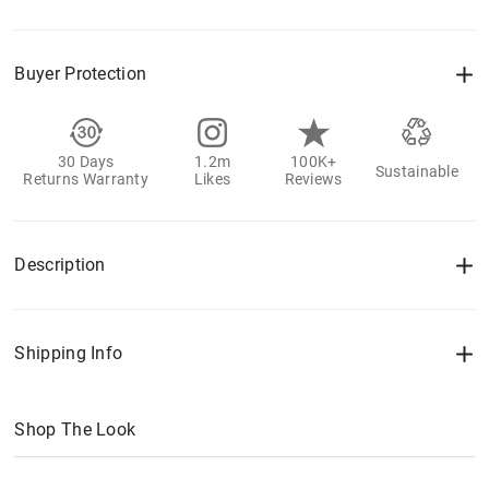
Buyer Protection
30 Days
1.2m
100K+
Sustainable
Returns Warranty
Likes
Reviews
Description
Shipping Info
Shop The Look