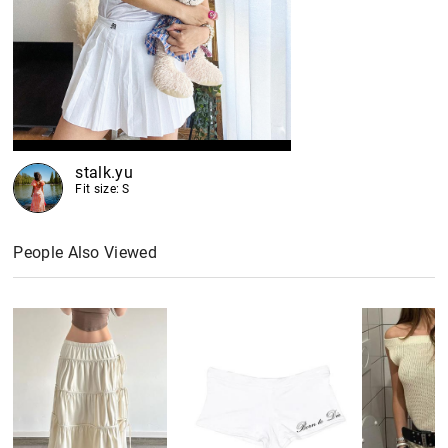
stalk.yu
Fit size: S
People Also Viewed