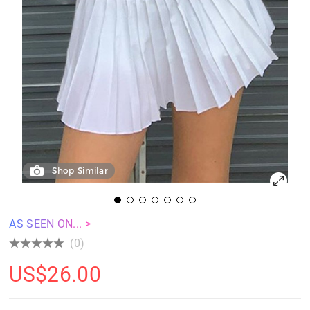
Shop Similar
AS SEEN ON... >
(0)
US$
26.00