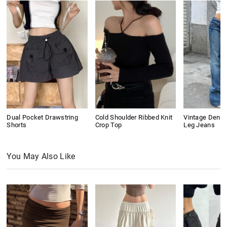
Dual Pocket Drawstring
Cold Shoulder Ribbed Knit
Vintage Denim
Shorts
Crop Top
Leg Jeans
You May Also Like