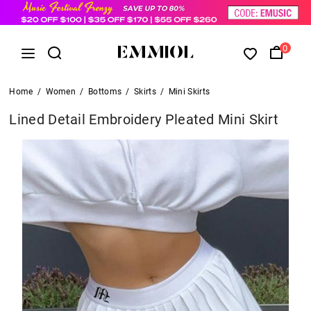
0
Home
/
Women
/
Bottoms
/
Skirts
/
Mini Skirts
Lined Detail Embroidery Pleated Mini Skirt