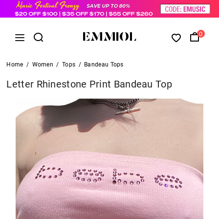
0
Home
/
Women
/
Tops
/
Bandeau Tops
Letter Rhinestone Print Bandeau Top