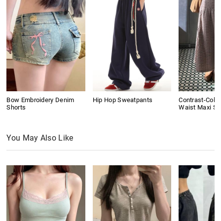
Bow Embroidery Denim
Hip Hop Sweatpants
Contrast-Colo
Shorts
Waist Maxi Ski
You May Also Like