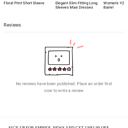
Floral Print Short Sleeve
Elegant Slim-Fitting Long
Women's Y2K 
Sleeves Maxi Dresses
Barrel
Reviews
No reviews have been published. Place an order first
now to write a review
SIGN UP FOR EMMIOL NEWS AND GET
US$
5.00
OFF