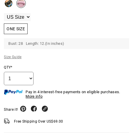
ONE SIZE
Bust: 28 Length: 12.(In inches)
Size Guide
QTY*
Pay in 4 interest-free payments on eligible purchases.
More info
Share it!
Free Shipping Over
US$
69.00