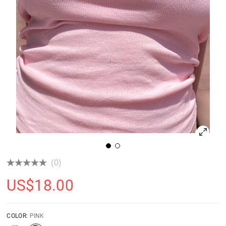
(0)
US$
18.00
COLOR:
PINK