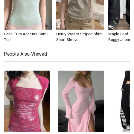
Lace Trim Accents Cami
Henry Wears Striped Shirt
Maple Leaf Em
Top
Short Sleeve
Baggy Jeans
People Also Viewed