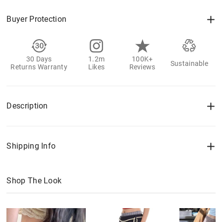
Buyer Protection
30 Days
1.2m
100K+
Sustainable
Returns Warranty
Likes
Reviews
Description
Shipping Info
Shop The Look