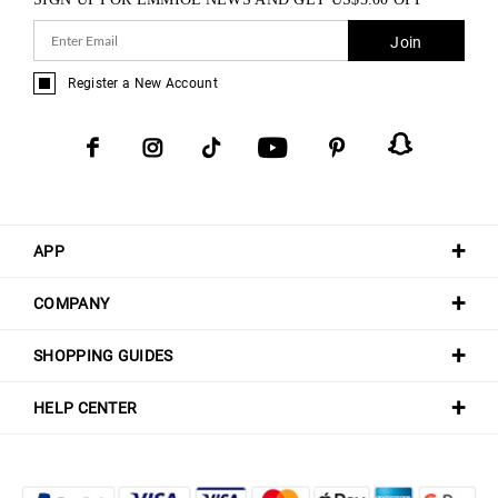
Join
Register a New Account
APP
COMPANY
SHOPPING GUIDES
HELP CENTER