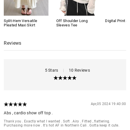
Split-Hem Versatile
Off Shoulder Long
Digital Print S
Pleated Maxi Skirt
Sleeves Tee
Reviews
5 Stars
|
10 Reviews
Apr,05 2024 19:40:00
Abs , cardio show off top .
Thank you . Exactly what I wanted . Soft . Airy . Fitted , flattering.
Purchasing more now . It's hot AF in Northern Cali . Gotta keep it cute.