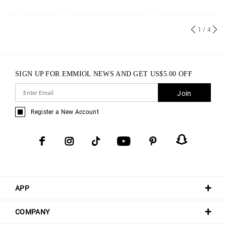
1
/ 4
SIGN UP FOR EMMIOL NEWS AND GET
US$
5.00
OFF
Join
Register a New Account
APP
COMPANY