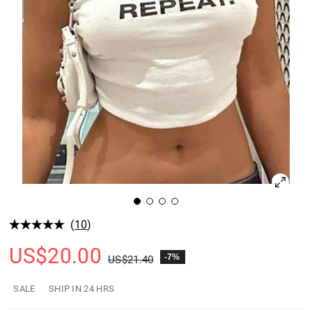
(
10
)
US$
20.00
-7%
US$
21.40
SALE
SHIP IN 24 HRS