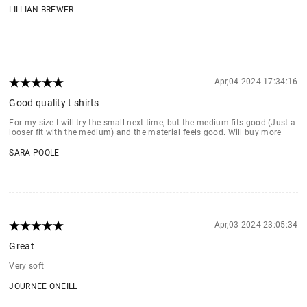
LILLIAN BREWER
Apr,04 2024 17:34:16
Good quality t shirts
For my size I will try the small next time, but the medium fits good (Just a
looser fit with the medium) and the material feels good. Will buy more
SARA POOLE
Apr,03 2024 23:05:34
Great
Very soft
JOURNEE ONEILL