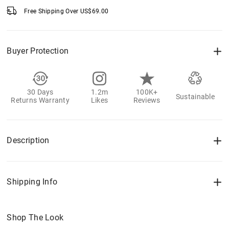
Free Shipping Over
US$
69.00
Buyer Protection
30 Days
1.2m
100K+
Sustainable
Returns Warranty
Likes
Reviews
Description
Shipping Info
Shop The Look