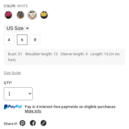
COLOR:
WHITE
4
6
8
Bust: 31 Shoulder length: 13 Sleeve length: 5 Length: 16.(In inc
hes)
Size Guide
QTY*
Pay in 4 interest-free payments on eligible purchases.
More info
Share it!