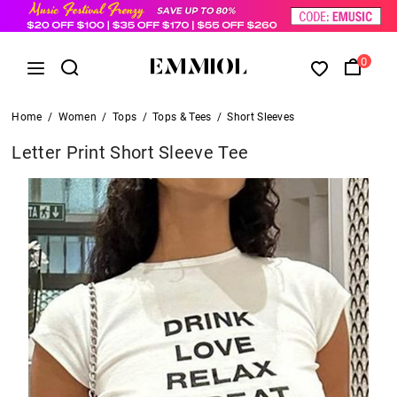
0
Home
/
Women
/
Tops
/
Tops & Tees
/
Short Sleeves
Letter Print Short Sleeve Tee