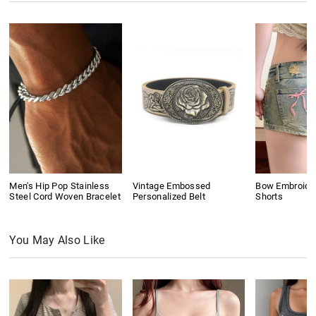
Men's Hip Pop Stainless
Vintage Embossed
Bow Embroide
Steel Cord Woven Bracelet
Personalized Belt
Shorts
You May Also Like