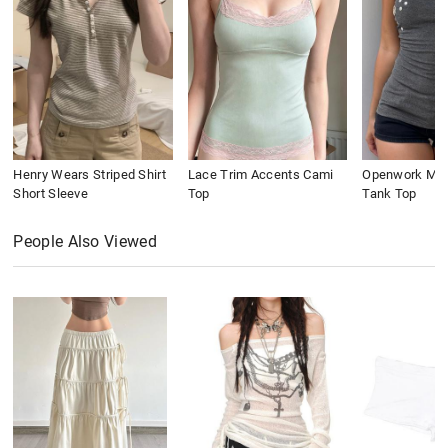
Henry Wears Striped Shirt
Lace Trim Accents Cami
Openwork Meta
Short Sleeve
Top
Tank Top
People Also Viewed