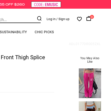
0
Log in
/ Sign up
SUSTAINABILITY
CHIC PICKS
ADL0177DR0052XL
 Front Thigh Splice
You May Also
Like