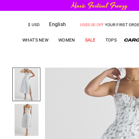
FREE SHIPPING
on orders over
English
US$
5.00
OFF
YOUR FIRST ORD
$
USD
WHAT'S NEW
WOMEN
SALE
TOPS