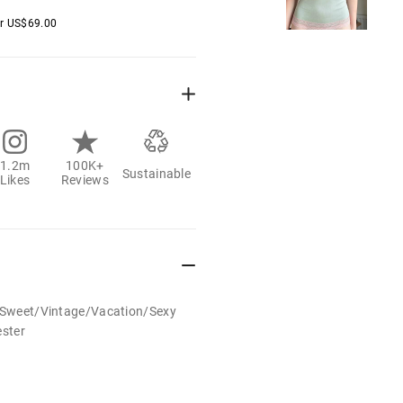
er
US$
69.00
1.2m
100K+
Sustainable
Likes
Reviews
t/Sweet/Vintage/Vacation/Sexy
ester