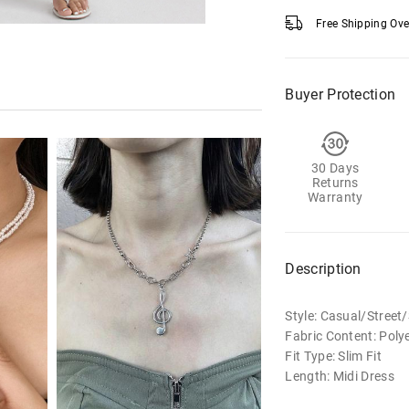
Free Shipping Ov
Buyer Protection
30 Days
Returns
Warranty
Description
Style: Casual/Stree
Fabric Content: Poly
Fit Type: Slim Fit
Length: Midi Dress