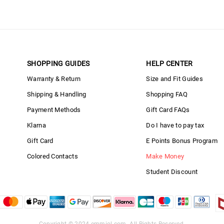
SHOPPING GUIDES
HELP CENTER
Warranty & Return
Size and Fit Guides
Shipping & Handling
Shopping FAQ
Payment Methods
Gift Card FAQs
Klarna
Do I have to pay tax
Gift Card
E Points Bonus Program
Colored Contacts
Make Money
Student Discount
Copyright © 2024
emmiol.com
. All Rights Reserved.