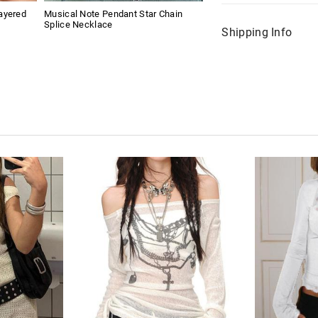
ayered
Musical Note Pendant Star Chain
Splice Necklace
Shipping Info