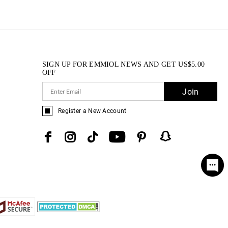
SIGN UP FOR EMMIOL NEWS AND GET
US$
5.00
OFF
Join
Register a New Account