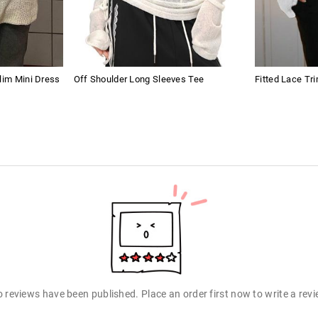
lim Mini Dress
Off Shoulder Long Sleeves Tee
Fitted Lace Tr
 reviews have been published. Place an order first now to write a rev