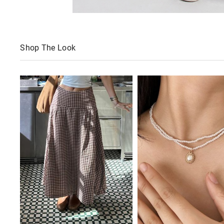
Shop The Look