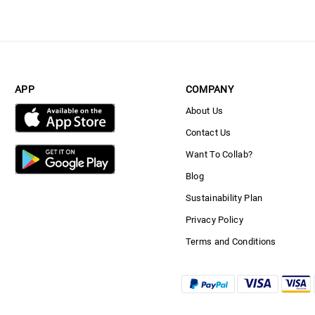
APP
COMPANY
About Us
Contact Us
Want To Collab?
Blog
Sustainability Plan
Privacy Policy
Terms and Conditions