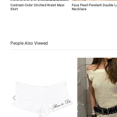
Contrast-Color Cinched Waist Maxi
Faux Pearl Pendant Double L
Skirt
Necklace
People Also Viewed