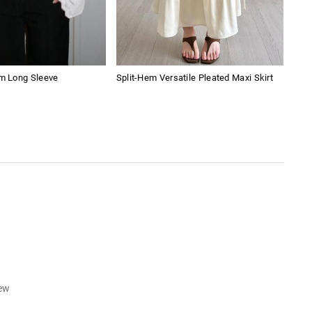
im Long Sleeve
Split-Hem Versatile Pleated Maxi Skirt
Blac
iew