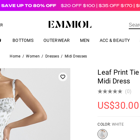
US$
69.00
ER
BOTTOMS
OUTERWEAR
MEN
ACC & BEAUTY
Home
/
Women
/
Dresses
/
Midi Dresses
Leaf Print Tie
Midi Dress
(0)
US$
30.00
COLOR:
WHITE