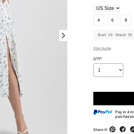
4
6
8
Bust: 39 Waist: 35 
Size Guide
QTY*
Pay in 4 i
purchases
Share it!