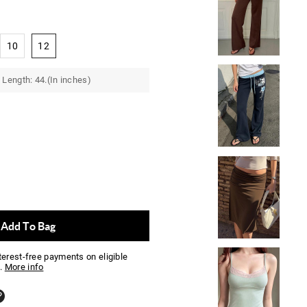
10
12
Length: 44.(In inches)
Add To Bag
nterest-free payments on eligible
.
More info