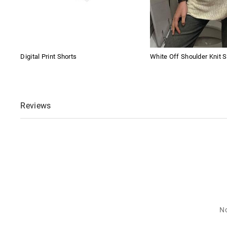
Digital Print Shorts
White Off Shoulder Knit S
Reviews
No