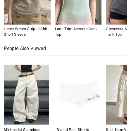
Henry Wears Striped Shirt
Lace Trim Accents Cami
Openwork Meta
Short Sleeve
Top
Tank Top
People Also Viewed
Minimalist Seamless
Digital Print Shorts
Split-Hem Vers