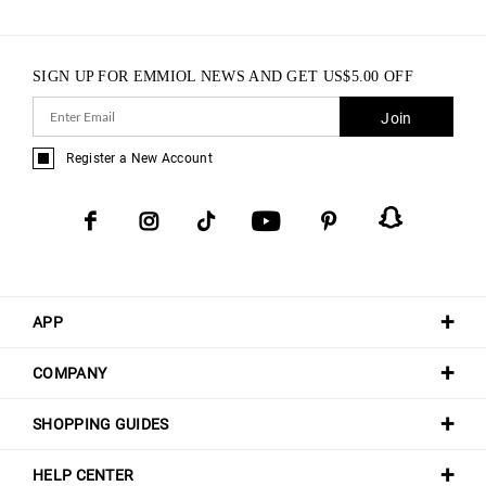
SIGN UP FOR EMMIOL NEWS AND GET
US$
5.00
OFF
Join
Register a New Account
APP
COMPANY
SHOPPING GUIDES
HELP CENTER