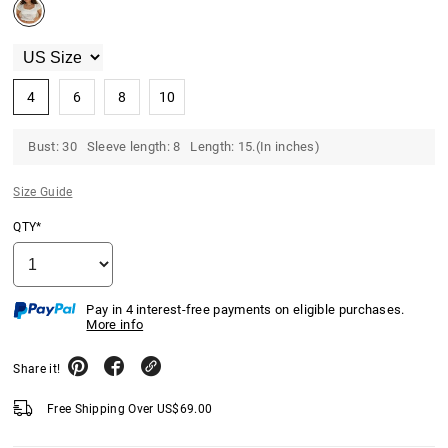
4
6
8
10
Bust: 30 Sleeve length: 8 Length: 15.(In inches)
Size Guide
QTY*
Pay in 4 interest-free payments on eligible purchases.
More info
Share it!
Free Shipping Over
US$
69.00