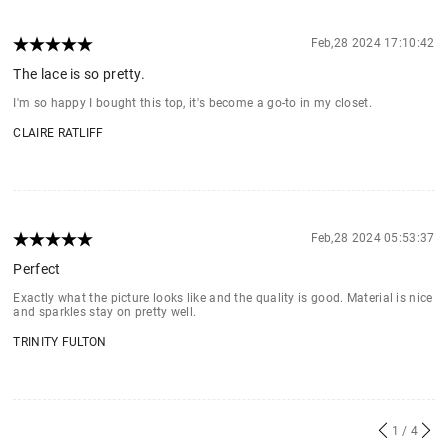
Feb,28 2024 17:10:42
The lace is so pretty.
I'm so happy I bought this top, it's become a go-to in my closet.
CLAIRE RATLIFF
Feb,28 2024 05:53:37
Perfect
Exactly what the picture looks like and the quality is good. Material is nice
and sparkles stay on pretty well.
TRINITY FULTON
1
/ 4