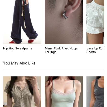
Hip Hop Sweatpants
Men's Punk Rivet Hoop
Lace Up Ruffl
Earrings
Shorts
You May Also Like