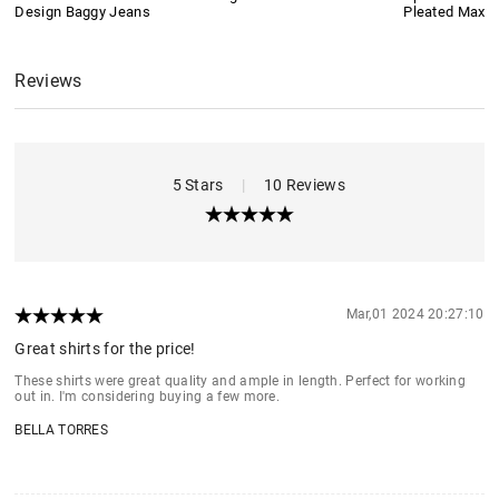
Design Baggy Jeans
Pleated Maxi S
Reviews
5 Stars
|
10 Reviews
Mar,01 2024 20:27:10
Great shirts for the price!
These shirts were great quality and ample in length. Perfect for working
out in. I'm considering buying a few more.
BELLA TORRES