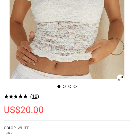
(
10
)
US$
20.00
COLOR:
WHITE