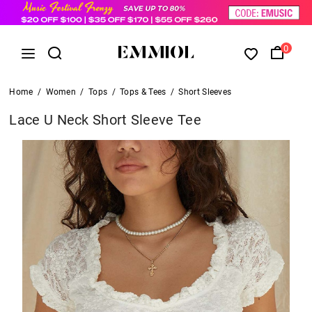
0
Home
/
Women
/
Tops
/
Tops & Tees
/
Short Sleeves
Lace U Neck Short Sleeve Tee