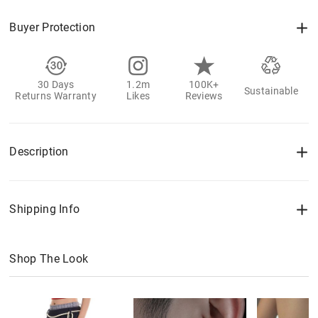
Buyer Protection
30 Days
1.2m
100K+
Sustainable
Returns Warranty
Likes
Reviews
Description
Shipping Info
Shop The Look