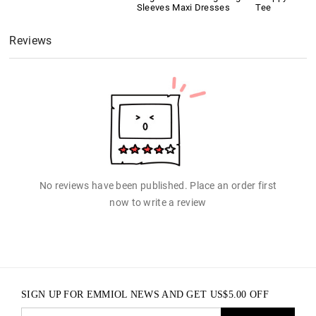
Sleeves Maxi Dresses
Tee
Reviews
No reviews have been published. Place an order first
now to write a review
SIGN UP FOR EMMIOL NEWS AND GET
US$
5.00
OFF