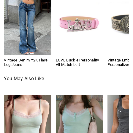
Vintage Denim Y2K Flare
LOVE Buckle Personality
Vintage Embo
Leg Jeans
All Match belt
Personalized B
You May Also Like