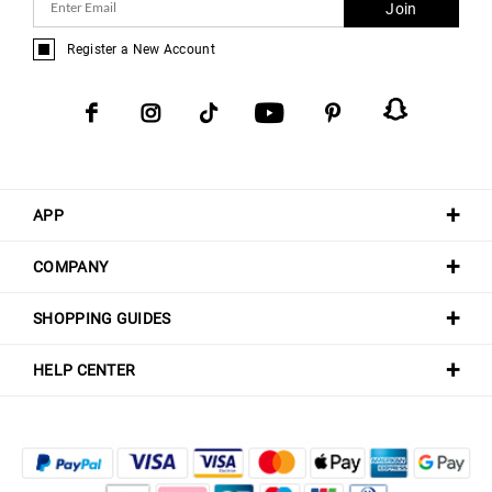
Join
Register a New Account
APP
COMPANY
SHOPPING GUIDES
HELP CENTER