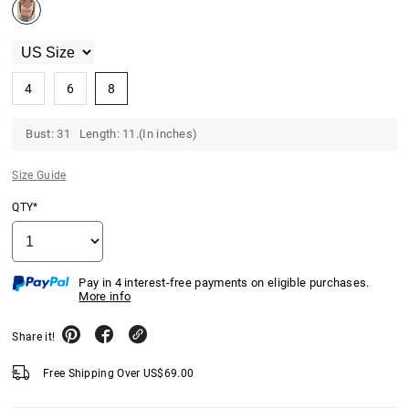
4
6
8
Bust: 31 Length: 11.(In inches)
Size Guide
QTY*
Pay in 4 interest-free payments on eligible purchases.
More info
Share it!
Free Shipping Over
US$
69.00