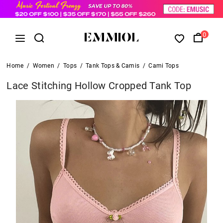
0
Home
/
Women
/
Tops
/
Tank Tops & Camis
/
Cami Tops
Lace Stitching Hollow Cropped Tank Top