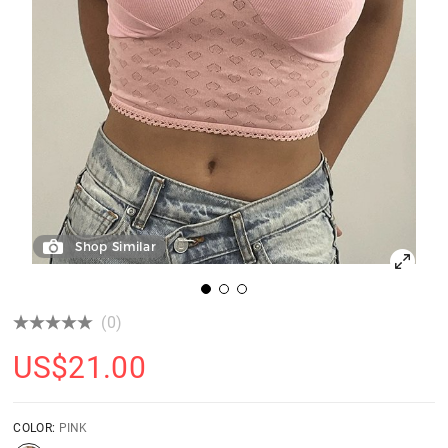
Shop Similar
(0)
US$
21.00
COLOR:
PINK