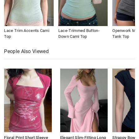
Lace Trim Accents Cami
Lace-Trimmed Button-
Openwork Meta
Top
Down Cami Top
Tank Top
People Also Viewed
Floral Print Short Sleeve
Elegant Slim-Fitting Long
Strappy Bow S