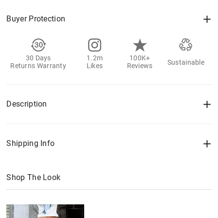
Buyer Protection
30 Days
1.2m
100K+
Sustainable
Returns Warranty
Likes
Reviews
Description
Shipping Info
Shop The Look