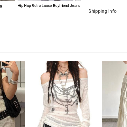
ng
Hip Hop Retro Loose Boyfriend Jeans
Shipping Info