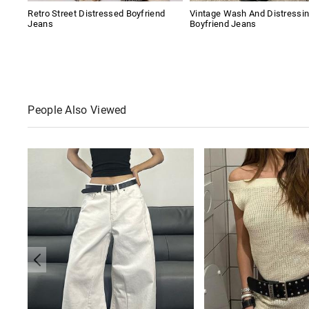
Retro Street Distressed Boyfriend
Vintage Wash And Distressi
Jeans
Boyfriend Jeans
People Also Viewed