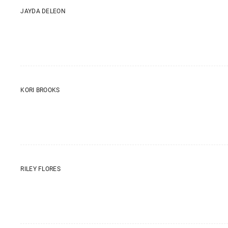
JAYDA DELEON
KORI BROOKS
RILEY FLORES