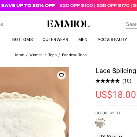
US$
69.00
ER
BOTTOMS
OUTERWEAR
MEN
ACC & BEAUTY
Home
/
Women
/
Tops
/
Bandeau Tops
Lace Splicin
(
10
)
US$
18.00
COLOR:
WHITE