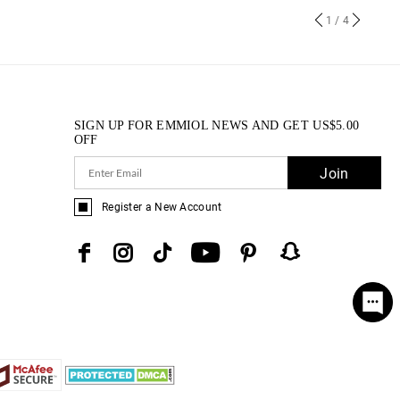
1
/ 4
SIGN UP FOR EMMIOL NEWS AND GET
US$
5.00
OFF
Join
Register a New Account