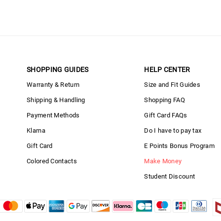
SHOPPING GUIDES
HELP CENTER
Warranty & Return
Size and Fit Guides
Shipping & Handling
Shopping FAQ
Payment Methods
Gift Card FAQs
Klarna
Do I have to pay tax
Gift Card
E Points Bonus Program
Colored Contacts
Make Money
Student Discount