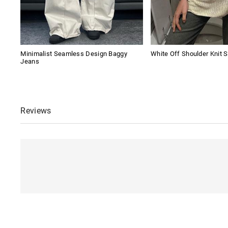
Minimalist Seamless Design Baggy
White Off Shoulder Knit S
Jeans
Reviews