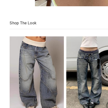
Shop The Look