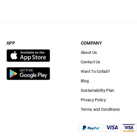
APP
COMPANY
About Us
Contact Us
Want To Collab?
Blog
Sustainability Plan
Privacy Policy
Terms and Conditions