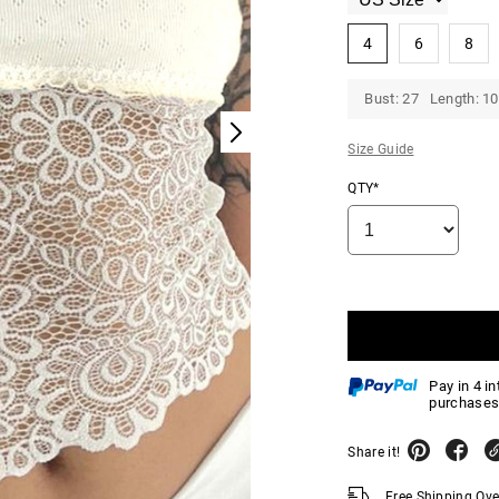
4
6
8
Bust: 27 Length: 10
Size Guide
QTY*
Pay in 4 i
purchases
Share it!
Free Shipping Ov