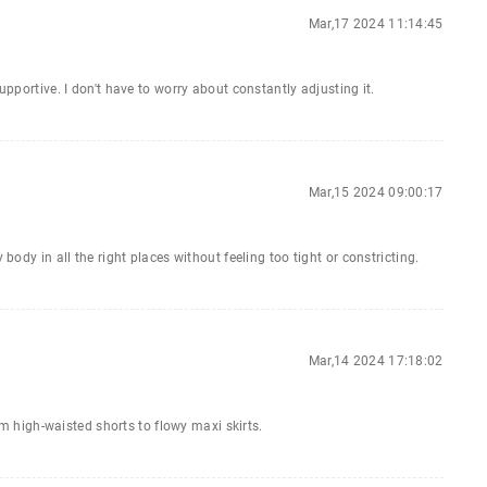
Mar,17 2024 11:14:45
upportive. I don't have to worry about constantly adjusting it.
Mar,15 2024 09:00:17
 body in all the right places without feeling too tight or constricting.
Mar,14 2024 17:18:02
rom high-waisted shorts to flowy maxi skirts.