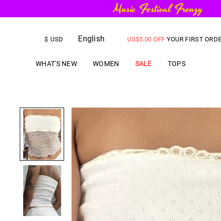
FREE SHIPPING
on orders over
English
US$
5.00
OFF
YOUR FIRST ORD
$
USD
WHAT'S NEW
WOMEN
SALE
TOPS