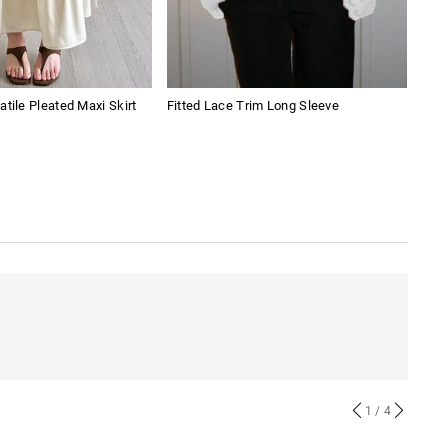
atile Pleated Maxi Skirt
Fitted Lace Trim Long Sleeve
Pian
1
/ 4