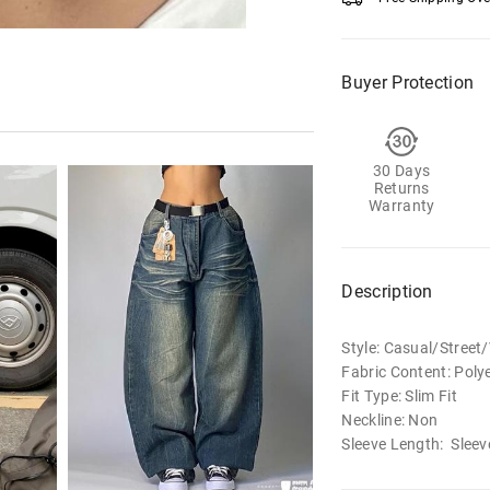
Buyer Protection
30 Days
Returns
Warranty
Description
Style: Casual/Street
Fabric Content: Poly
Fit Type: Slim Fit
Neckline: Non
Sleeve Length: Sleev