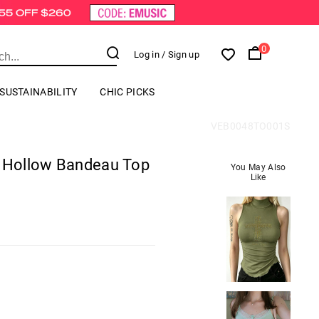
0
Log in
/ Sign up
SUSTAINABILITY
CHIC PICKS
VEB0048TO001S
g Hollow Bandeau Top
You May Also
Like