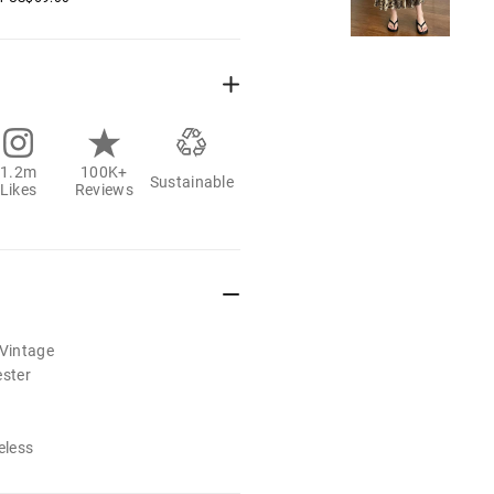
1.2m
100K+
Sustainable
Likes
Reviews
/Vintage
ester
eless