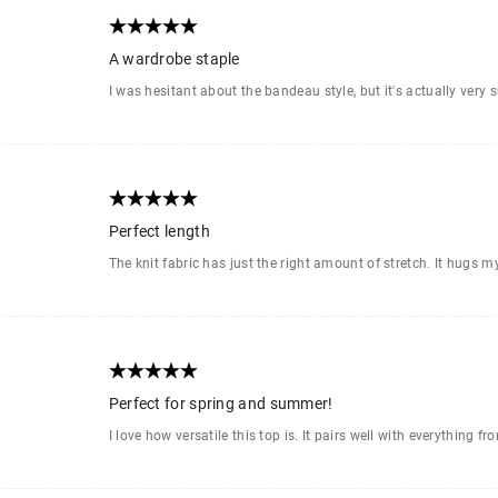
A wardrobe staple
I was hesitant about the bandeau style, but it's actually very s
Perfect length
The knit fabric has just the right amount of stretch. It hugs my
Perfect for spring and summer!
I love how versatile this top is. It pairs well with everything f