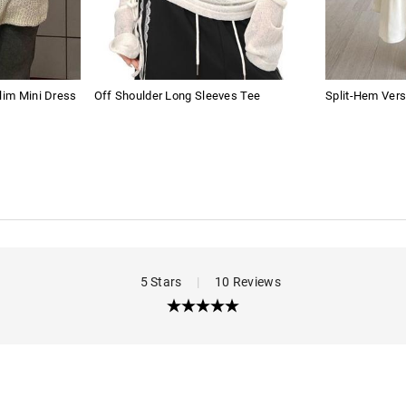
lim Mini Dress
Off Shoulder Long Sleeves Tee
Split-Hem Vers
5 Stars
|
10 Reviews