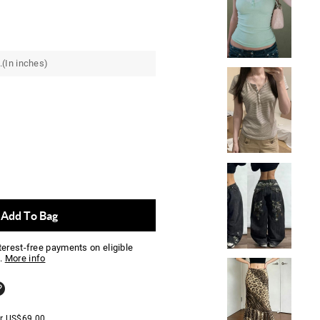
.(In inches)
Add To Bag
nterest-free payments on eligible
.
More info
er
US$
69.00