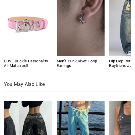
LOVE Buckle Personality
Men's Punk Rivet Hoop
Hip Hop Retro
All Match belt
Earrings
Boyfriend Jea
You May Also Like