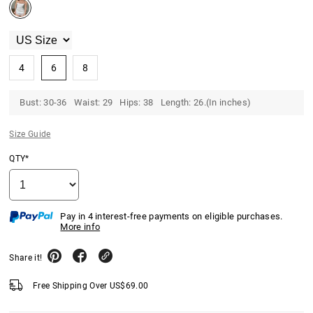
4
6
8
Bust: 30-36 Waist: 29 Hips: 38 Length: 26.(In inches)
Size Guide
QTY*
Pay in 4 interest-free payments on eligible purchases.
More info
Share it!
Free Shipping Over
US$
69.00