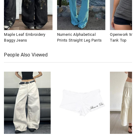
Maple Leaf Embroidery
Numeric Alphabetical
Openwork Meta
Baggy Jeans
Prints Straight Leg Pants
Tank Top
People Also Viewed