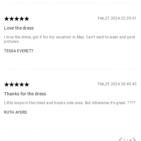
Feb,27 2024 22:29:41
Love the dress
I love the dress, got it for my vacation in May. Can’t wait to wear and post
pictures.
TESSA EVERETT
Feb,25 2024 20:45:43
Thanks for the dress
Little loose in the chest and boobs side area. But otherwise it's great. ????
RUTH AYERS
1
/ 4