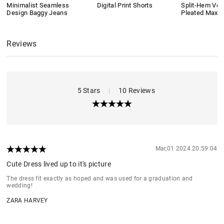
Minimalist Seamless
Digital Print Shorts
Split-Hem Vers
Design Baggy Jeans
Pleated Maxi S
Reviews
5 Stars
|
10 Reviews
Mar,01 2024 20:59:04
Cute Dress lived up to it's picture
The dress fit exactly as hoped and was used for a graduation and
wedding!
ZARA HARVEY