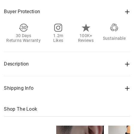
Buyer Protection
30 Days
1.2m
100K+
Sustainable
Returns Warranty
Likes
Reviews
Description
Shipping Info
Shop The Look