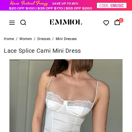
0
Home
/
Women
/
Dresses
/
Mini Dresses
Lace Splice Cami Mini Dress