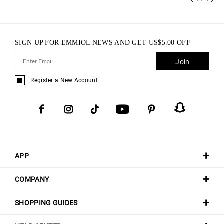
SIGN UP FOR EMMIOL NEWS AND GET
US$
5.00
OFF
Join
Register a New Account
APP
COMPANY
SHOPPING GUIDES