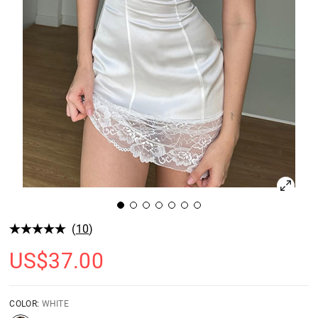
(
10
)
US$
37.00
COLOR:
WHITE