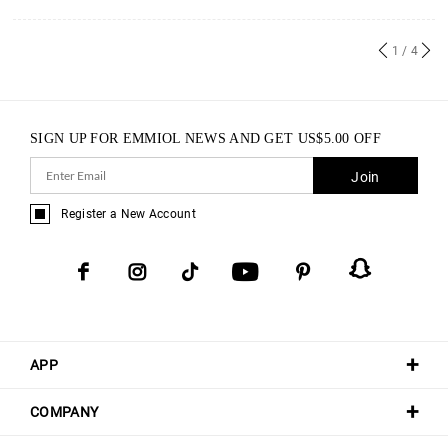
1
/ 4
SIGN UP FOR EMMIOL NEWS AND GET
US$
5.00
OFF
Join
Register a New Account
APP
COMPANY