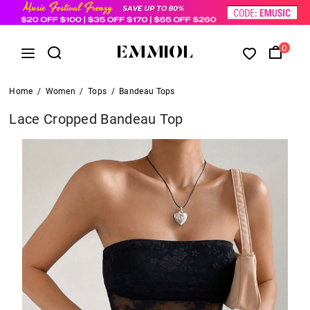
0
Home
/
Women
/
Tops
/
Bandeau Tops
Lace Cropped Bandeau Top