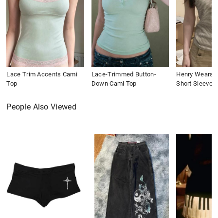
Lace Trim Accents Cami
Lace-Trimmed Button-
Henry Wears St
Top
Down Cami Top
Short Sleeve
People Also Viewed