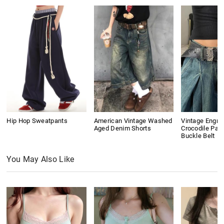
Hip Hop Sweatpants
American Vintage Washed
Vintage Engra
Aged Denim Shorts
Crocodile Pat
Buckle Belt
You May Also Like