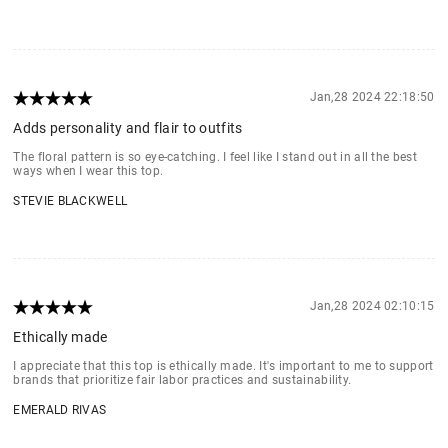
Jan,28 2024 22:18:50
Adds personality and flair to outfits
The floral pattern is so eye-catching. I feel like I stand out in all the best
ways when I wear this top.
STEVIE BLACKWELL
Jan,28 2024 02:10:15
Ethically made
I appreciate that this top is ethically made. It's important to me to support
brands that prioritize fair labor practices and sustainability.
EMERALD RIVAS