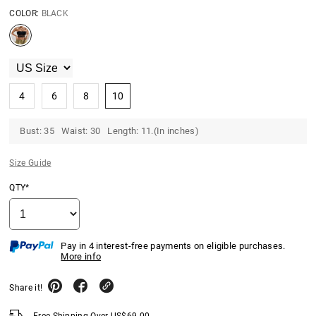
COLOR:
BLACK
4
6
8
10
Bust: 35 Waist: 30 Length: 11.(In inches)
Size Guide
QTY*
Pay in 4 interest-free payments on eligible purchases.
More info
Share it!