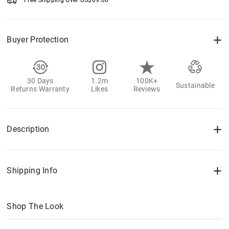
Free Shipping Over
US$
69.00
Buyer Protection
30 Days
1.2m
100K+
Sustainable
Returns Warranty
Likes
Reviews
Description
Shipping Info
Shop The Look