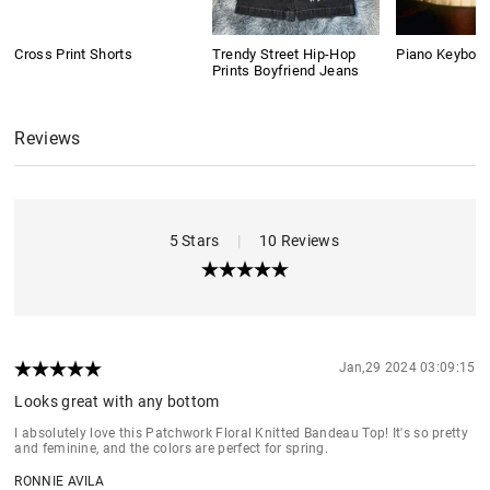
Cross Print Shorts
Trendy Street Hip-Hop
Piano Keyboard
Prints Boyfriend Jeans
Reviews
5 Stars
|
10 Reviews
Jan,29 2024 03:09:15
Looks great with any bottom
I absolutely love this Patchwork Floral Knitted Bandeau Top! It's so pretty
and feminine, and the colors are perfect for spring.
RONNIE AVILA