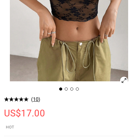
(
10
)
US$
17.00
HOT