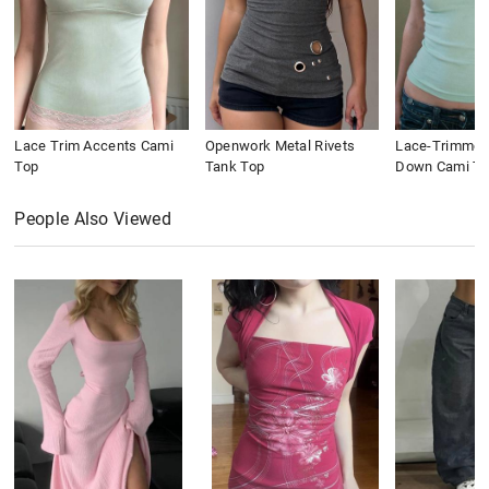
Lace Trim Accents Cami
Openwork Metal Rivets
Lace-Trimmed
Top
Tank Top
Down Cami To
People Also Viewed