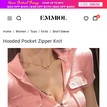
0
Home
/
Women
/
Tops
/
Knits
/
Short Sleeve
Hooded Pocket Zipper Knit