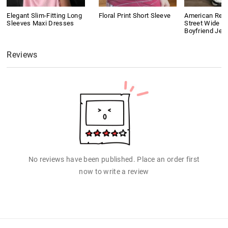
Elegant Slim-Fitting Long
Floral Print Short Sleeve
American Retr
Sleeves Maxi Dresses
Street Wide L
Boyfriend Jea
Reviews
No reviews have been published. Place an order first
now to write a review