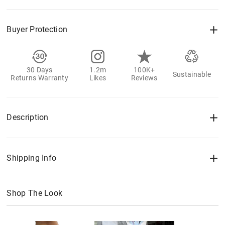
Buyer Protection
30 Days
1.2m
100K+
Sustainable
Returns Warranty
Likes
Reviews
Description
Shipping Info
Shop The Look