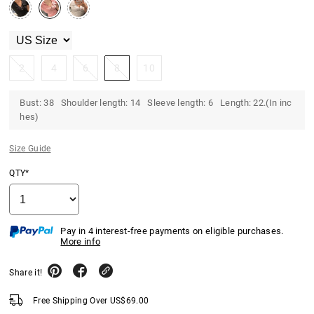
2
4
6
8
10
Bust: 38 Shoulder length: 14 Sleeve length: 6 Length: 22.(In inc
hes)
Size Guide
QTY*
Pay in 4 interest-free payments on eligible purchases.
More info
Share it!
Free Shipping Over
US$
69.00