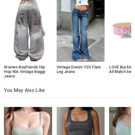
Women Boyfriends Hip
Vintage Denim Y2K Flare
LOVE Buckle P
Hop 90s Vintage Baggy
Leg Jeans
All Match belt
Jeans
You May Also Like