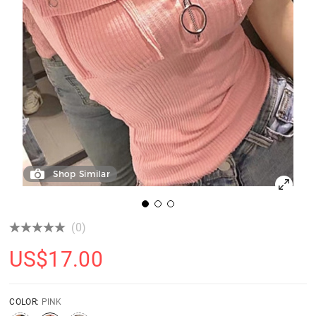
Shop Similar
(0)
US$
17.00
COLOR:
PINK