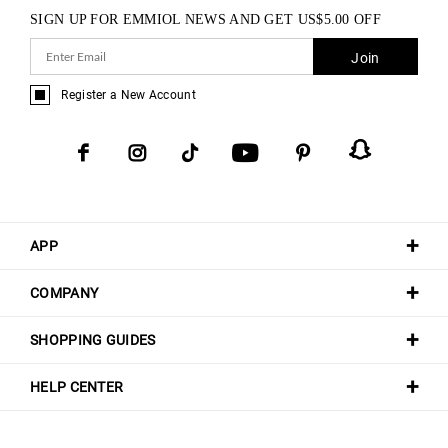
SIGN UP FOR EMMIOL NEWS AND GET
US$
5.00
OFF
Join
Register a New Account
APP
COMPANY
SHOPPING GUIDES
HELP CENTER