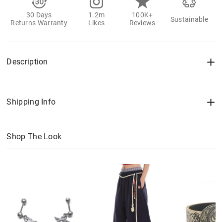
30 Days
1.2m
100K+
Sustainable
Returns Warranty
Likes
Reviews
Description
Shipping Info
Shop The Look