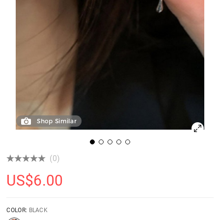
Shop Similar
(0)
US$
6.00
COLOR:
BLACK