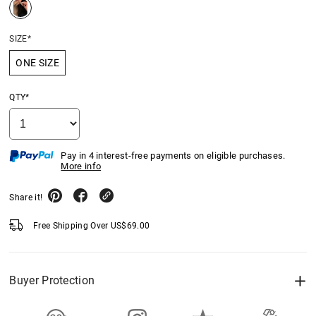
SIZE*
ONE SIZE
QTY*
Pay in 4 interest-free payments on eligible purchases.
More info
Share it!
Free Shipping Over
US$
69.00
Buyer Protection