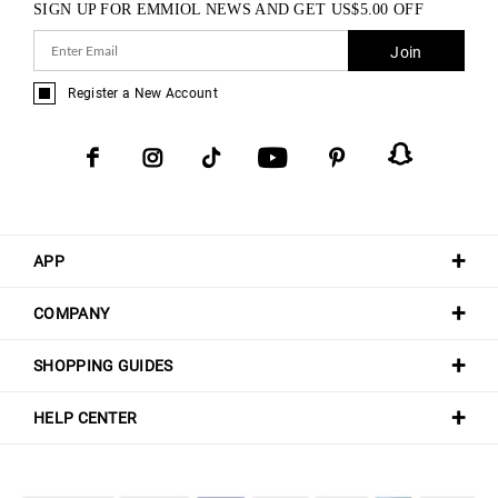
SIGN UP FOR EMMIOL NEWS AND GET
US$
5.00
OFF
Join
Register a New Account
APP
COMPANY
SHOPPING GUIDES
HELP CENTER