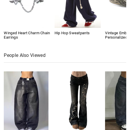
Winged Heart Charm Chain
Hip Hop Sweatpants
Vintage Embo
Earrings
Personalized B
People Also Viewed