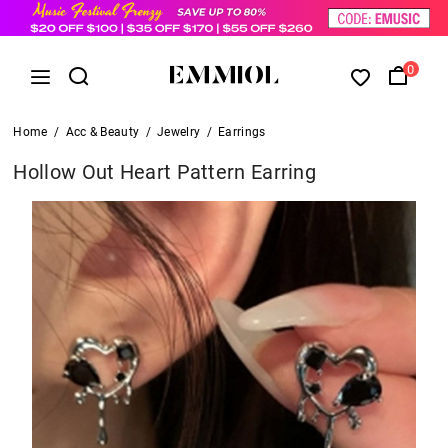
0
Home
/
Acc & Beauty
/
Jewelry
/
Earrings
Hollow Out Heart Pattern Earring