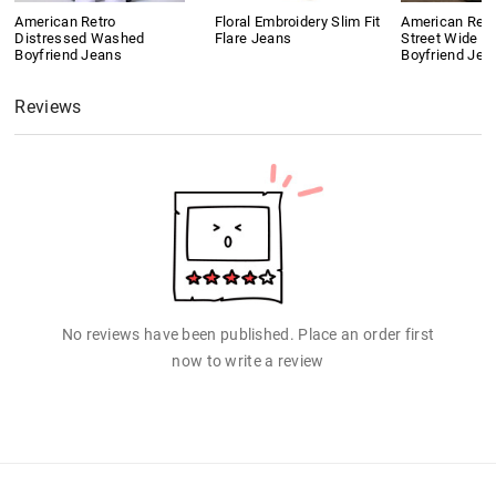
American Retro
Floral Embroidery Slim Fit
American Retr
Distressed Washed
Flare Jeans
Street Wide L
Boyfriend Jeans
Boyfriend Jea
Reviews
No reviews have been published. Place an order first
now to write a review