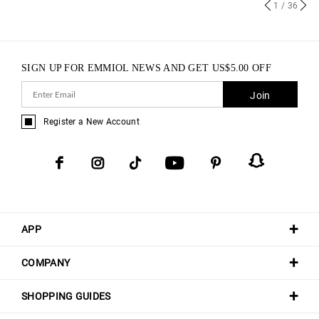
1
/ 36
SIGN UP FOR EMMIOL NEWS AND GET
US$
5.00
OFF
Join
Register a New Account
APP
COMPANY
SHOPPING GUIDES