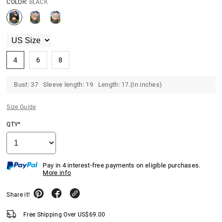
COLOR:
BLACK
4
6
8
Bust: 37 Sleeve length: 19 Length: 17.(In inches)
Size Guide
QTY*
Pay in 4 interest-free payments on eligible purchases.
More info
Share it!
Free Shipping Over
US$
69.00