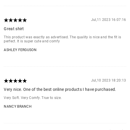
Jul,11 2023 16:07:16
Great shirt
This product was exactly as advertised. The quality is nice and the fit is
perfect. It is super cute and comfy
ASHLEY FERGUSON
Jul,10 2023 18:20:13
Very nice. One of the best online products I have purchased.
Very Soft. Very Comfy. True to size.
NANCY BRANCH