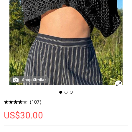
Shop Similar
(
107
)
US$
30.00