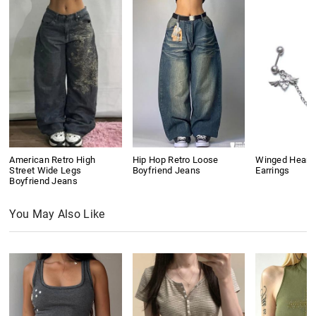
American Retro High
Hip Hop Retro Loose
Winged Heart
Street Wide Legs
Boyfriend Jeans
Earrings
Boyfriend Jeans
You May Also Like