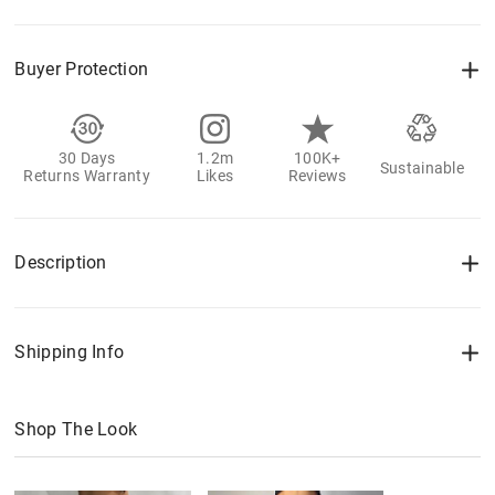
Buyer Protection
30 Days
1.2m
100K+
Sustainable
Returns Warranty
Likes
Reviews
Description
Shipping Info
Shop The Look