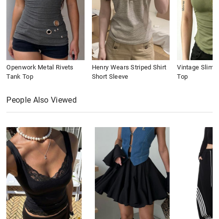
Openwork Metal Rivets
Henry Wears Striped Shirt
Vintage Slim 
Tank Top
Short Sleeve
Top
People Also Viewed