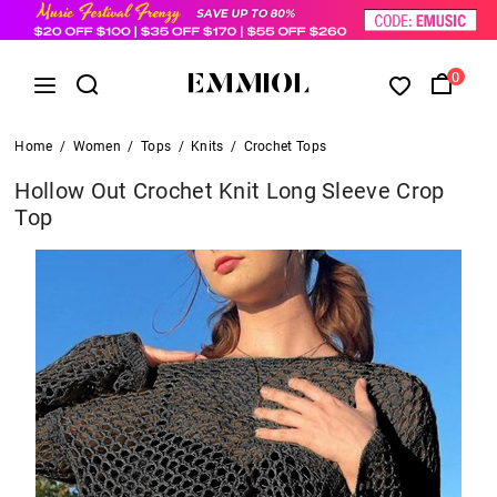
0
Home
/
Women
/
Tops
/
Knits
/
Crochet Tops
Hollow Out Crochet Knit Long Sleeve Crop
Top