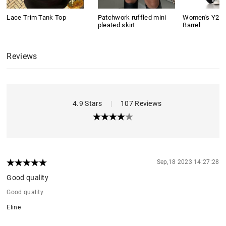
Lace Trim Tank Top
Patchwork ruffled mini
Women's Y2K 
pleated skirt
Barrel
Reviews
4.9 Stars
|
107 Reviews
Sep,18 2023 14:27:28
Good quality
Good quality
Eline