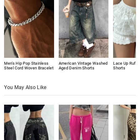
Men's Hip Pop Stainless
American Vintage Washed
Lace Up Ruffl
Steel Cord Woven Bracelet
Aged Denim Shorts
Shorts
You May Also Like