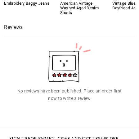
Embroidery Baggy Jeans
American Vintage
Vintage Blue 
Washed Aged Denim
Boyfriend Jea
Shorts
Reviews
No reviews have been published. Place an order first
now to write a review
SIGN UP FOR EMMIOL NEWS AND GET
US$
5.00
OFF