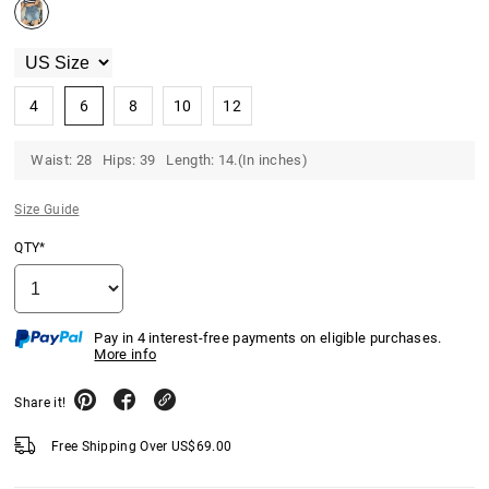
4
6
8
10
12
Waist: 28 Hips: 39 Length: 14.(In inches)
Size Guide
QTY*
Pay in 4 interest-free payments on eligible purchases.
More info
Share it!
Free Shipping Over
US$
69.00