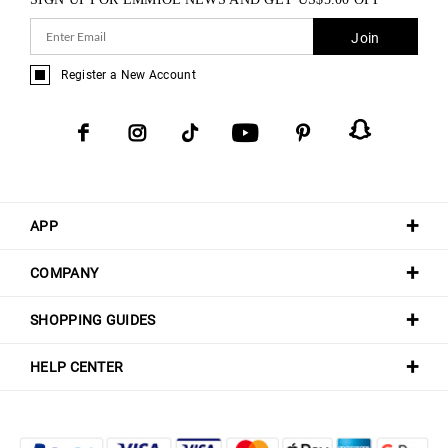
Join
Register a New Account
APP
COMPANY
SHOPPING GUIDES
HELP CENTER