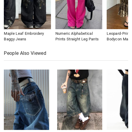
Maple Leaf Embroidery
Numeric Alphabetical
Leopard-Print
Baggy Jeans
Prints Straight Leg Pants
Bodycon Maxi 
People Also Viewed