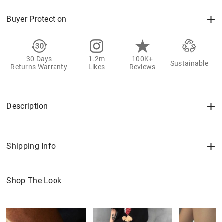
Buyer Protection
30 Days
1.2m
100K+
Sustainable
Returns Warranty
Likes
Reviews
Description
Shipping Info
Shop The Look