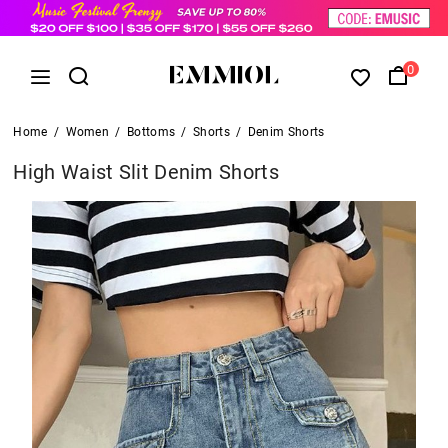
0
Home
/
Women
/
Bottoms
/
Shorts
/
Denim Shorts
High Waist Slit Denim Shorts