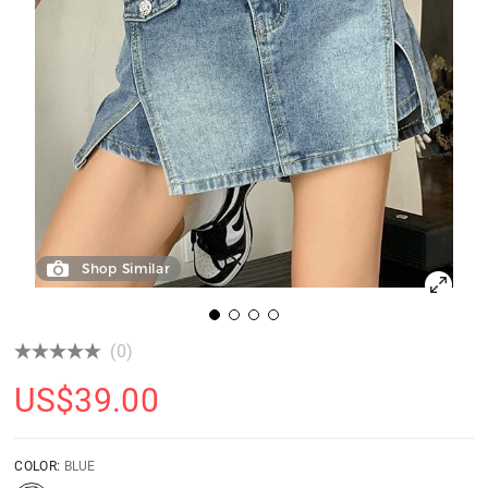
Shop Similar
(0)
US$
39.00
COLOR:
BLUE