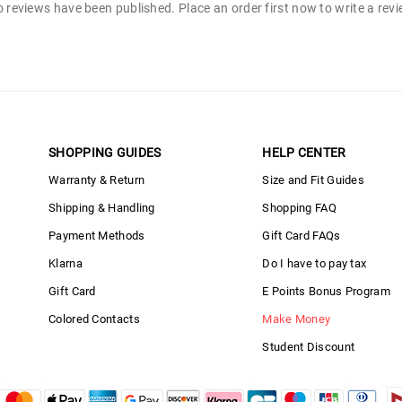
 reviews have been published. Place an order first now to write a rev
SHOPPING GUIDES
HELP CENTER
Warranty & Return
Size and Fit Guides
Shipping & Handling
Shopping FAQ
Payment Methods
Gift Card FAQs
Klarna
Do I have to pay tax
Gift Card
E Points Bonus Program
Colored Contacts
Make Money
Student Discount