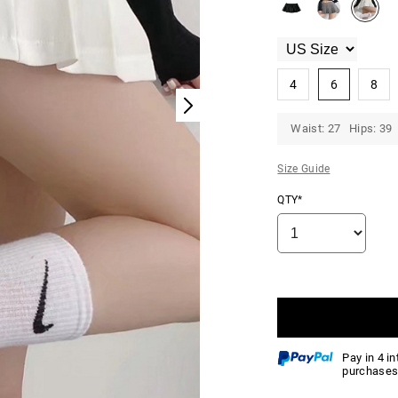
4
6
8
Waist: 27 Hips: 39 
Size Guide
QTY*
Pay in 4 i
purchases