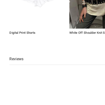
Digital Print Shorts
White Off Shoulder Knit S
Reviews