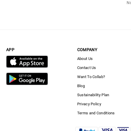
No
APP
COMPANY
About Us
Contact Us
Want To Collab?
Blog
Sustainability Plan
Privacy Policy
Terms and Conditions