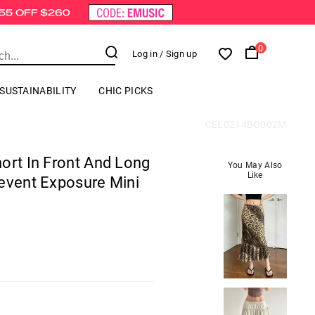
0
Log in
/ Sign up
SUSTAINABILITY
CHIC PICKS
CEE0214BO002M
ort In Front And Long
You May Also
Like
event Exposure Mini