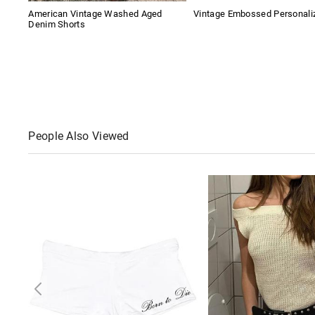
American Vintage Washed Aged
Vintage Embossed Personaliz
Denim Shorts
People Also Viewed