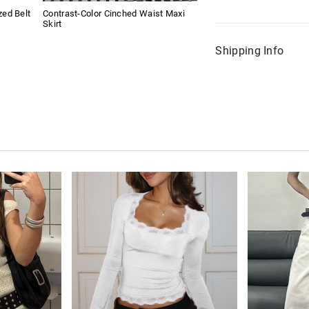
ed Belt
Contrast-Color Cinched Waist Maxi
Skirt
Shipping Info