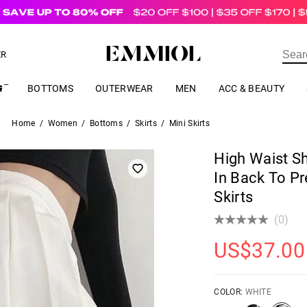
US$
69.00
ER
BOTTOMS
OUTERWEAR
MEN
ACC & BEAUTY
Home
/
Women
/
Bottoms
/
Skirts
/
Mini Skirts
High Waist Sh
In Back To Pr
Skirts
(0)
US$
37.00
COLOR:
WHITE