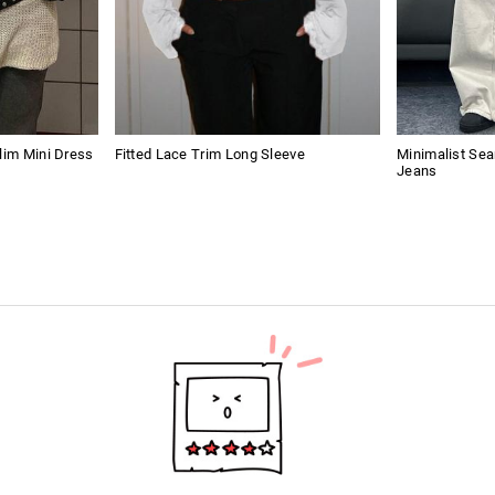
lim Mini Dress
Fitted Lace Trim Long Sleeve
Minimalist Se
Jeans