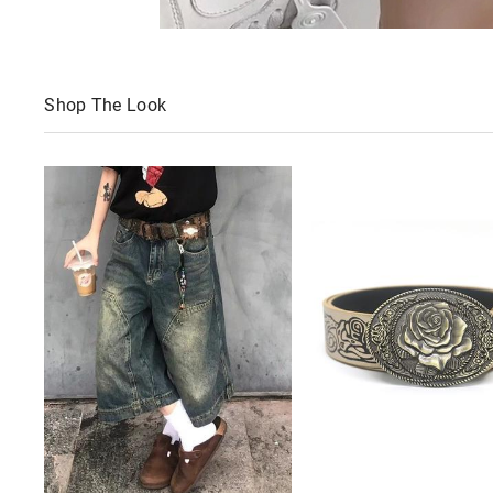
Shop The Look