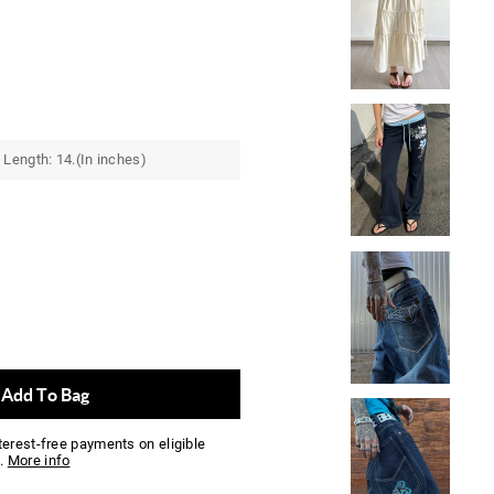
Length: 14.(In inches)
Add To Bag
nterest-free payments on eligible
.
More info