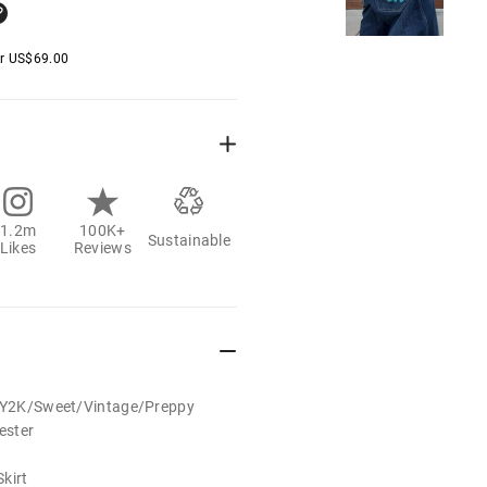
er
US$
69.00
1.2m
100K+
Sustainable
Likes
Reviews
t/Y2K/Sweet/Vintage/Preppy
ester
kirt