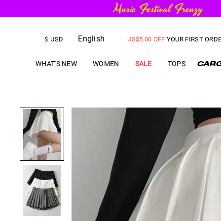
FREE SHIPPING
on orders over
English
US$
5.00
OFF
YOUR FIRST ORD
$
USD
WHAT'S NEW
WOMEN
SALE
TOPS