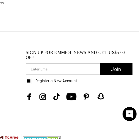
iew
SIGN UP FOR EMMIOL NEWS AND GET
US$
5.00
OFF
Join
Register a New Account