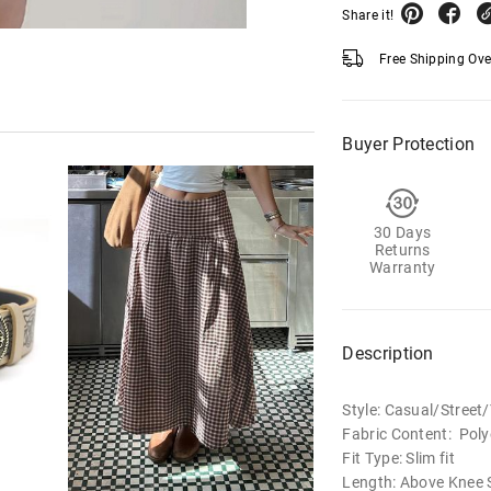
Share it!
Free Shipping Ov
Buyer Protection
30 Days
Returns
Warranty
Description
Style: Casual/Stree
Fabric Content: Poly
Fit Type: Slim fit
Length: Above Knee S