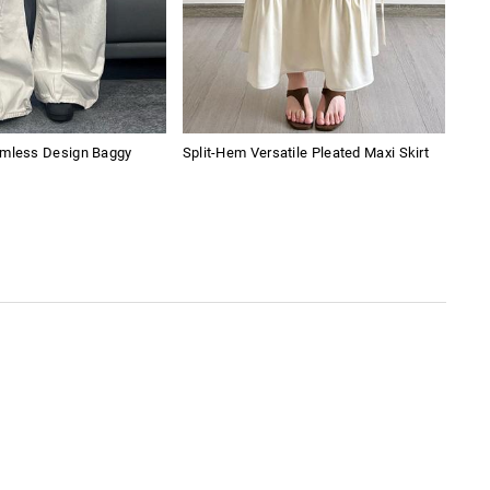
amless Design Baggy
Split-Hem Versatile Pleated Maxi Skirt
Lac