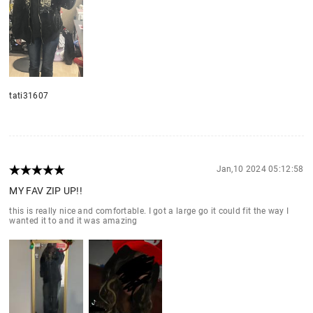
tati31607
Jan,10 2024 05:12:58
MY FAV ZIP UP!!
this is really nice and comfortable. I got a large go it could fit the way I
wanted it to and it was amazing