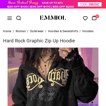
0
Home
/
Women
/
Outerwear
/
Hoodies & Sweatshirts
/
Hoodies
Hard Rock Graphic Zip Up Hoodie