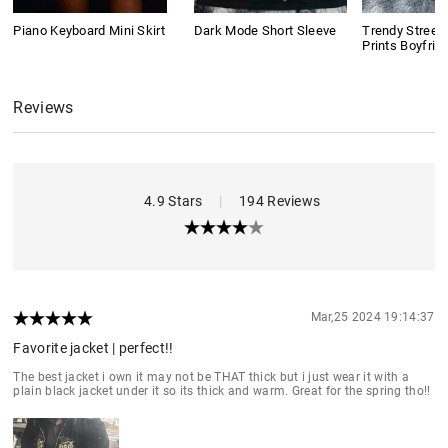
Piano Keyboard Mini Skirt
Dark Mode Short Sleeve
Trendy Street
Prints Boyfrie
Reviews
4.9 Stars
|
194 Reviews
Mar,25 2024 19:14:37
Favorite jacket | perfect!!
The best jacket i own it may not be THAT thick but i just wear it with a
plain black jacket under it so its thick and warm. Great for the spring tho!!