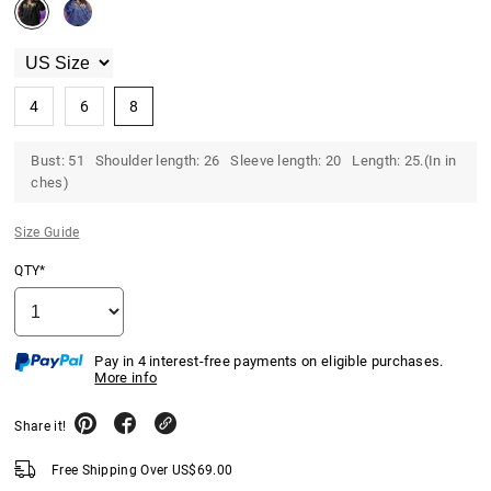
4
6
8
Bust: 51 Shoulder length: 26 Sleeve length: 20 Length: 25.(In in
ches)
Size Guide
QTY*
Pay in 4 interest-free payments on eligible purchases.
More info
Share it!
Free Shipping Over
US$
69.00