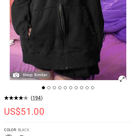
Shop Similar
(
194
)
US$
51.00
COLOR:
BLACK