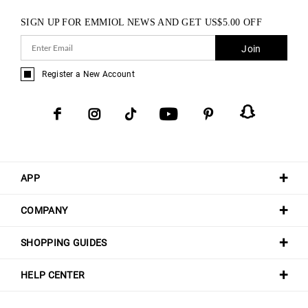
SIGN UP FOR EMMIOL NEWS AND GET
US$
5.00
OFF
Join
Register a New Account
APP
COMPANY
SHOPPING GUIDES
HELP CENTER