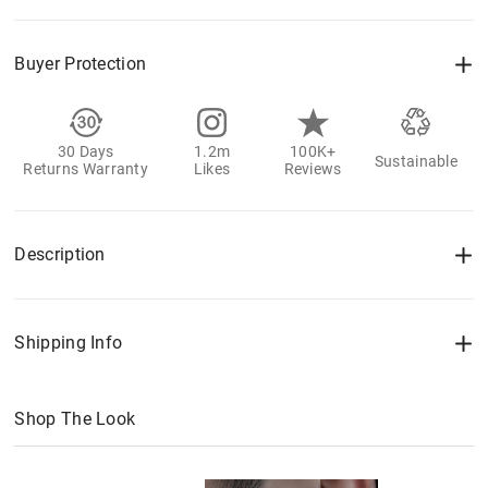
Buyer Protection
30 Days
1.2m
100K+
Sustainable
Returns Warranty
Likes
Reviews
Description
Shipping Info
Shop The Look