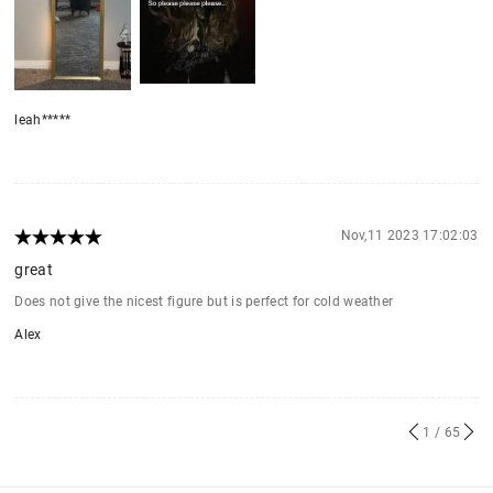
leah*****
Nov,11 2023 17:02:03
great
Does not give the nicest figure but is perfect for cold weather
Alex
1
/ 65