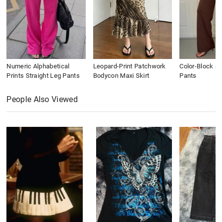
Numeric Alphabetical
Leopard-Print Patchwork
Color-Block St
Prints Straight Leg Pants
Bodycon Maxi Skirt
Pants
People Also Viewed