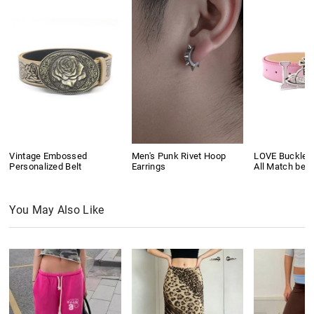
Vintage Embossed
Men's Punk Rivet Hoop
LOVE Buckle P
Personalized Belt
Earrings
All Match belt
You May Also Like