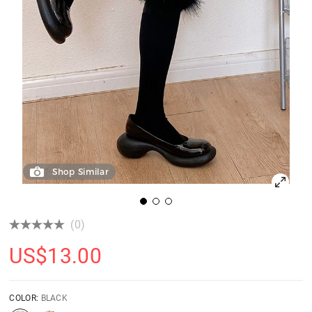
Shop Similar
(0)
US$
13.00
COLOR:
BLACK