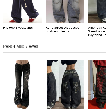
Hip Hop Sweatpants
Retro Street Distressed
American Retr
Boyfriend Jeans
Street Wide L
Boyfriend Jea
People Also Viewed