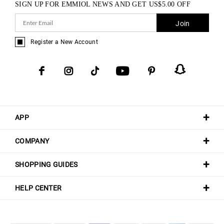
SIGN UP FOR EMMIOL NEWS AND GET
US$
5.00
OFF
Join
Register a New Account
APP
COMPANY
SHOPPING GUIDES
HELP CENTER