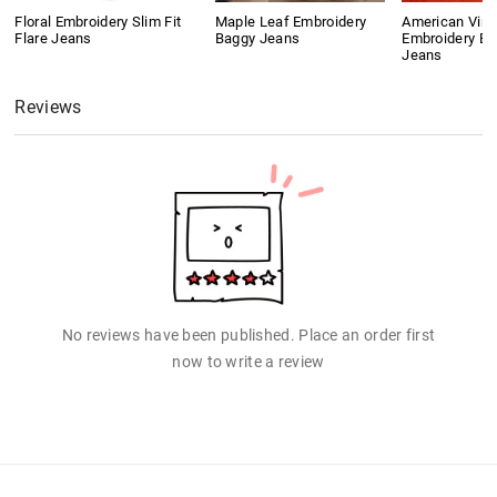
Floral Embroidery Slim Fit
Maple Leaf Embroidery
American Vint
Flare Jeans
Baggy Jeans
Embroidery Bo
Jeans
Reviews
No reviews have been published. Place an order first
now to write a review