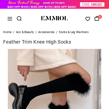
0
Home
/
Acc & Beauty
/
Accessories
/
Socks & Leg Warmers
Feather Trim Knee High Socks