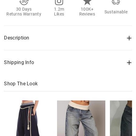
30 Days
1.2m
100K+
Sustainable
Returns Warranty
Likes
Reviews
Description
Shipping Info
Shop The Look