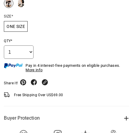
SIZE*
ONE SIZE
QTY*
Pay in 4 interest-free payments on eligible purchases.
More info
Share it!
Free Shipping Over
US$
69.00
Buyer Protection