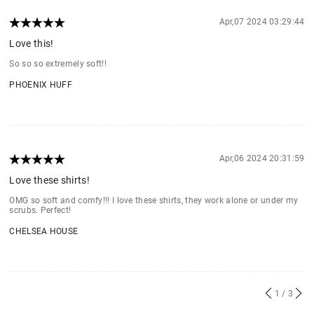
Apr,07 2024 03:29:44
Love this!
So so so extremely soft!!
PHOENIX HUFF
Apr,06 2024 20:31:59
Love these shirts!
OMG so soft and comfy!!! I love these shirts, they work alone or under my
scrubs. Perfect!
CHELSEA HOUSE
1
/ 3