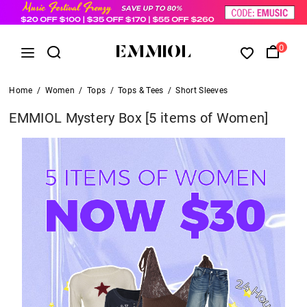
0
Home
/
Women
/
Tops
/
Tops & Tees
/
Short Sleeves
EMMIOL Mystery Box [5 items of Women]