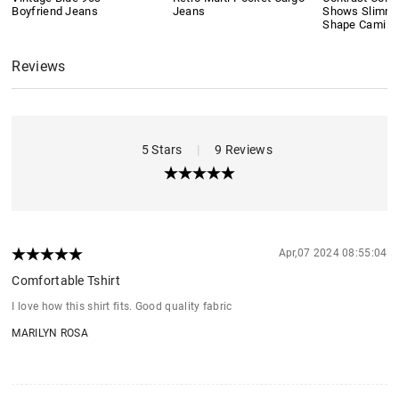
Boyfriend Jeans
Jeans
Shows Slimmi
Shape Cami T
Reviews
5 Stars
|
9 Reviews
Apr,07 2024 08:55:04
Comfortable Tshirt
I love how this shirt fits. Good quality fabric
MARILYN ROSA