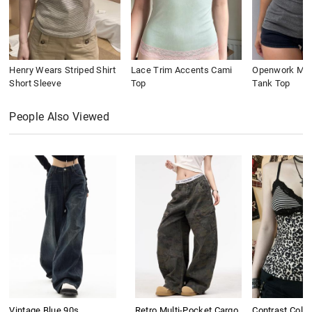
Henry Wears Striped Shirt
Lace Trim Accents Cami
Openwork Meta
Short Sleeve
Top
Tank Top
People Also Viewed
Vintage Blue 90s
Retro Multi-Pocket Cargo
Contrast Colo