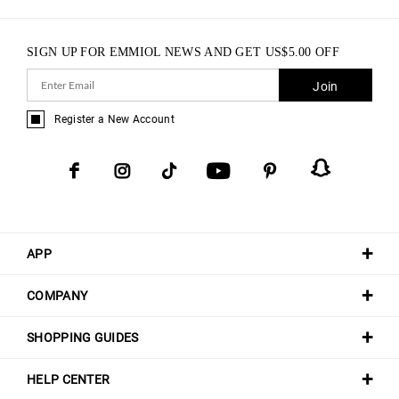
SIGN UP FOR EMMIOL NEWS AND GET
US$
5.00
OFF
Join
Register a New Account
APP
COMPANY
SHOPPING GUIDES
HELP CENTER