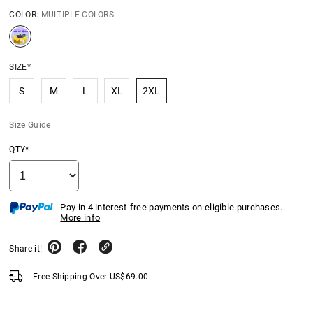
COLOR:
MULTIPLE COLORS
SIZE*
S
M
L
XL
2XL
Size Guide
QTY*
Pay in 4 interest-free payments on eligible purchases.
More info
Share it!
Free Shipping Over
US$
69.00