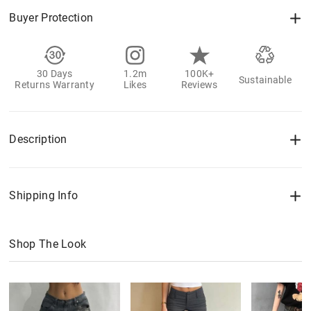
Buyer Protection
30 Days
1.2m
100K+
Sustainable
Returns Warranty
Likes
Reviews
Description
Shipping Info
Shop The Look