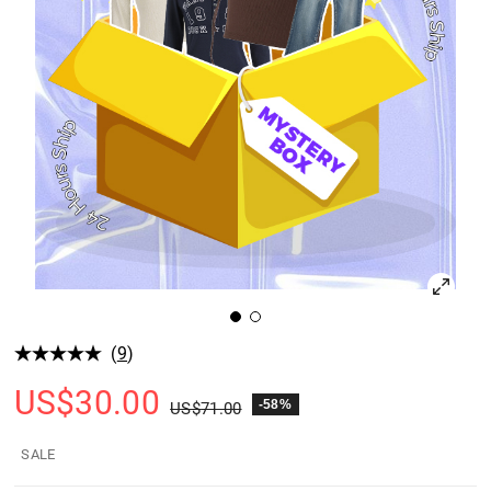
(
9
)
US$
30.00
-58%
US$
71.00
SALE