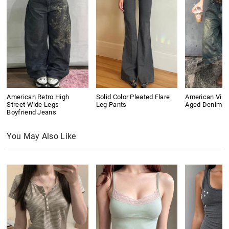
American Retro High
Solid Color Pleated Flare
American Vin
Street Wide Legs
Leg Pants
Aged Denim S
Boyfriend Jeans
You May Also Like