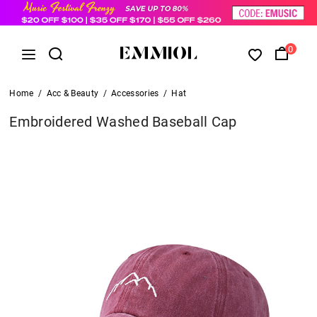
0
Home
/
Acc & Beauty
/
Accessories
/
Hat
Embroidered Washed Baseball Cap