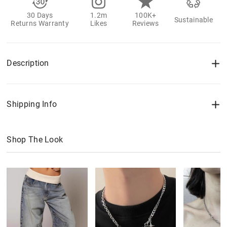
30 Days
1.2m
100K+
Sustainable
Returns Warranty
Likes
Reviews
Description
Shipping Info
Shop The Look