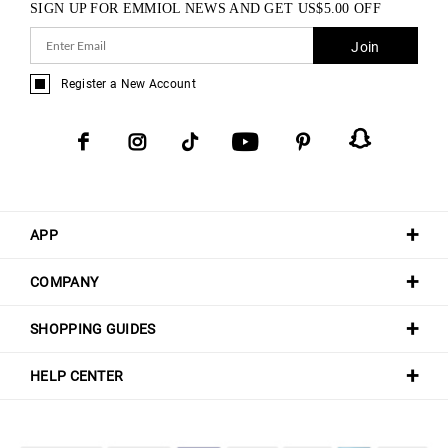
SIGN UP FOR EMMIOL NEWS AND GET
US$
5.00
OFF
Join
Register a New Account
APP
COMPANY
SHOPPING GUIDES
HELP CENTER