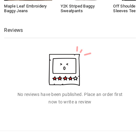
Maple Leaf Embroidery
Y2K Striped Baggy
Off Shoulder 
Baggy Jeans
Sweatpants
Sleeves Tee
Reviews
No reviews have been published. Place an order first
now to write a review