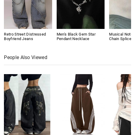
Retro Street Distressed
Men's Black Gem Star
Musical Note 
Boyfriend Jeans
Pendant Necklace
Chain Splice 
People Also Viewed