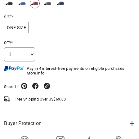
SIZE*
ONE SIZE
QTY*
Pay in 4 interest-free payments on eligible purchases.
More info
Share it!
Free Shipping Over
US$
69.00
Buyer Protection