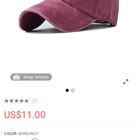
Shop Similar
(0)
US$
11.00
COLOR:
BURGUNDY