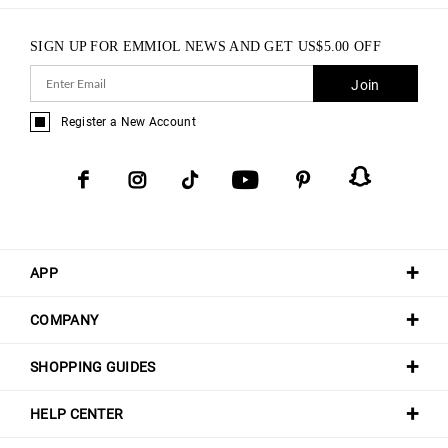
SIGN UP FOR EMMIOL NEWS AND GET
US$
5.00
OFF
Join
Register a New Account
APP
COMPANY
SHOPPING GUIDES
HELP CENTER