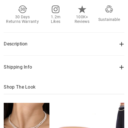
30 Days
1.2m
100K+
Sustainable
Returns Warranty
Likes
Reviews
Description
Shipping Info
Shop The Look