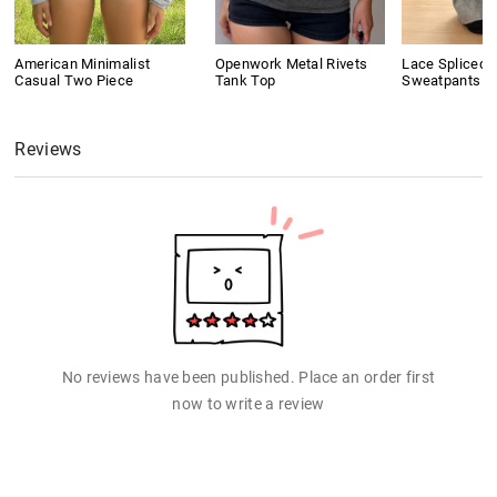
American Minimalist
Openwork Metal Rivets
Lace Spliced 
Casual Two Piece
Tank Top
Sweatpants
Reviews
No reviews have been published. Place an order first
now to write a review