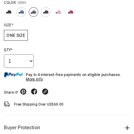
COLOR:
GRAY
SIZE*
ONE SIZE
QTY*
Pay in 4 interest-free payments on eligible purchases.
More info
Share it!
Free Shipping Over
US$
69.00
Buyer Protection