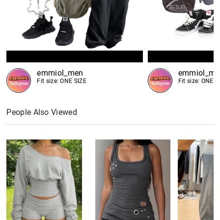
emmiol_men
emmiol_me
Fit size: ONE SIZE
Fit size: ONE S
People Also Viewed