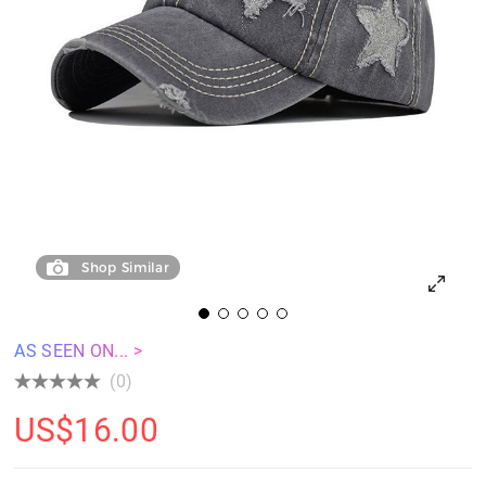
Shop Similar
AS SEEN ON... >
(0)
US$
16.00