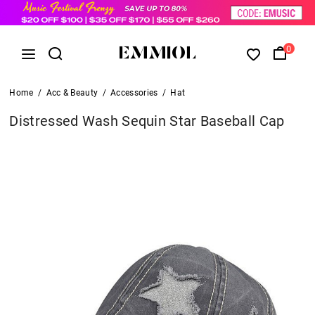
0
Home
/
Acc & Beauty
/
Accessories
/
Hat
Distressed Wash Sequin Star Baseball Cap