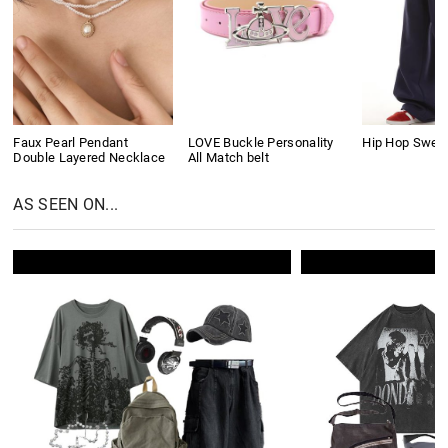
Faux Pearl Pendant
LOVE Buckle Personality
Hip Hop Swea
Double Layered Necklace
All Match belt
AS SEEN ON...