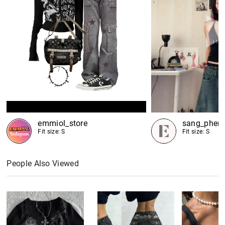
emmiol_store
sang_phen
Fit size: S
Fit size: S
People Also Viewed