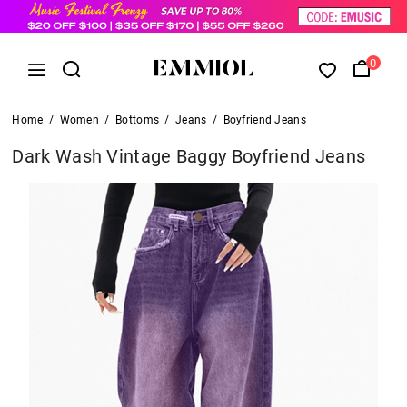
0
Home
/
Women
/
Bottoms
/
Jeans
/
Boyfriend Jeans
Dark Wash Vintage Baggy Boyfriend Jeans