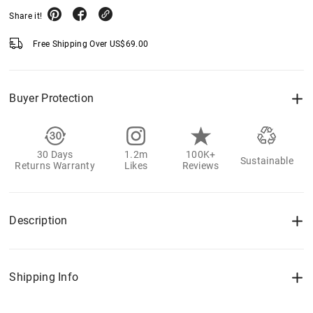
Share it!
Free Shipping Over
US$
69.00
Buyer Protection
30 Days
1.2m
100K+
Sustainable
Returns Warranty
Likes
Reviews
Description
Shipping Info