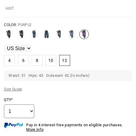
HOT
COLOR:
PURPLE
4
6
8
10
12
Waist: 31 Hips: 43 Outseam: 42.(In inches)
Size Guide
QTY*
Pay in 4 interest-free payments on eligible purchases.
More info