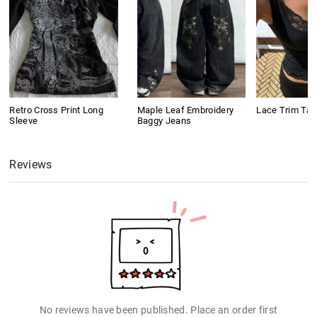
Retro Cross Print Long
Maple Leaf Embroidery
Lace Trim Tan
Sleeve
Baggy Jeans
Reviews
No reviews have been published. Place an order first