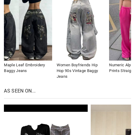
Maple Leaf Embroidery
Women Boyfriends Hip
Numeric Alpha
Baggy Jeans
Hop 90s Vintage Baggy
Prints Straigh
Jeans
AS SEEN ON...