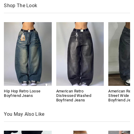
Shop The Look
Hip Hop Retro Loose
American Retro
American Retr
Boyfriend Jeans
Distressed Washed
Street Wide L
Boyfriend Jeans
Boyfriend Jea
You May Also Like