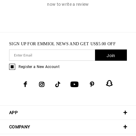
now to write a review
SIGN UP FOR EMMIOL NEWS AND GET
US$
5.00
OFF
Join
Register a New Account
APP
COMPANY