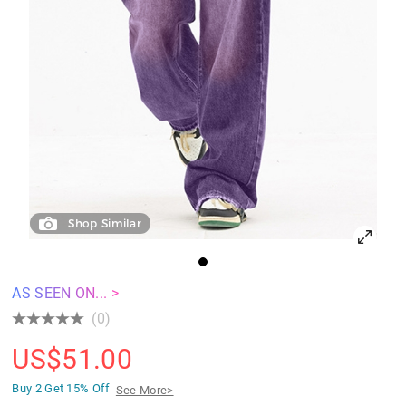
Shop Similar
AS SEEN ON... >
(0)
US$
51.00
Buy 2 Get
15% Off
See More>