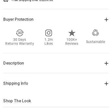
Free Shipping Over
US$
69.00
Buyer Protection
30 Days
1.2m
100K+
Sustainable
Returns Warranty
Likes
Reviews
Description
Shipping Info
Shop The Look