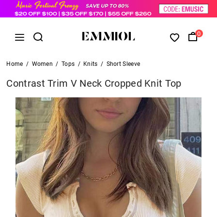
0
Home
/
Women
/
Tops
/
Knits
/
Short Sleeve
Contrast Trim V Neck Cropped Knit Top