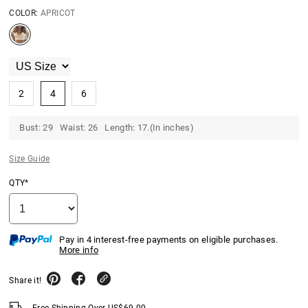
COLOR:
APRICOT
2
4
6
Bust: 29 Waist: 26 Length: 17.(In inches)
Size Guide
QTY*
Pay in 4 interest-free payments on eligible purchases.
More info
Share it!