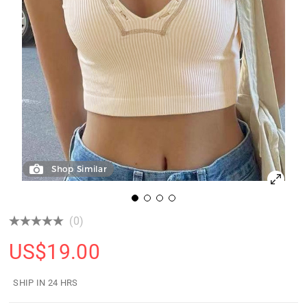
Shop Similar
(0)
US$
19.00
SHIP IN 24 HRS