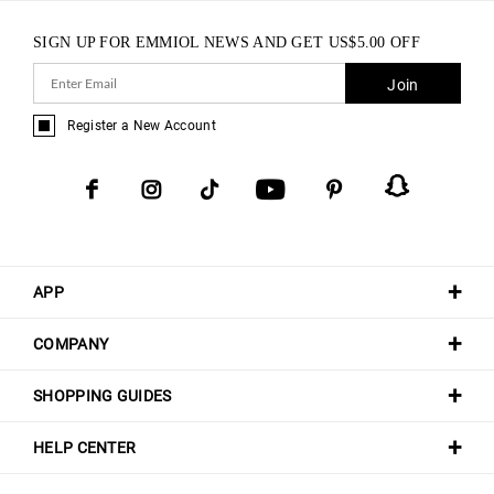
SIGN UP FOR EMMIOL NEWS AND GET
US$
5.00
OFF
Join
Register a New Account
APP
COMPANY
SHOPPING GUIDES
HELP CENTER