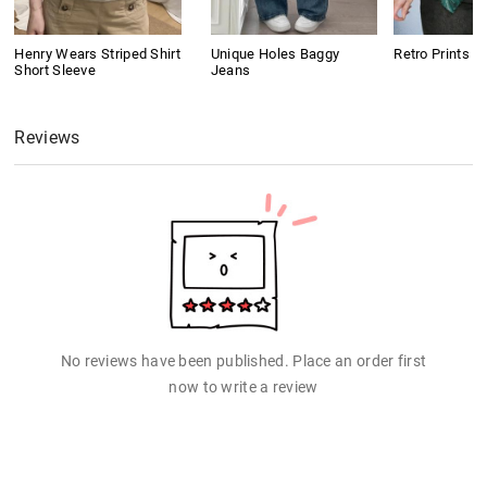
Henry Wears Striped Shirt
Unique Holes Baggy
Retro Prints C
Short Sleeve
Jeans
Reviews
No reviews have been published. Place an order first
now to write a review