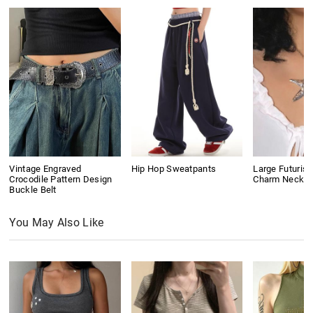
Vintage Engraved
Hip Hop Sweatpants
Large Futurist
Crocodile Pattern Design
Charm Neckla
Buckle Belt
You May Also Like