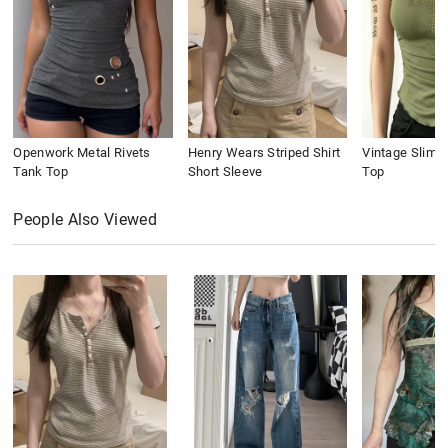
Openwork Metal Rivets
Henry Wears Striped Shirt
Vintage Slim 
Tank Top
Short Sleeve
Top
People Also Viewed