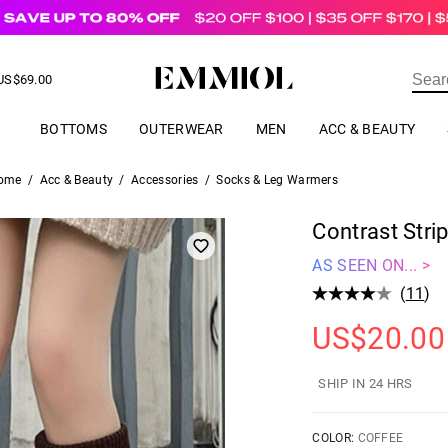
US$
69.00
ER
BOTTOMS
OUTERWEAR
MEN
ACC & BEAUTY
ome
/
Acc & Beauty
/
Accessories
/
Socks & Leg Warmers
Contrast Stri
AS SEEN ON... >
(
11
)
US$
20.00
SHIP IN 24 HRS
COLOR:
COFFEE