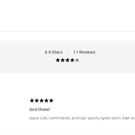
4.9 Stars
|
11 Reviews
love these!
super cute, comfortable, and high quality (great yarn). kept 