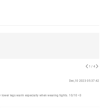
1
/ 4
Dec,10 2023 05:37:42
my lower legs warm especially when wearing tights. 10/10 <3