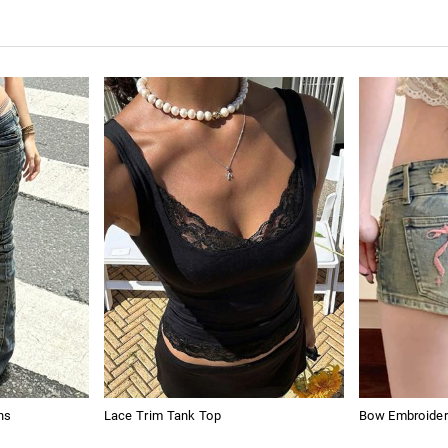
ns
Lace Trim Tank Top
Bow Embroider