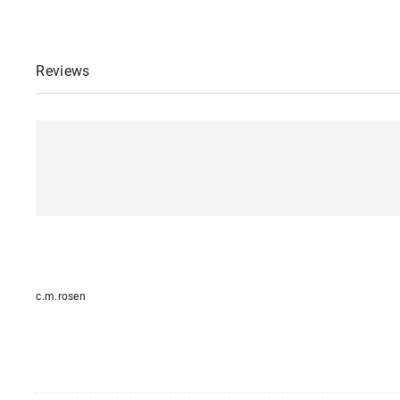
Reviews
c.m.rosen