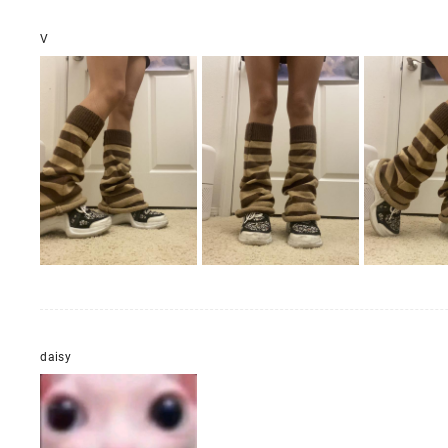
V
daisy