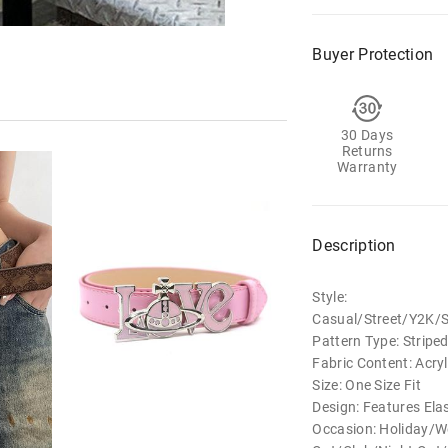
Buyer Protection
30 Days
Returns
Warranty
Description
Style:
Casual/Street/Y2K/
Pattern Type: Stripe
Fabric Content: Acryl
Size: One Size Fit
Design: Features Elas
Occasion: Holiday/