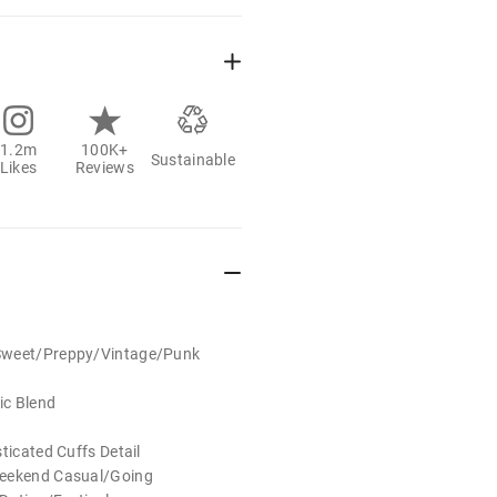
1.2m
100K+
Sustainable
Likes
Reviews
Sweet/Preppy/Vintage/Punk
d
ic Blend
ticated Cuffs Detail
Weekend Casual/Going