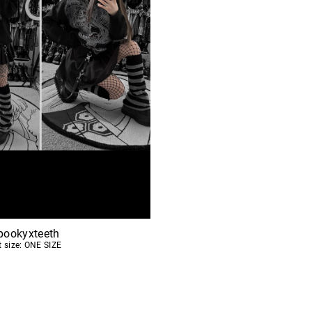
pookyxteeth
t size: ONE SIZE