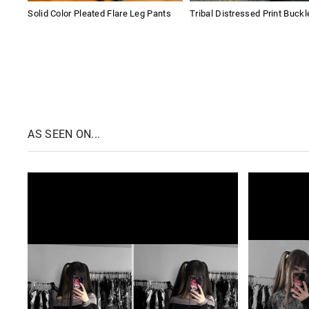
Solid Color Pleated Flare Leg Pants
Tribal Distressed Print Buckl
AS SEEN ON...