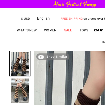
English
FREE SHIPPING
on orders over
$
USD
US$
5.00
OFF
YOUR FIRST ORD
WHAT'S NEW
WOMEN
SALE
TOPS
H
Shop Similar