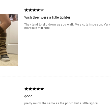
Wish they were a little tighter
They tend to slip down as you walk. Very cute in person. Ver
more but still cute.
good
pretty much the same as the photo but a little lighter