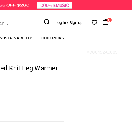
0
Log in
/ Sign up
SUSTAINABILITY
CHIC PICKS
VCG0452AC003F
ped Knit Leg Warmer