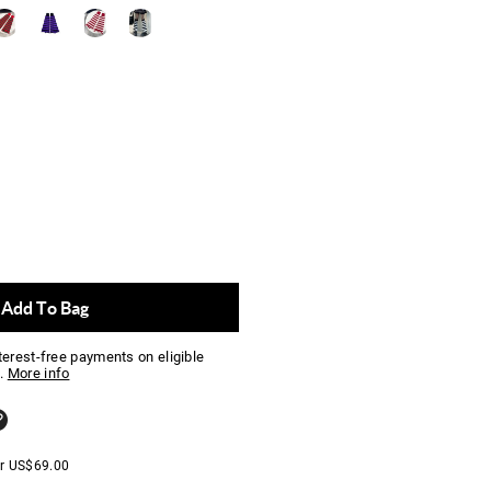
Add To Bag
nterest-free payments on eligible
.
More info
er
US$
69.00