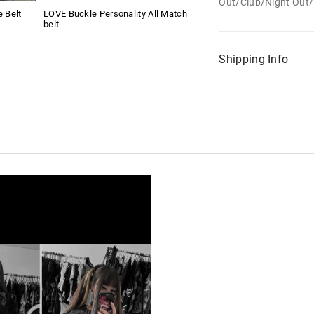
Out/Club/Night Out/
e Belt
LOVE Buckle Personality All Match
belt
Shipping Info