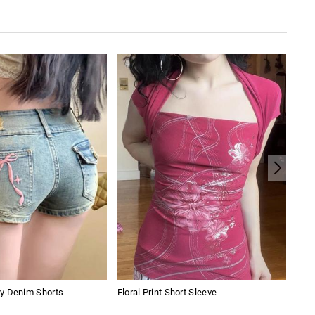
y Denim Shorts
Floral Print Short Sleeve
Stra