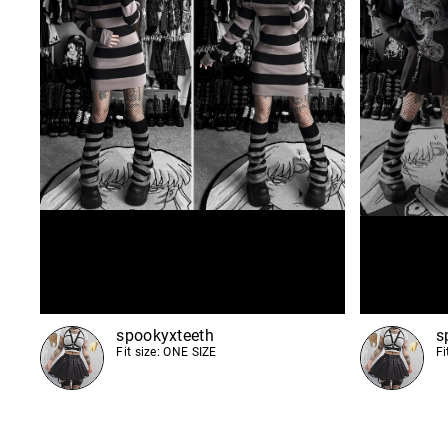
spookyxteeth
s
Fit size: ONE SIZE
Fi