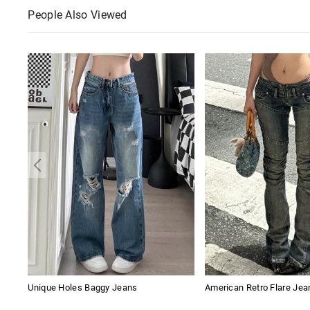
People Also Viewed
Unique Holes Baggy Jeans
American Retro Flare Jea