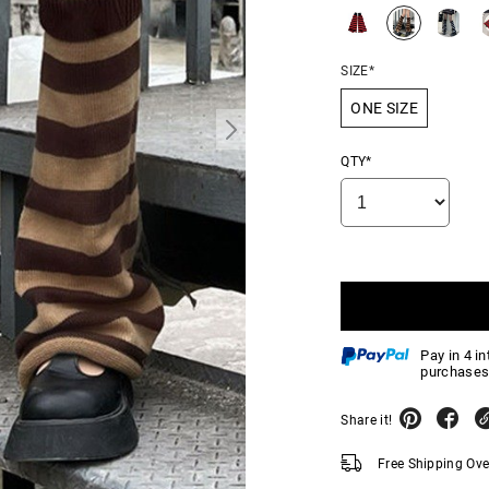
SIZE*
ONE SIZE
QTY*
Pay in 4 i
purchases
Share it!
Free Shipping Ov