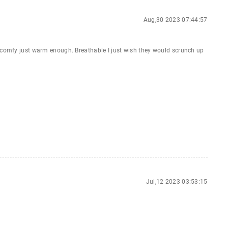
Aug,30 2023 07:44:57
y comfy just warm enough. Breathable I just wish they would scrunch up
Jul,12 2023 03:53:15