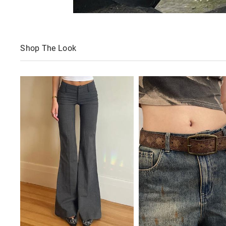
Shop The Look