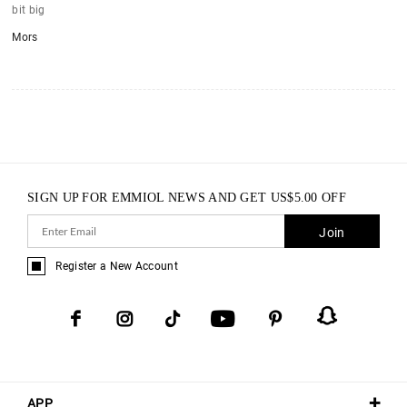
bit big
Mors
SIGN UP FOR EMMIOL NEWS AND GET
US$
5.00
OFF
Join
Register a New Account
APP