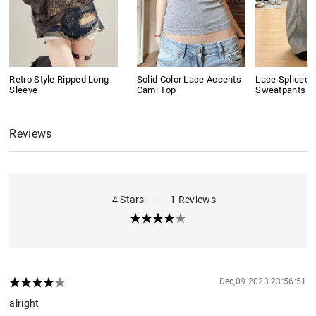
Retro Style Ripped Long
Solid Color Lace Accents
Lace Spliced 
Sleeve
Cami Top
Sweatpants
Reviews
4 Stars
|
1 Reviews
Dec,09 2023 23:56:51
alright