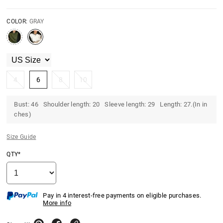
COLOR:
GRAY
4
6
8
10
Bust: 46 Shoulder length: 20 Sleeve length: 29 Length: 27.(In in
ches)
Size Guide
QTY*
Pay in 4 interest-free payments on eligible purchases.
More info