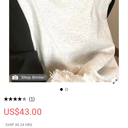
Shop Similar
(
1
)
US$
43.00
SHIP IN 24 HRS