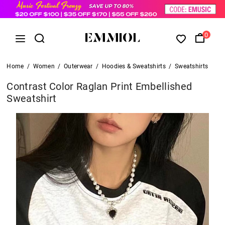
0
Home
/
Women
/
Outerwear
/
Hoodies & Sweatshirts
/
Sweatshirts
Contrast Color Raglan Print Embellished
Sweatshirt