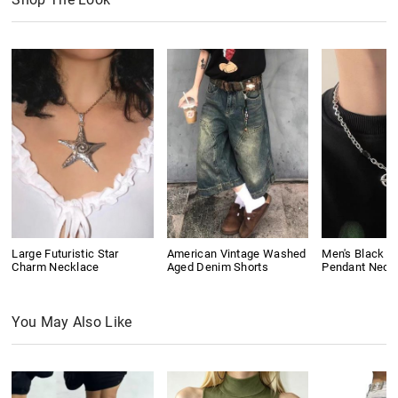
Large Futuristic Star
American Vintage Washed
Men's Black G
Charm Necklace
Aged Denim Shorts
Pendant Neck
You May Also Like