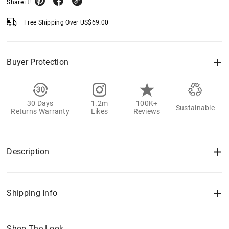
Share it!
Free Shipping Over
US$
69.00
Buyer Protection
30 Days
1.2m
100K+
Sustainable
Returns Warranty
Likes
Reviews
Description
Shipping Info
Shop The Look