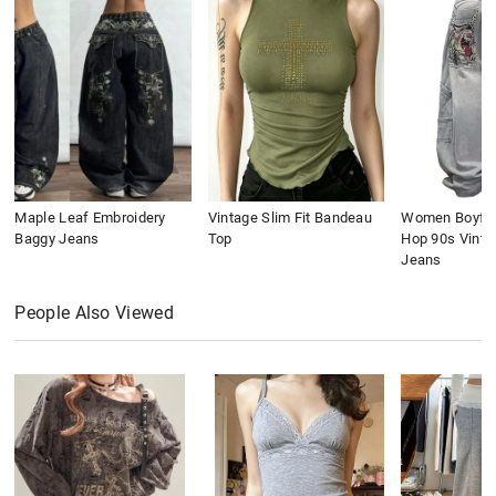
Maple Leaf Embroidery
Vintage Slim Fit Bandeau
Women Boyfri
Baggy Jeans
Top
Hop 90s Vinta
Jeans
People Also Viewed