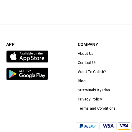
APP
COMPANY
About Us
Contact Us
Want To Collab?
Blog
Sustainability Plan
Privacy Policy
Terms and Conditions