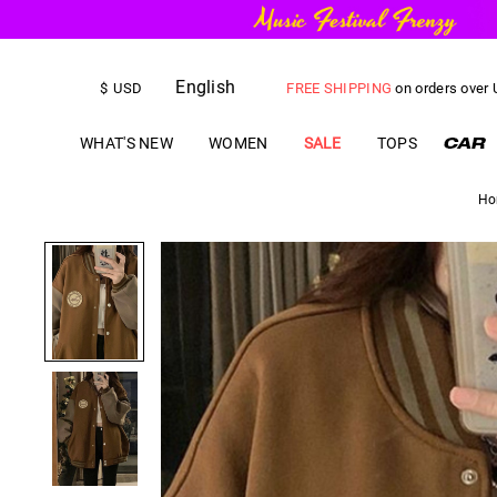
English
FREE SHIPPING
on orders over
$
USD
US$
5.00
OFF
YOUR FIRST ORD
WHAT'S NEW
WOMEN
SALE
TOPS
Ho