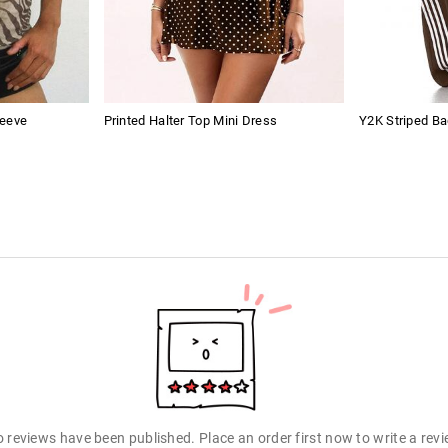
leeve
Printed Halter Top Mini Dress
Y2K Striped B
 reviews have been published. Place an order first now to write a rev