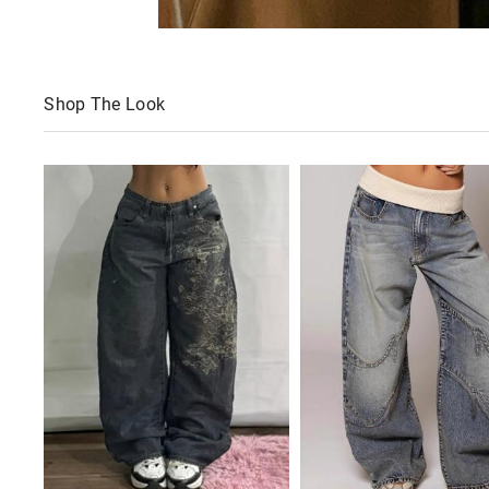
Shop The Look