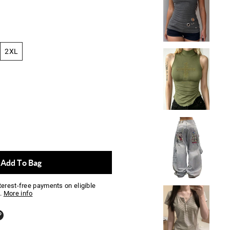
2XL
Add To Bag
nterest-free payments on eligible
.
More info