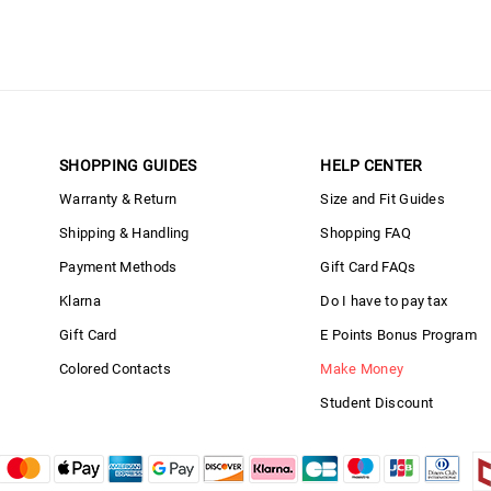
SHOPPING GUIDES
HELP CENTER
Warranty & Return
Size and Fit Guides
Shipping & Handling
Shopping FAQ
Payment Methods
Gift Card FAQs
Klarna
Do I have to pay tax
Gift Card
E Points Bonus Program
Colored Contacts
Make Money
Student Discount