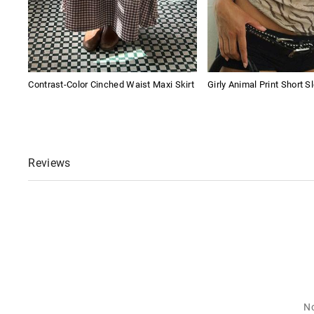
Contrast-Color Cinched Waist Maxi Skirt
Girly Animal Print Short S
Reviews
No