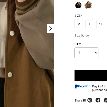
SIZE*
M
L
XL
Size Guide
QTY*
Pay in 4 i
purchases
Share it!