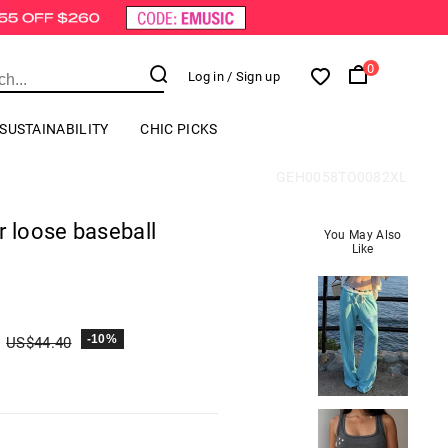
0
Log in
/ Sign up
SUSTAINABILITY
CHIC PICKS
GEH0058TO0082XL
r loose baseball
You May Also
Like
-10%
US$
44.40