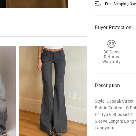
Free Shipping Ov
Buyer Protection
30 Days
Returns
Warranty
Description
Style: Casual/Street
Fabric Content: C Po
Fit Type: SLoose fit
Sleeve Length: Long 
kangyang