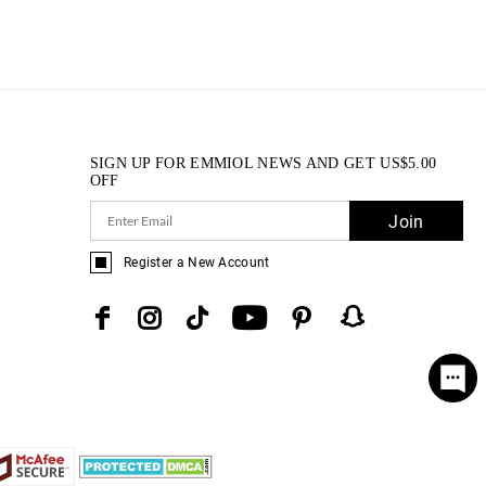
SIGN UP FOR EMMIOL NEWS AND GET
US$
5.00
OFF
Join
Register a New Account