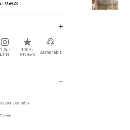
er
US$
69.00
1.2m
100K+
Sustainable
Likes
Reviews
lyester, Spandex
Sleeve