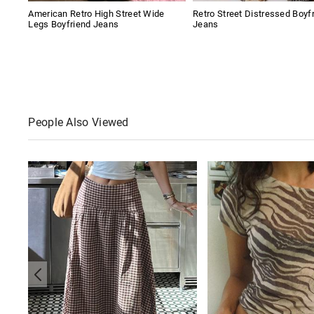
American Retro High Street Wide
Retro Street Distressed Boyf
Legs Boyfriend Jeans
Jeans
People Also Viewed