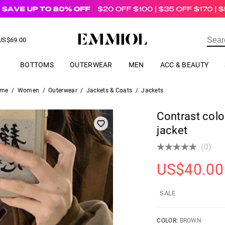
US$
69.00
ER
BOTTOMS
OUTERWEAR
MEN
ACC & BEAUTY
me
/
Women
/
Outerwear
/
Jackets & Coats
/
Jackets
Contrast colo
jacket
(0)
US$
40.00
SALE
COLOR:
BROWN