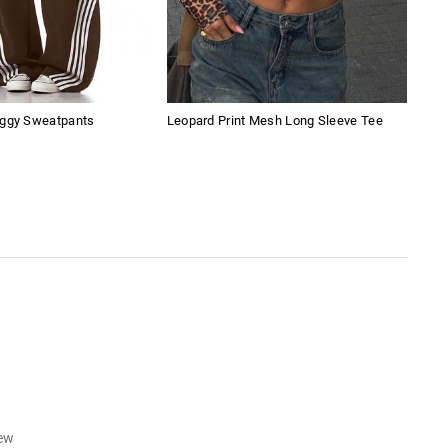
aggy Sweatpants
Leopard Print Mesh Long Sleeve Tee
Vint
iew