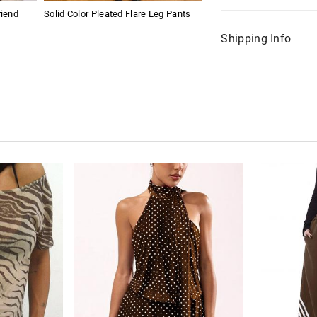
riend
Solid Color Pleated Flare Leg Pants
Shipping Info