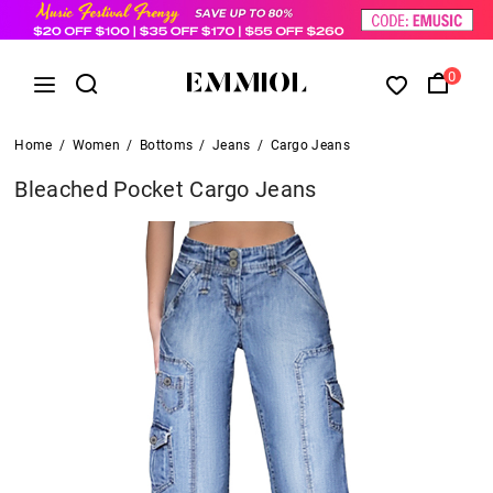
0
Home
/
Women
/
Bottoms
/
Jeans
/
Cargo Jeans
Bleached Pocket Cargo Jeans