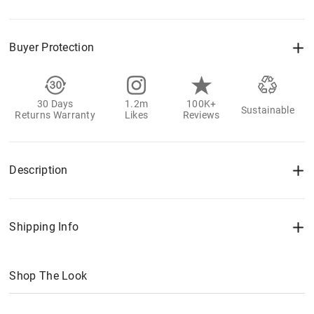
Buyer Protection
30 Days
1.2m
100K+
Sustainable
Returns Warranty
Likes
Reviews
Description
Shipping Info
Shop The Look