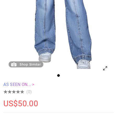
Shop Similar
AS SEEN ON... >
(0)
US$
50.00