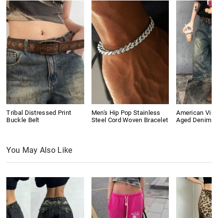
Tribal Distressed Print
Men's Hip Pop Stainless
American Vin
Buckle Belt
Steel Cord Woven Bracelet
Aged Denim S
You May Also Like