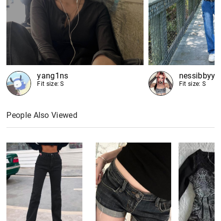
yang1ns
nessibbyy
Fit size: S
Fit size: S
People Also Viewed