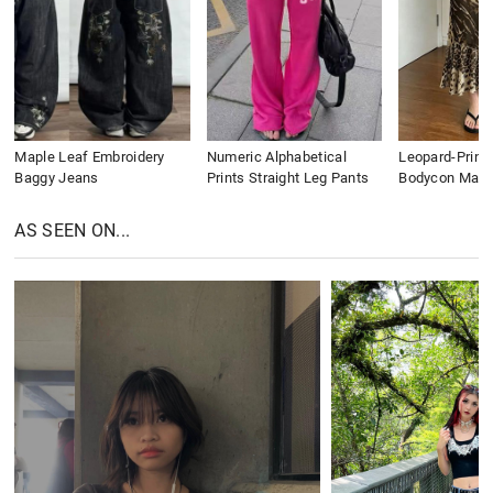
Maple Leaf Embroidery
Numeric Alphabetical
Leopard-Print
Baggy Jeans
Prints Straight Leg Pants
Bodycon Maxi 
AS SEEN ON...