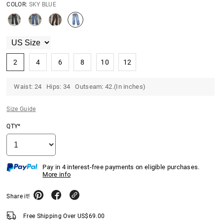
COLOR:
SKY BLUE
2
4
6
8
10
12
Waist: 24 Hips: 34 Outseam: 42.(In inches)
Size Guide
QTY*
Pay in 4 interest-free payments on eligible purchases.
More info
Share it!
Free Shipping Over
US$
69.00