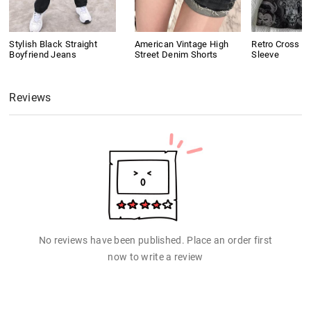
Stylish Black Straight
American Vintage High
Retro Cross Pr
Boyfriend Jeans
Street Denim Shorts
Sleeve
Reviews
No reviews have been published. Place an order first
now to write a review