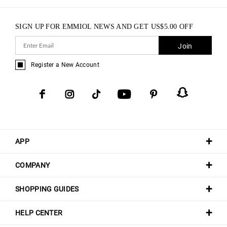
SIGN UP FOR EMMIOL NEWS AND GET
US$
5.00
OFF
Join
Register a New Account
APP
COMPANY
SHOPPING GUIDES
HELP CENTER