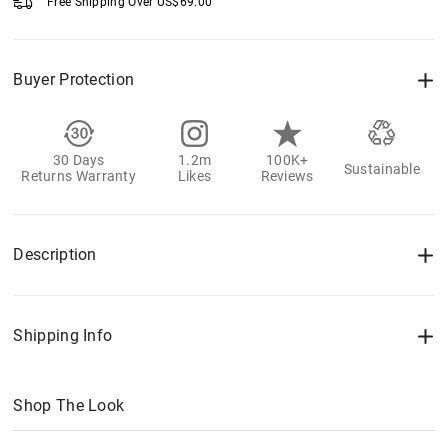
Free Shipping Over
US$
69.00
Buyer Protection
30 Days
1.2m
100K+
Sustainable
Returns Warranty
Likes
Reviews
Description
Shipping Info
Shop The Look