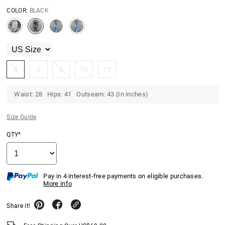
COLOR:
BLACK
4
6
8
10
12
Waist: 28 Hips: 41 Outseam: 43.(In inches)
Size Guide
QTY*
Pay in 4 interest-free payments on eligible purchases.
More info
Share it!