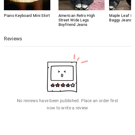
Piano Keyboard Mini Skirt
American Retro High
Maple Leaf Em
Street Wide Legs
Baggy Jeans
Boyfriend Jeans
Reviews
No reviews have been published. Place an order first
now to write a review