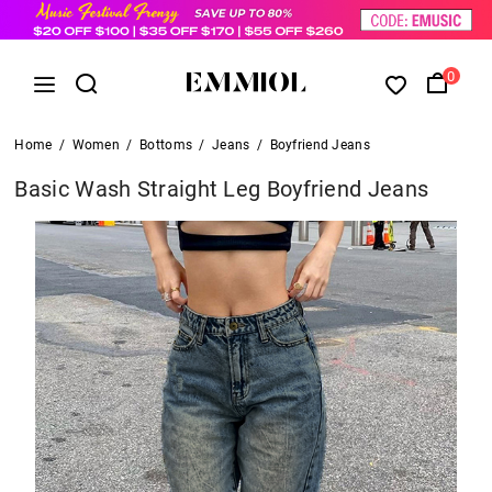
0
Home
/
Women
/
Bottoms
/
Jeans
/
Boyfriend Jeans
Basic Wash Straight Leg Boyfriend Jeans