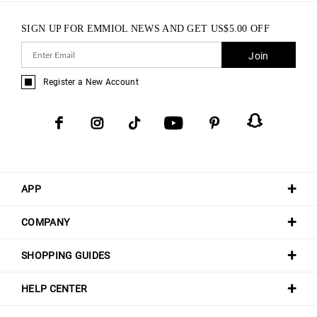
SIGN UP FOR EMMIOL NEWS AND GET
US$
5.00
OFF
Join
Register a New Account
APP
COMPANY
SHOPPING GUIDES
HELP CENTER