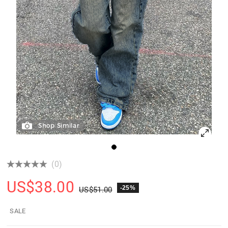
Shop Similar
(0)
US$
38.00
-25%
US$
51.00
SALE