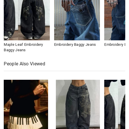
Maple Leaf Embroidery
Embroidery Baggy Jeans
Embroidery B
Baggy Jeans
People Also Viewed