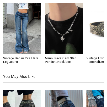
Vintage Denim Y2K Flare
Men's Black Gem Star
Vintage Embo
Leg Jeans
Pendant Necklace
Personalized B
You May Also Like