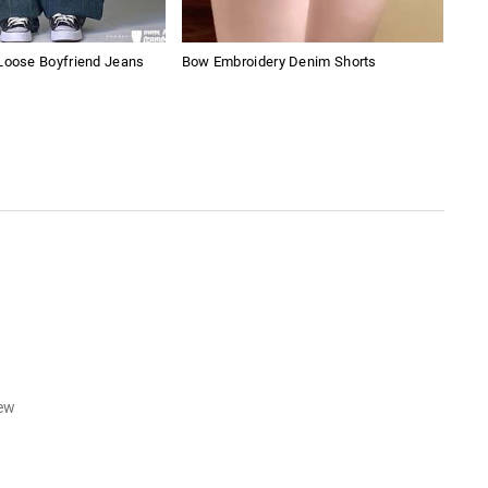
Loose Boyfriend Jeans
Bow Embroidery Denim Shorts
Retr
iew