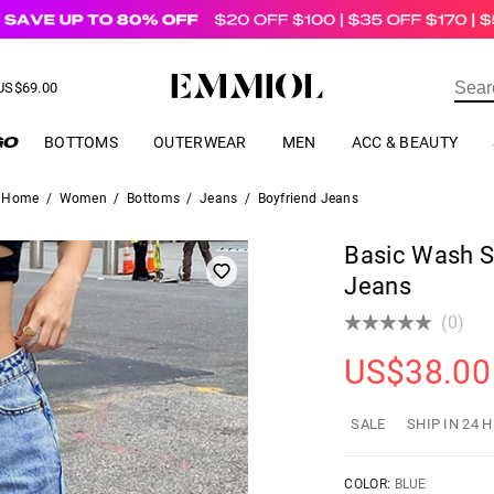
US$
69.00
ER
BOTTOMS
OUTERWEAR
MEN
ACC & BEAUTY
Home
/
Women
/
Bottoms
/
Jeans
/
Boyfriend Jeans
Basic Wash St
Jeans
(0)
US$
38.00
SALE
SHIP IN 24 
COLOR:
BLUE