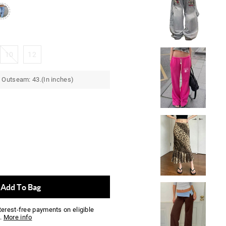
10
12
 Outseam: 43.(In inches)
Add To Bag
nterest-free payments on eligible
.
More info