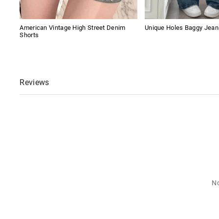
American Vintage High Street Denim
Unique Holes Baggy Jean
Shorts
Reviews
No