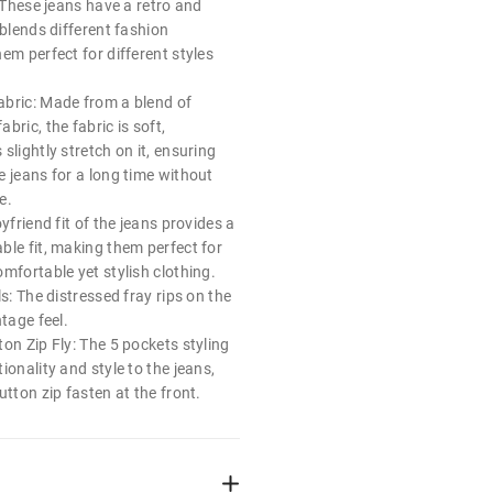
: These jeans have a retro and
 blends different fashion
em perfect for different styles
bric: Made from a blend of
bric, the fabric is soft,
slightly stretch on it, ensuring
e jeans for a long time without
e.
yfriend fit of the jeans provides a
ble fit, making them perfect for
mfortable yet stylish clothing.
ls: The distressed fray rips on the
ntage feel.
on Zip Fly: The 5 pockets styling
ionality and style to the jeans,
utton zip fasten at the front.