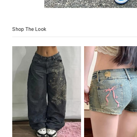
Shop The Look