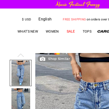
FREE SHIPPING
on orders over
English
$
USD
US$
5.00
OFF
YOUR FIRST ORD
WHAT'S NEW
WOMEN
SALE
TOPS
Shop Similar