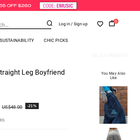
0
Log in
/ Sign up
SUSTAINABILITY
CHIC PICKS
CCJ0118BO001S
raight Leg Boyfriend
You May Also
Like
-21%
US$
48.00
HRS