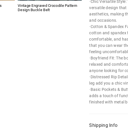
·Chic Versatile Style
s
Vintage Engraved Crocodile Pattern
versatile design that
Design Buckle Belt
aesthetics, making th
and occasions.
·Cotton & Spandex Fa
cotton and spandex fa
comfortable, and has 
that you can wear th
feeling uncomfortabl
·Boyfriend Fit: The bo
relaxed and comforta
anyone looking for co
·Distressed Rip Detai
leg add you a chic vi
·Basic Pockets & Butt
adds a touch of funct
finished with metal b
Shipping Info