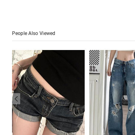
People Also Viewed