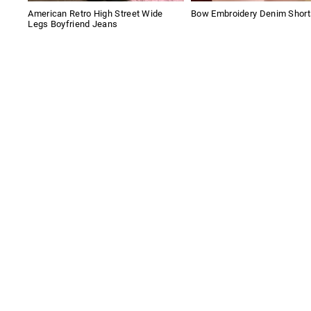
American Retro High Street Wide
Bow Embroidery Denim Short
Legs Boyfriend Jeans