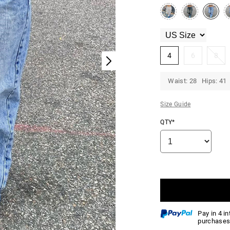
4
6
8
Waist: 28 Hips: 41
Size Guide
QTY*
Pay in 4 i
purchases