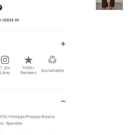
er
US$
69.00
1.2m
100K+
Sustainable
Likes
Reviews
t/Y2K/Vintage/Preppy/Basics
ton, Spandex
t