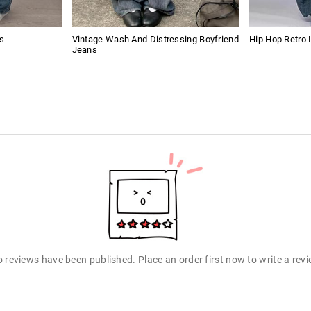
s
Vintage Wash And Distressing Boyfriend
Hip Hop Retro 
Jeans
 reviews have been published. Place an order first now to write a rev