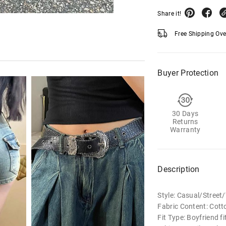
Share it!
Free Shipping Ov
Buyer Protection
30 Days
Returns
Warranty
Description
Style: Casual/Stree
Fabric Content: Cot
Fit Type: Boyfriend fi