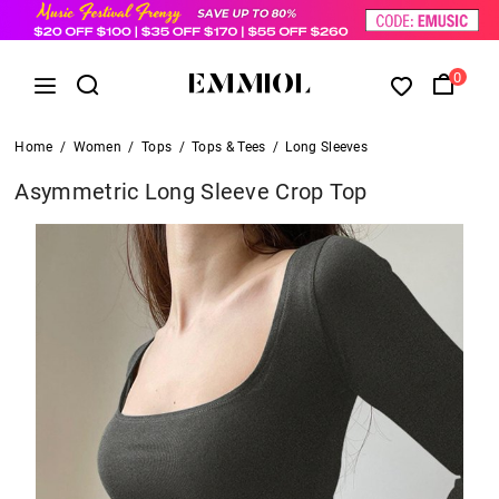
0
Home
/
Women
/
Tops
/
Tops & Tees
/
Long Sleeves
Asymmetric Long Sleeve Crop Top