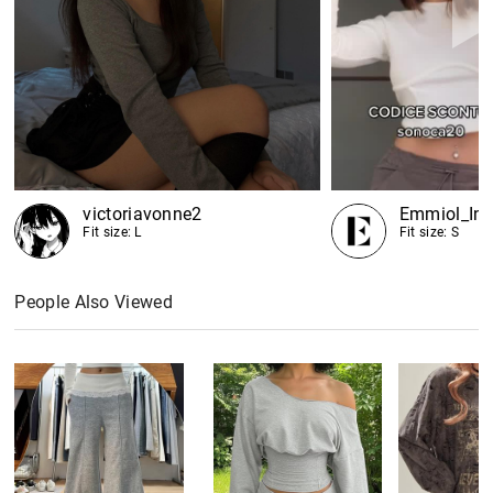
victoriavonne2
Emmiol_Inf
Fit size: L
Fit size: S
People Also Viewed