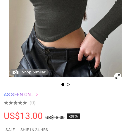
Shop Similar
AS SEEN ON... >
(0)
US$
13.00
-28%
US$
18.00
SALE
SHIP IN 24 HRS