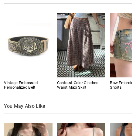
Vintage Embossed
Contrast-Color Cinched
Bow Embroide
Personalized Belt
Waist Maxi Skirt
Shorts
You May Also Like