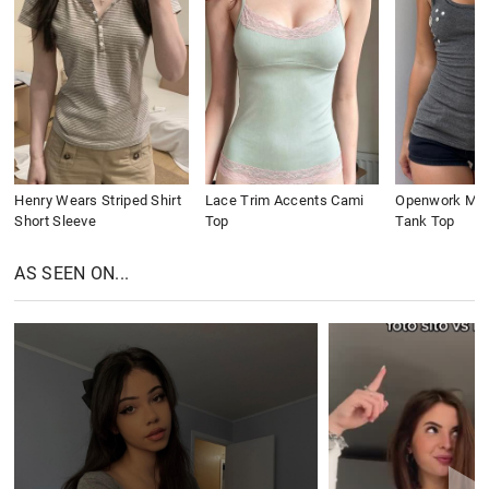
Henry Wears Striped Shirt
Lace Trim Accents Cami
Openwork Meta
Short Sleeve
Top
Tank Top
AS SEEN ON...