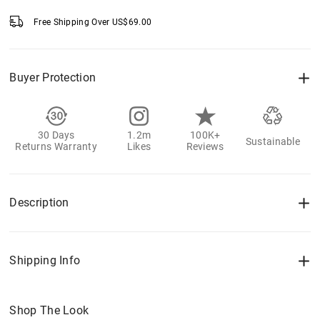
Free Shipping Over
US$
69.00
Buyer Protection
30 Days
1.2m
100K+
Sustainable
Returns Warranty
Likes
Reviews
Description
Shipping Info
Shop The Look