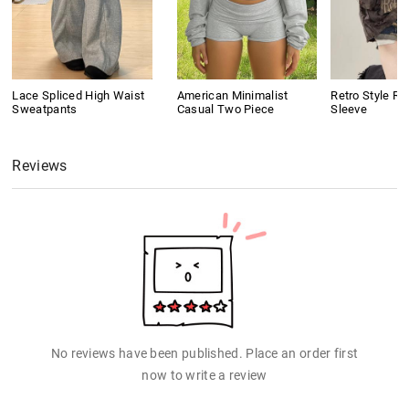
Lace Spliced High Waist
American Minimalist
Retro Style Ri
Sweatpants
Casual Two Piece
Sleeve
Reviews
No reviews have been published. Place an order first
now to write a review