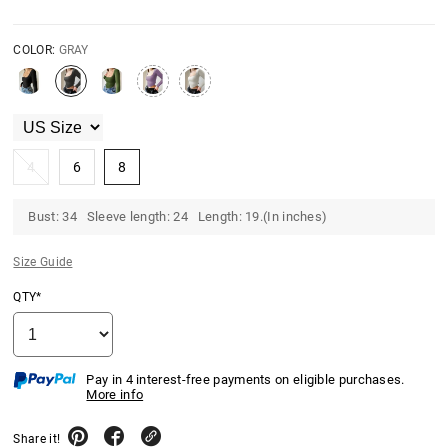
COLOR:
GRAY
4
6
8
Bust: 34 Sleeve length: 24 Length: 19.(In inches)
Size Guide
QTY*
Pay in 4 interest-free payments on eligible purchases.
More info
Share it!