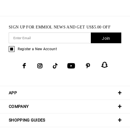
SIGN UP FOR EMMIOL NEWS AND GET
US$
5.00
OFF
Join
Register a New Account
APP
COMPANY
SHOPPING GUIDES