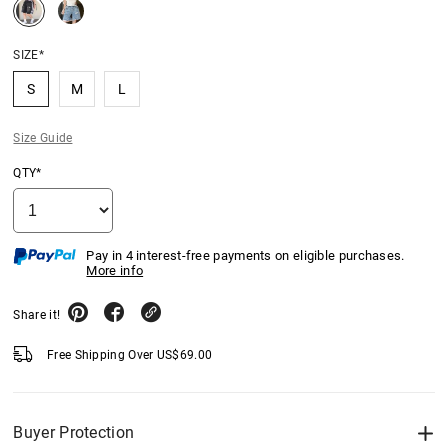
SIZE*
S
M
L
Size Guide
QTY*
Pay in 4 interest-free payments on eligible purchases.
More info
Share it!
Free Shipping Over
US$
69.00
Buyer Protection