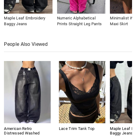
Maple Leaf Embroidery
Numeric Alphabetical
Minimalist Wai
Baggy Jeans
Prints Straight Leg Pants
Maxi Skirt
People Also Viewed
American Retro
Lace Trim Tank Top
Maple Leaf Em
Distressed Washed
Baggy Jeans