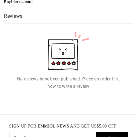
Boyfriend Jeans
Reviews
No reviews have been published. Place an order first
now to write a review
SIGN UP FOR EMMIOL NEWS AND GET
US$
5.00
OFF