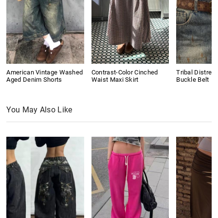
American Vintage Washed
Contrast-Color Cinched
Tribal Distres
Aged Denim Shorts
Waist Maxi Skirt
Buckle Belt
You May Also Like