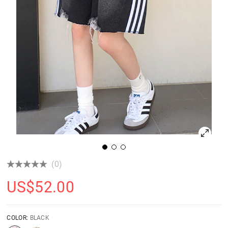
(0)
US$
52.00
COLOR:
BLACK