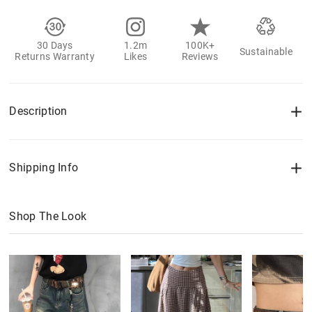
30 Days
1.2m
100K+
Sustainable
Returns Warranty
Likes
Reviews
Description
Shipping Info
Shop The Look