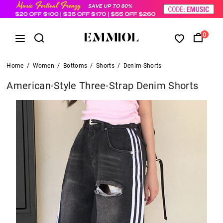
0
Home
/
Women
/
Bottoms
/
Shorts
/
Denim Shorts
American-Style Three-Strap Denim Shorts