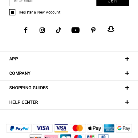
Join
Register a New Account
APP
COMPANY
SHOPPING GUIDES
HELP CENTER