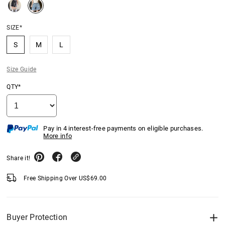
SIZE*
S
M
L
Size Guide
QTY*
Pay in 4 interest-free payments on eligible purchases.
More info
Share it!
Free Shipping Over
US$
69.00
Buyer Protection