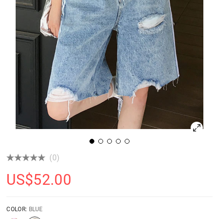
(0)
US$
52.00
COLOR:
BLUE