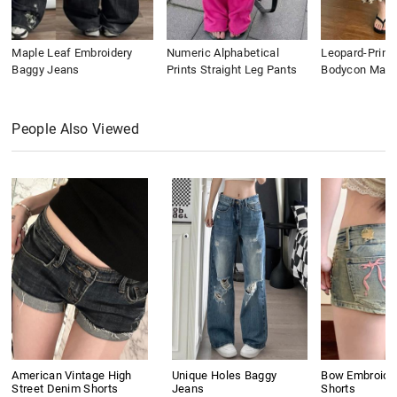
Maple Leaf Embroidery
Numeric Alphabetical
Leopard-Print
Baggy Jeans
Prints Straight Leg Pants
Bodycon Maxi 
People Also Viewed
American Vintage High
Unique Holes Baggy
Bow Embroide
Street Denim Shorts
Jeans
Shorts