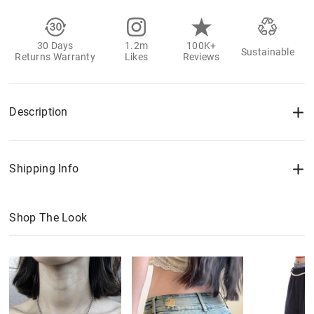
30 Days
1.2m
100K+
Sustainable
Returns Warranty
Likes
Reviews
Description
Shipping Info
Shop The Look