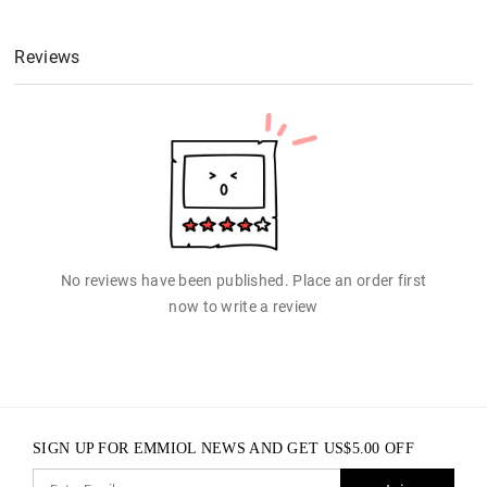
Reviews
No reviews have been published. Place an order first
now to write a review
SIGN UP FOR EMMIOL NEWS AND GET
US$
5.00
OFF