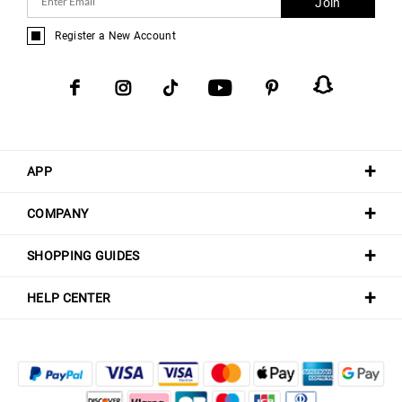
Join
Register a New Account
APP
COMPANY
SHOPPING GUIDES
HELP CENTER