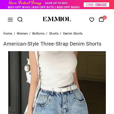
0
Home
/
Women
/
Bottoms
/
Shorts
/
Denim Shorts
American-Style Three-Strap Denim Shorts