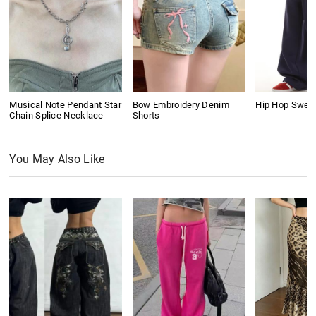
Musical Note Pendant Star
Bow Embroidery Denim
Hip Hop Swea
Chain Splice Necklace
Shorts
You May Also Like