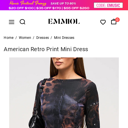
0
Home
/
Women
/
Dresses
/
Mini Dresses
American Retro Print Mini Dress