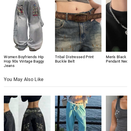
Women Boyfriends Hip
Tribal Distressed Print
Men's Black G
Hop 90s Vintage Baggy
Buckle Belt
Pendant Neck
Jeans
You May Also Like