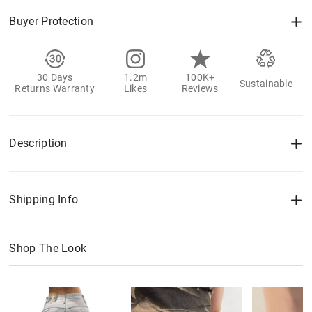
Buyer Protection
30 Days
1.2m
100K+
Sustainable
Returns Warranty
Likes
Reviews
Description
Shipping Info
Shop The Look