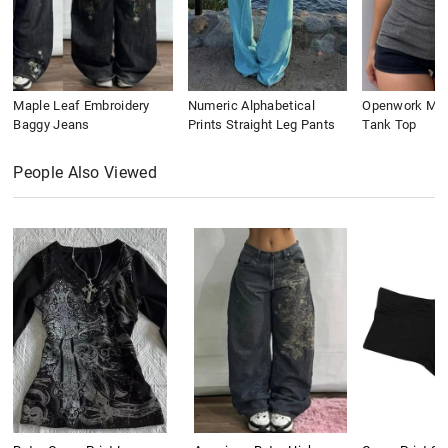
Maple Leaf Embroidery
Numeric Alphabetical
Openwork Meta
Baggy Jeans
Prints Straight Leg Pants
Tank Top
People Also Viewed