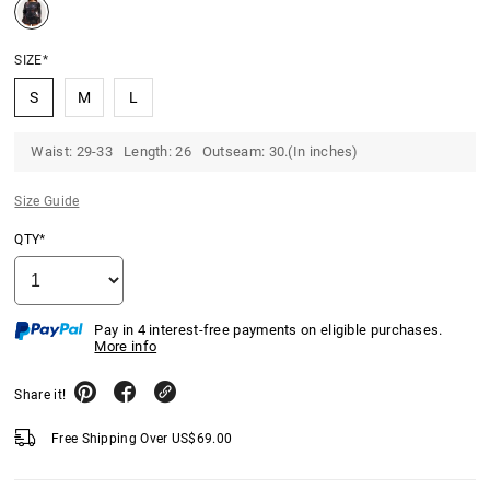
SIZE*
S
M
L
Waist: 29-33 Length: 26 Outseam: 30.(In inches)
Size Guide
QTY*
Pay in 4 interest-free payments on eligible purchases.
More info
Share it!
Free Shipping Over
US$
69.00