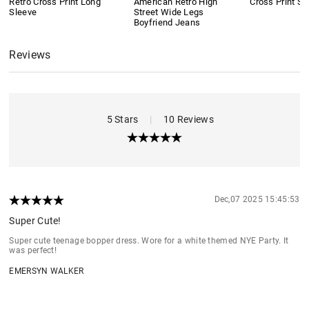
Retro Cross Print Long
American Retro High
Cross Print Sh
Sleeve
Street Wide Legs
Boyfriend Jeans
Reviews
5 Stars
|
10 Reviews
Dec,07 2025 15:45:53
Super Cute!
Super cute teenage bopper dress. Wore for a white themed NYE Party. It
was perfect!
EMERSYN WALKER