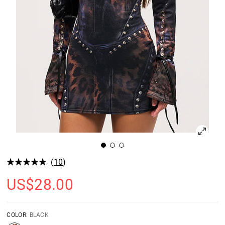
(
10
)
US$
28.00
COLOR:
BLACK