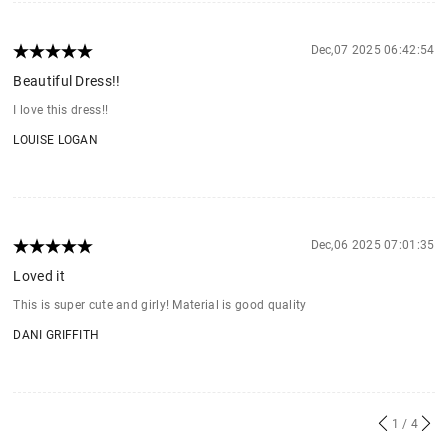
Dec,07 2025 06:42:54
Beautiful Dress!!
I love this dress!!
LOUISE LOGAN
Dec,06 2025 07:01:35
Loved it
This is super cute and girly! Material is good quality
DANI GRIFFITH
1
/ 4