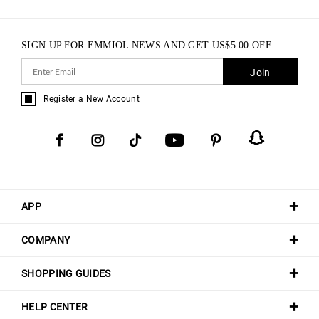
SIGN UP FOR EMMIOL NEWS AND GET
US$
5.00
OFF
Join
Register a New Account
APP
COMPANY
SHOPPING GUIDES
HELP CENTER