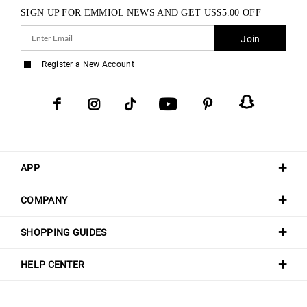
SIGN UP FOR EMMIOL NEWS AND GET
US$
5.00
OFF
Join
Register a New Account
APP
COMPANY
SHOPPING GUIDES
HELP CENTER