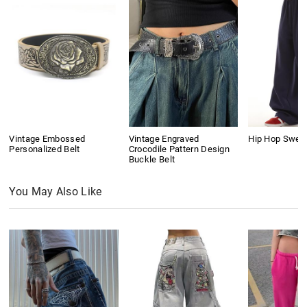
Vintage Embossed
Vintage Engraved
Hip Hop Swea
Personalized Belt
Crocodile Pattern Design
Buckle Belt
You May Also Like