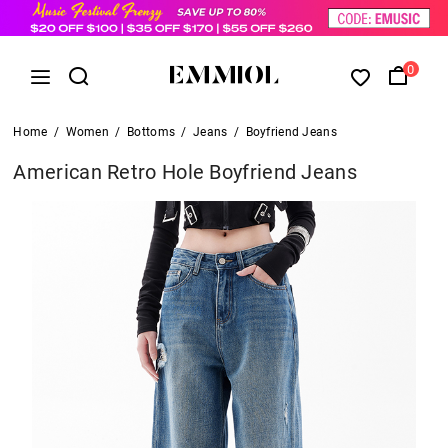
0
Home
/
Women
/
Bottoms
/
Jeans
/
Boyfriend Jeans
American Retro Hole Boyfriend Jeans