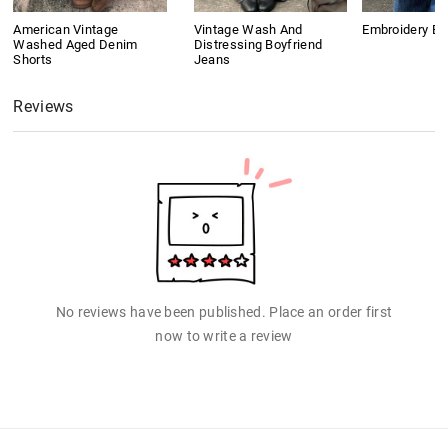
American Vintage
Vintage Wash And
Embroidery B
Washed Aged Denim
Distressing Boyfriend
Shorts
Jeans
Reviews
No reviews have been published. Place an order first
now to write a review