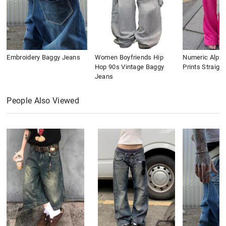
Embroidery Baggy Jeans
Women Boyfriends Hip
Numeric Alpha
Hop 90s Vintage Baggy
Prints Straigh
Jeans
People Also Viewed