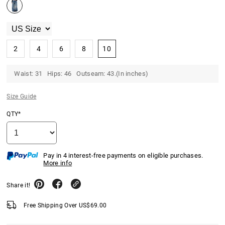
2
4
6
8
10
Waist: 31 Hips: 46 Outseam: 43.(In inches)
Size Guide
QTY*
Pay in 4 interest-free payments on eligible purchases.
More info
Share it!
Free Shipping Over
US$
69.00