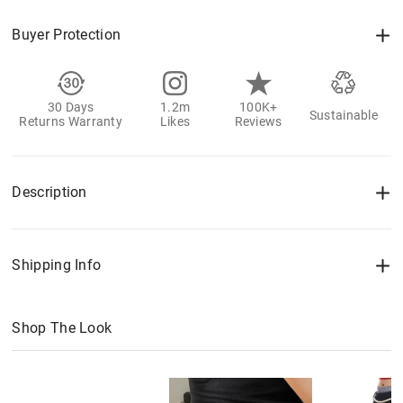
Buyer Protection
30 Days
1.2m
100K+
Sustainable
Returns Warranty
Likes
Reviews
Description
Shipping Info
Shop The Look