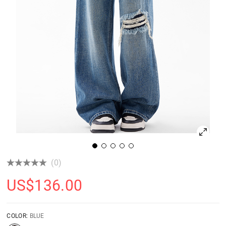
(0)
US$
136.00
COLOR:
BLUE