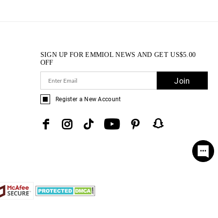
SIGN UP FOR EMMIOL NEWS AND GET
US$
5.00
OFF
Join
Register a New Account