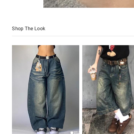
Shop The Look