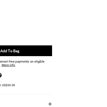
Add To Bag
nterest-free payments on eligible
.
More info
er
US$
69.00