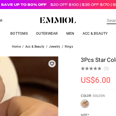
US$
69.00
ER
BOTTOMS
OUTERWEAR
MEN
ACC & BEAUTY
Home
/
Acc & Beauty
/
Jewelry
/
Rings
3Pcs Star Col
(0)
US$
6.00
COLOR:
GOLDEN
SIZE*