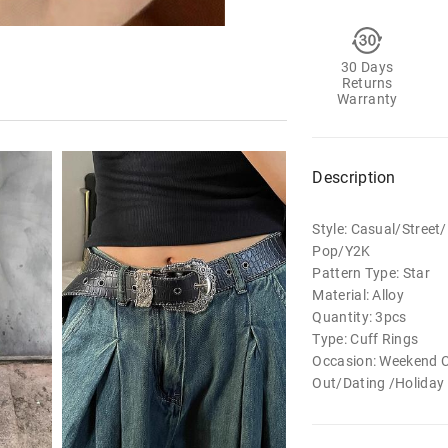
30 Days
Returns
Warranty
Description
Style: Casual/Stree
Pop/Y2K
Pattern Type: Star
Material: Alloy
Quantity: 3pcs
Type: Cuff Rings
Occasion: Weekend 
Out/Dating /Holiday