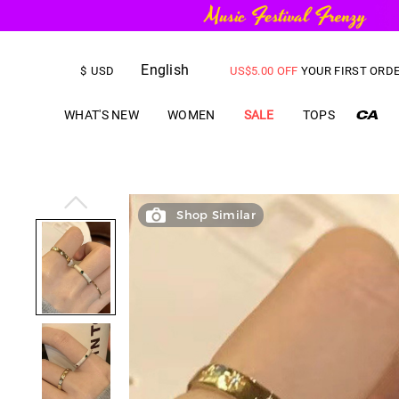
English
FREE SHIPPING
on orders over
$
USD
US$
5.00
OFF
YOUR FIRST ORD
WHAT'S NEW
WOMEN
SALE
TOPS
Shop Similar