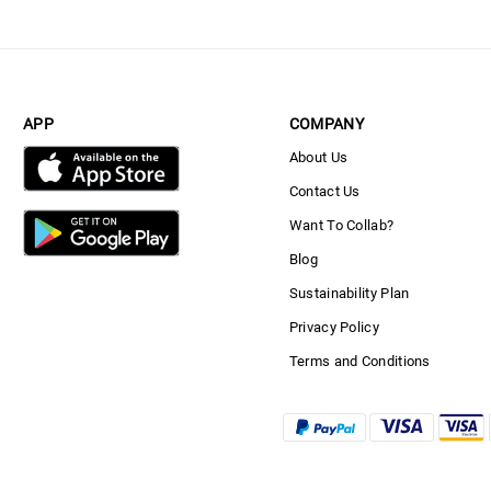
APP
COMPANY
About Us
Contact Us
Want To Collab?
Blog
Sustainability Plan
Privacy Policy
Terms and Conditions