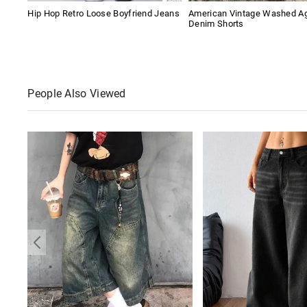
Hip Hop Retro Loose Boyfriend Jeans
American Vintage Washed A
Denim Shorts
People Also Viewed