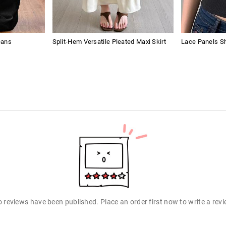
eans
Split-Hem Versatile Pleated Maxi Skirt
Lace Panels Sh
 reviews have been published. Place an order first now to write a rev