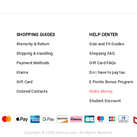
SHOPPING GUIDES
HELP CENTER
Warranty & Return
Size and Fit Guides
Shipping & Handling
Shopping FAQ
Payment Methods
Gift Card FAQs
Klarna
Do I have to pay tax
Gift Card
E Points Bonus Program
Colored Contacts
Make Money
Student Discount
Copyright © 2024
emmiol.com
. All Rights Reserved.