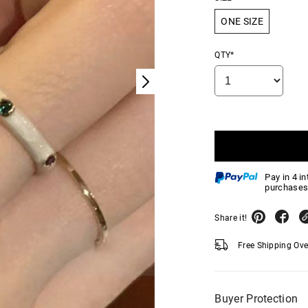
ONE SIZE
QTY*
Pay in 4 i
purchases
Share it!
Free Shipping Ov
Buyer Protection