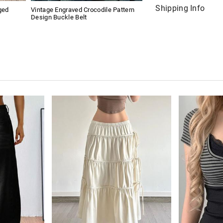
Shipping Info
ged
Vintage Engraved Crocodile Pattern
Design Buckle Belt