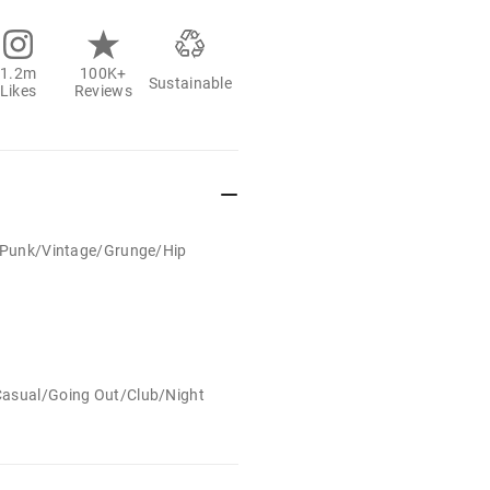
1.2m
100K+
Sustainable
Likes
Reviews
t/Punk/Vintage/Grunge/Hip
Casual/Going Out/Club/Night