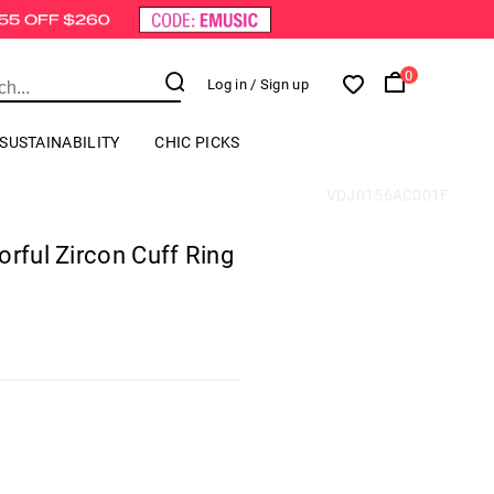
0
Log in
/ Sign up
SUSTAINABILITY
CHIC PICKS
VDJ0156AC001F
orful Zircon Cuff Ring