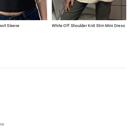
ort Sleeve
White Off Shoulder Knit Slim Mini Dress
Ame
iew