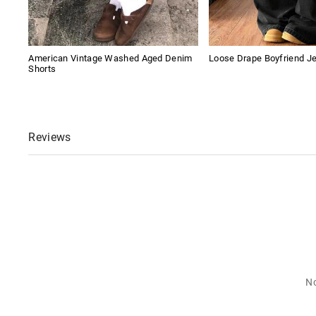
American Vintage Washed Aged Denim
Loose Drape Boyfriend J
Shorts
Reviews
No