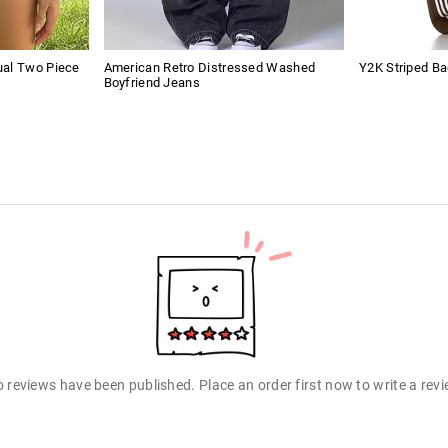
ual Two Piece
American Retro Distressed Washed
Y2K Striped B
Boyfriend Jeans
 reviews have been published. Place an order first now to write a rev