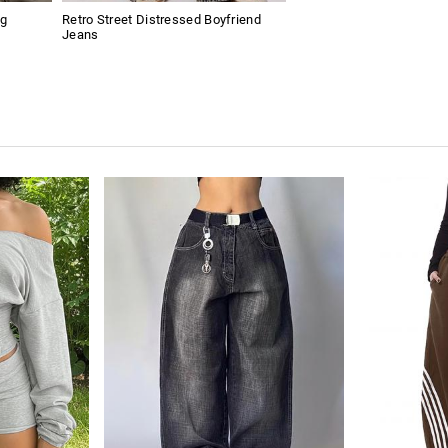
ng
Retro Street Distressed Boyfriend
Jeans