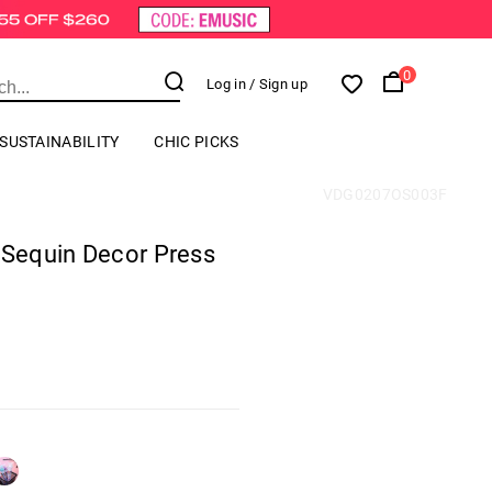
0
Log in
/ Sign up
SUSTAINABILITY
CHIC PICKS
VDG0207OS003F
 Sequin Decor Press