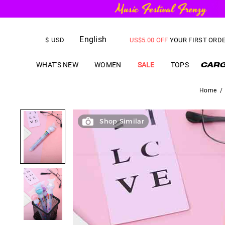
FREE SHIPPING
on orders over
English
US$
5.00
OFF
YOUR FIRST ORD
$
USD
WHAT'S NEW
WOMEN
SALE
TOPS
Home
/
Shop Similar