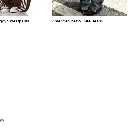
aggy Sweatpants
American Retro Flare Jeans
Amer
Boy
iew