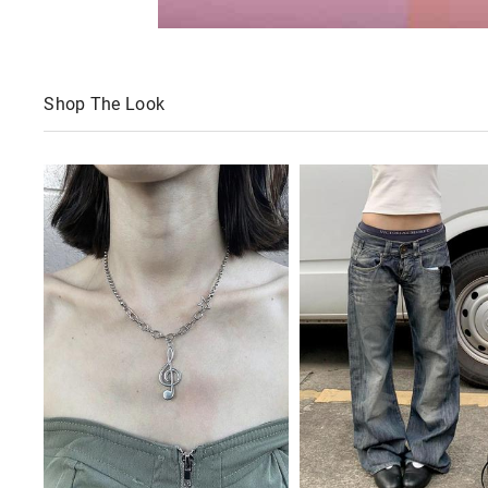
Shop The Look