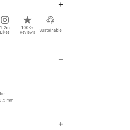
1.2m
100K+
Sustainable
Likes
Reviews
lor
: 0.5 mm