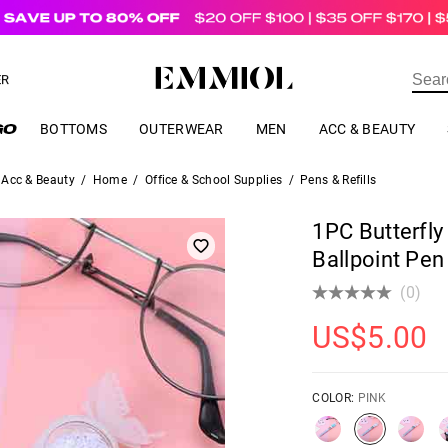
US$
69.00
ER
BOTTOMS
OUTERWEAR
MEN
ACC & BEAUTY
Acc & Beauty
/
Home
/
Office & School Supplies
/
Pens & Refills
1PC Butterfly
Ballpoint Pen
(0)
US$
5.00
COLOR:
PINK