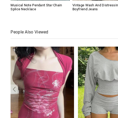
Musical Note Pendant Star Chain
Vintage Wash And Distressi
Splice Necklace
Boyfriend Jeans
People Also Viewed