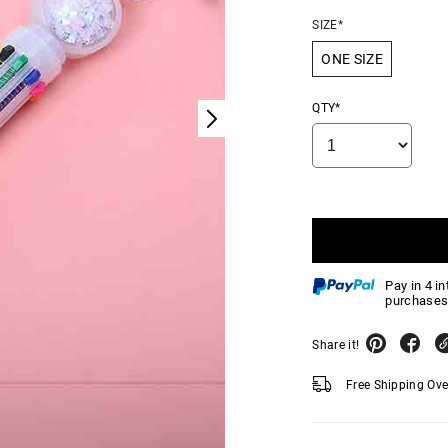
SIZE*
ONE SIZE
QTY*
Pay in 4 i
purchases
Share it!
Free Shipping Ov