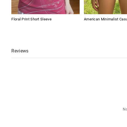
Floral Print Short Sleeve
American Minimalist Cas
Reviews
No