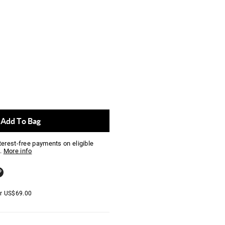
Add To Bag
nterest-free payments on eligible
.
More info
er
US$
69.00