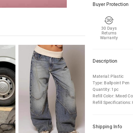
Buyer Protection
30 Days
Returns
Warranty
Description
Material: Plastic
Type: Ballpoint Pen
Quantity: 1pc
Refill Color: Mixed Co
Refill Specifications
Shipping Info